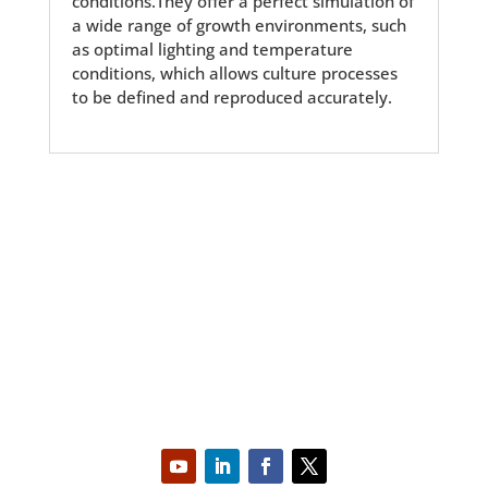
conditions.They offer a perfect simulation of
a wide range of growth environments, such
as optimal lighting and temperature
conditions, which allows culture processes
to be defined and reproduced accurately.