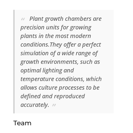
Plant growth chambers are
precision units for growing
plants in the most modern
conditions.They offer a perfect
simulation of a wide range of
growth environments, such as
optimal lighting and
temperature conditions, which
allows culture processes to be
defined and reproduced
accurately.
Team