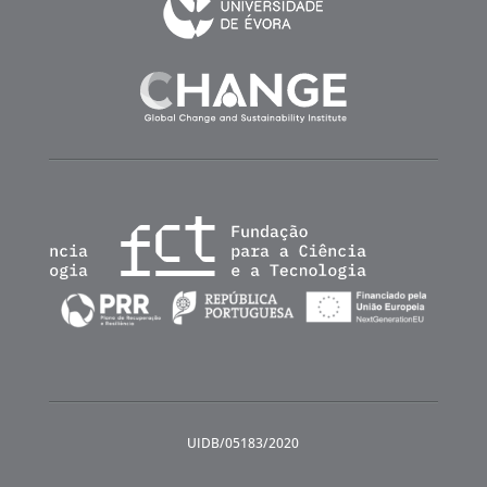
UIDB/05183/2020