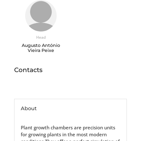
Head
Augusto António
Vieira Peixe
Contacts
About
Plant growth chambers are precision units
for growing plants in the most modern