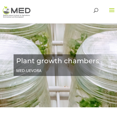
Plant growth chambers
MED-UEVORA