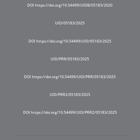
DOI https://doi.org/10.54499/UIDB/05183/2020
UID/05183/2025
DOI https://doi.org/10.54499/UID/05183/2025
UID/PRR/05183/2025
DOI https://doi.org/10.54499/UID/PRR/05183/2025
UID/PRR2/05183/2025
DOI https://doi.org/10.54499/UID/PRR2/05183/2025