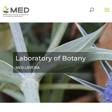
Laboratory of Botany
MED-UEVORA