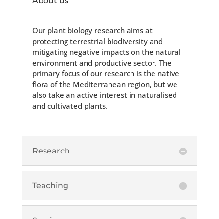
About us
Our plant biology research aims at
protecting terrestrial biodiversity and
mitigating negative impacts on the natural
environment and productive sector. The
primary focus of our research is the native
flora of the Mediterranean region, but we
also take an active interest in naturalised
and cultivated plants.
Research
Teaching