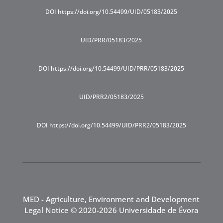
DOI https://doi.org/10.54499/UID/05183/2025
UID/PRR/05183/2025
DOI https://doi.org/10.54499/UID/PRR/05183/2025
UID/PRR2/05183/2025
DOI https://doi.org/10.54499/UID/PRR2/05183/2025
MED - Agriculture, Environment and Development
Legal Notice
© 2020-2026 Universidade de Évora