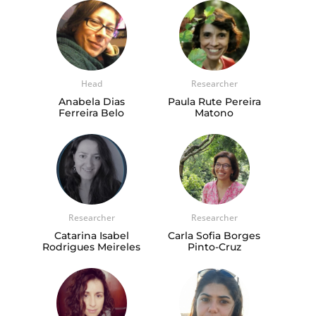
Head
Researcher
Anabela Dias
Paula Rute Pereira
Ferreira Belo
Matono
Researcher
Researcher
Catarina Isabel
Carla Sofia Borges
Rodrigues Meireles
Pinto-Cruz