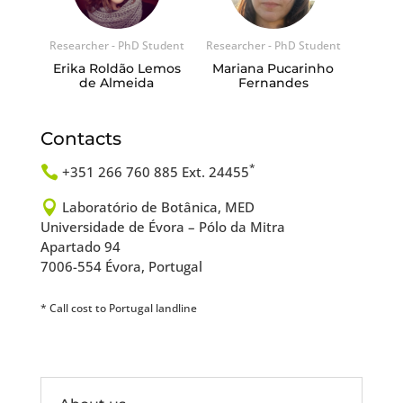
Researcher - PhD Student
Researcher - PhD Student
Erika Roldão Lemos
Mariana Pucarinho
de Almeida
Fernandes
Contacts
*

+351 266 760 885 Ext. 24455

Laboratório de Botânica, MED
Universidade de Évora – Pólo da Mitra
Apartado 94
7006-554 Évora, Portugal
* Call cost to Portugal landline