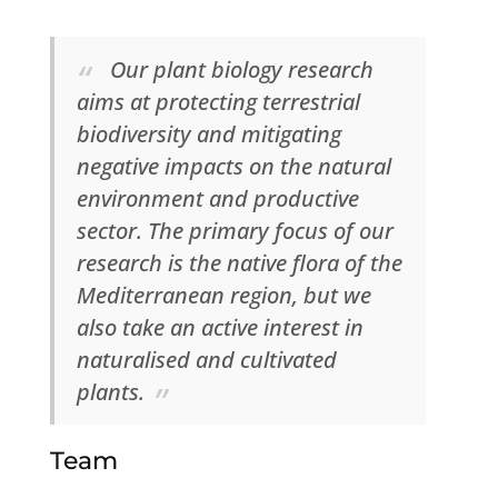
Our plant biology research
aims at protecting terrestrial
biodiversity and mitigating
negative impacts on the natural
environment and productive
sector. The primary focus of our
research is the native flora of the
Mediterranean region, but we
also take an active interest in
naturalised and cultivated
plants.
Team