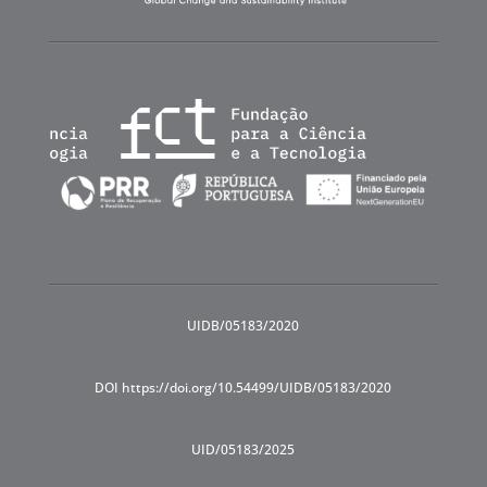
UIDB/05183/2020
DOI https://doi.org/10.54499/UIDB/05183/2020
UID/05183/2025