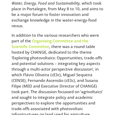
Water, Energy, Food and Sustainability,
which took
place in Portalegre, from May 8 to 10, and aims to
be a major forum to foster innovation and
exchange knowledge in the water-energy-food
nexus.
In addition to the various researchers who were
part of the
Organising Committee and the
Scientific Committee
, there was a round table
hosted by CHANGE, dedicated to the theme
‘Exploring photovoltaics: Opportunities, trade-offs
and potential solutions – integrating key aspects
through a multi-actor perspective discussion’, in
which Flávio Oliveira (cE3c), Miguel Sequeira
(CENSE), Fernando Ascensão (cE3c), and Susana
Filipe (MED and Executive Director of CHANGE)
took part. The discussion focussed on ‘agrivoltaics’
and sought to integrate policy and academic
perspectives to explore the opportunities and
trade-offs associated with photovoltaic
infrastructures on land used for agriculture.