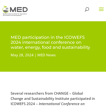
MED participation in the ICOWEFS
2024 international conference on
water, energy, food and sustainability
May 28, 2024
MED News
Several researchers from CHANGE – Global
Change and Sustainability Institute participated in
ICOWEFS 2024 –
International Conference on