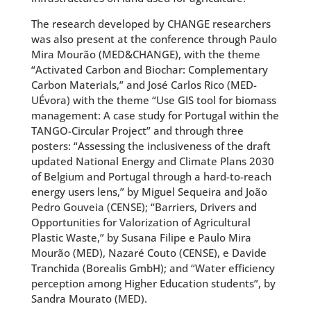
The research developed by CHANGE researchers
was also present at the conference through Paulo
Mira Mourão (MED&CHANGE), with the theme
“Activated Carbon and Biochar: Complementary
Carbon Materials,” and José Carlos Rico (MED-
UÉvora) with the theme “Use GIS tool for biomass
management: A case study for Portugal within the
TANGO-Circular Project” and through three
posters: “Assessing the inclusiveness of the draft
updated National Energy and Climate Plans 2030
of Belgium and Portugal through a hard-to-reach
energy users lens,” by Miguel Sequeira and João
Pedro Gouveia (CENSE); “Barriers, Drivers and
Opportunities for Valorization of Agricultural
Plastic Waste,” by Susana Filipe e Paulo Mira
Mourão (MED), Nazaré Couto (CENSE), e Davide
Tranchida (Borealis GmbH); and “Water efficiency
perception among Higher Education students”, by
Sandra Mourato (MED).