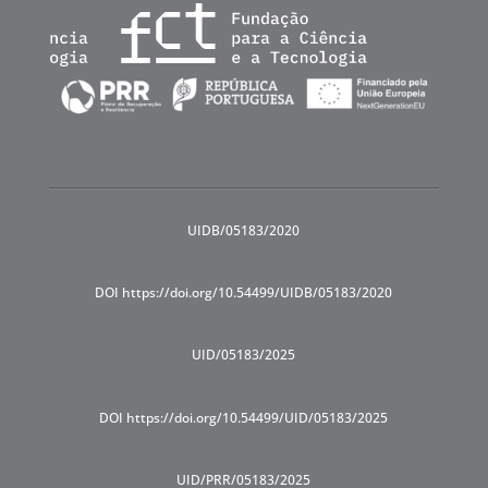
UIDB/05183/2020
DOI https://doi.org/10.54499/UIDB/05183/2020
UID/05183/2025
DOI https://doi.org/10.54499/UID/05183/2025
UID/PRR/05183/2025