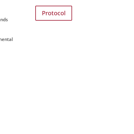
Protocol
ands
nmental