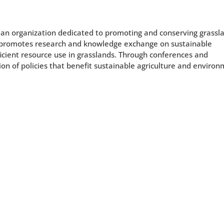
 an organization dedicated to promoting and conserving grassl
 promotes research and knowledge exchange on sustainable
icient resource use in grasslands. Through conferences and
on of policies that benefit sustainable agriculture and enviro