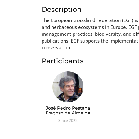
Description
The European Grassland Federation (EGF) is
and herbaceous ecosystems in Europe. EGF
management practices, biodiversity, and eff
publications, EGF supports the implementati
conservation.
Participants
José Pedro Pestana
Fragoso de Almeida
Since 2022