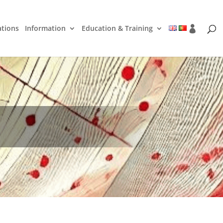
ations
Information
Education & Training