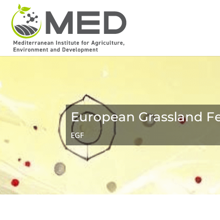
European Grassland F
EGF