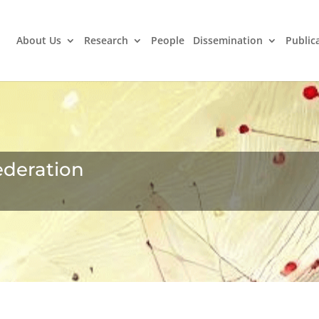
About Us
Research
People
Dissemination
Public
ederation