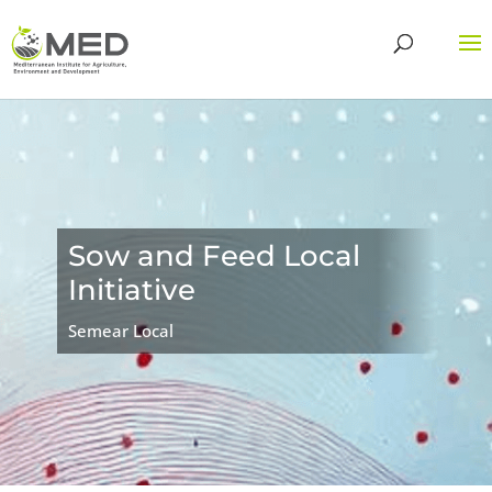
Sow and Feed Local
Initiative
Semear Local