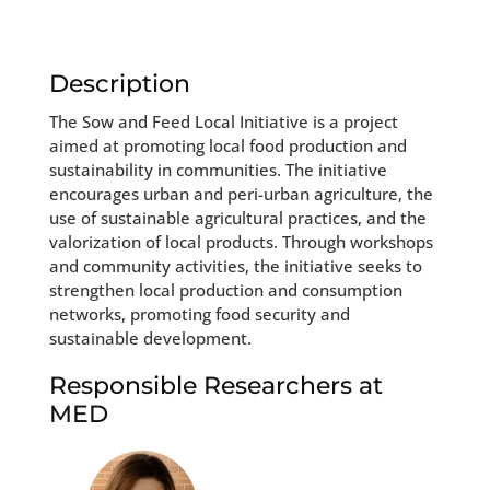
Description
The Sow and Feed Local Initiative is a project
aimed at promoting local food production and
sustainability in communities. The initiative
encourages urban and peri-urban agriculture, the
use of sustainable agricultural practices, and the
valorization of local products. Through workshops
and community activities, the initiative seeks to
strengthen local production and consumption
networks, promoting food security and
sustainable development.
Responsible Researchers at
MED