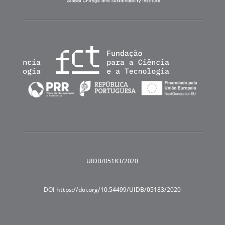
UIDB/05183/2020
DOI https://doi.org/10.54499/UIDB/05183/2020