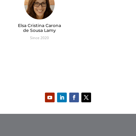
Elsa Cristina Carona
de Sousa Lamy
Since 2020