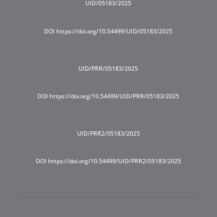
UID/05183/2025
DOI https://doi.org/10.54499/UID/05183/2025
UID/PRR/05183/2025
DOI https://doi.org/10.54499/UID/PRR/05183/2025
UID/PRR2/05183/2025
DOI https://doi.org/10.54499/UID/PRR2/05183/2025