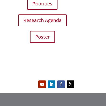
Priorities
Research Agenda
Poster