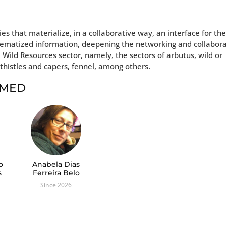
es that materialize, in a collaborative way, an interface for th
stematized information, deepening the networking and collabor
e Wild Resources sector, namely, the sectors of arbutus, wild or
thistles and capers, fennel, among others.
t MED
o
Anabela Dias
s
Ferreira Belo
Since 2026