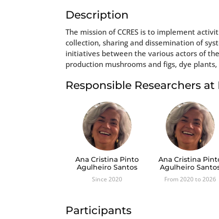
Description
The mission of CCRES is to implement activiti
collection, sharing and dissemination of sy
initiatives between the various actors of th
production mushrooms and figs, dye plants, 
Responsible Researchers a
Ana Cristina Pinto
Ana Cristina Pint
Agulheiro Santos
Agulheiro Santo
Since 2020
From 2020 to 2026
Participants