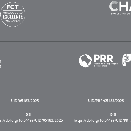
UID/05183/2025
UID/PRR/05183/2025
DOI
DOI
s://doi.org/10.54499/UID/05183/2025
https://doi.org/10.54499/UID/PR