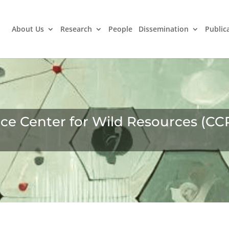
About Us
Research
People
Dissemination
Public
e Center for Wild Resources (CC