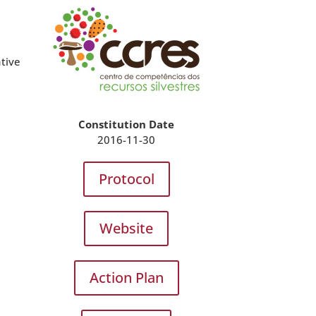
e
ative
Constitution Date
2016-11-30
Protocol
Website
Action Plan