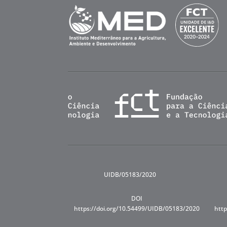
UIDB/05183/2020
DOI
https://doi.org/10.54499/UIDB/05183/2020
http