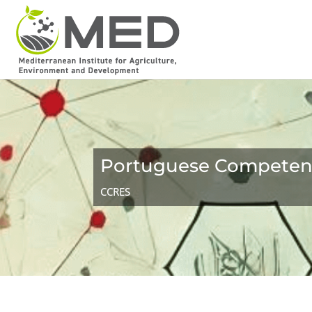
Portuguese Competenc
CCRES