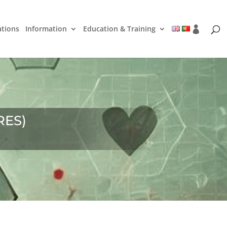
ations
Information
Education & Training
RES)