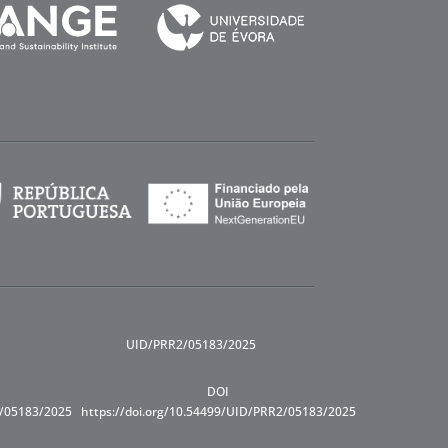
UID/PRR2/05183/2025
DOI
R/05183/2025
https://doi.org/10.54499/UID/PRR2/05183/2025