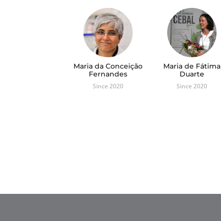
Maria da Conceição
Maria de Fátima
Fernandes
Duarte
Since 2020
Since 2020