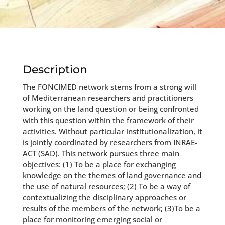
Description
The FONCIMED network stems from a strong will
of Mediterranean researchers and practitioners
working on the land question or being confronted
with this question within the framework of their
activities. Without particular institutionalization, it
is jointly coordinated by researchers from INRAE-
ACT (SAD). This network pursues three main
objectives: (1) To be a place for exchanging
knowledge on the themes of land governance and
the use of natural resources; (2) To be a way of
contextualizing the disciplinary approaches or
results of the members of the network; (3)To be a
place for monitoring emerging social or