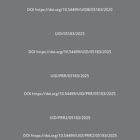
DOI https://doi.org/10.54499/UIDB/05183/2020
UID/05183/2025
DOI https://doi.org/10.54499/UID/05183/2025
UID/PRR/05183/2025
DOI https://doi.org/10.54499/UID/PRR/05183/2025
UID/PRR2/05183/2025
DOI https://doi.org/10.54499/UID/PRR2/05183/2025