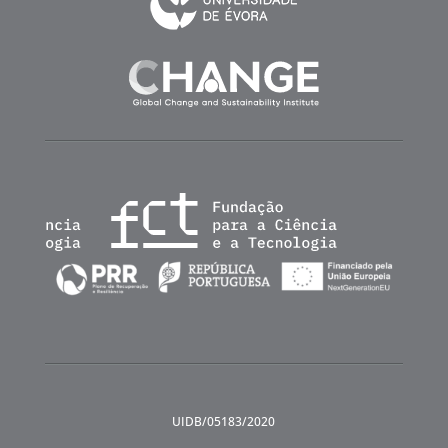
UIDB/05183/2020