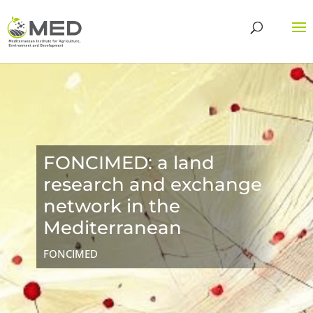
FONCIMED: a land
research and exchange
network in the
Mediterranean
FONCIMED