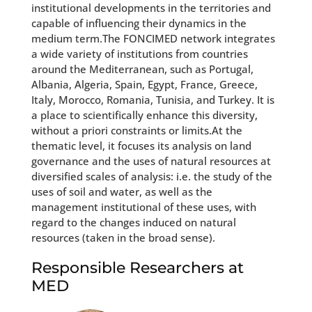
institutional developments in the territories and
capable of influencing their dynamics in the
medium term.The FONCIMED network integrates
a wide variety of institutions from countries
around the Mediterranean, such as Portugal,
Albania, Algeria, Spain, Egypt, France, Greece,
Italy, Morocco, Romania, Tunisia, and Turkey. It is
a place to scientifically enhance this diversity,
without a priori constraints or limits.At the
thematic level, it focuses its analysis on land
governance and the uses of natural resources at
diversified scales of analysis: i.e. the study of the
uses of soil and water, as well as the
management institutional of these uses, with
regard to the changes induced on natural
resources (taken in the broad sense).
Responsible Researchers at
MED