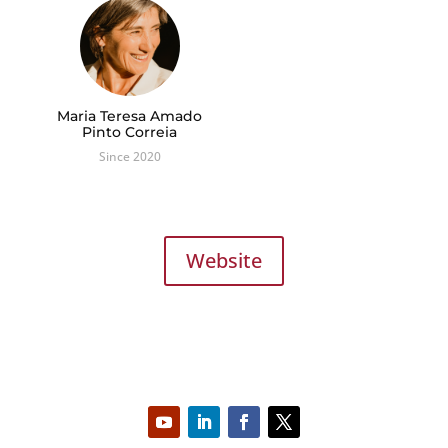
Maria Teresa Amado
Pinto Correia
Since 2020
Website