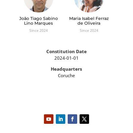
João Tiago Sabino
Maria Isabel Ferraz
Lino Marques
de Oliveira
Since 2024
Since 2024
Constitution Date
2024-01-01
Headquarters
Coruche