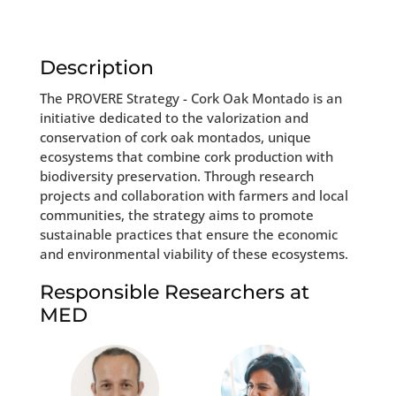
Description
The PROVERE Strategy - Cork Oak Montado is an
initiative dedicated to the valorization and
conservation of cork oak montados, unique
ecosystems that combine cork production with
biodiversity preservation. Through research
projects and collaboration with farmers and local
communities, the strategy aims to promote
sustainable practices that ensure the economic
and environmental viability of these ecosystems.
Responsible Researchers at
MED