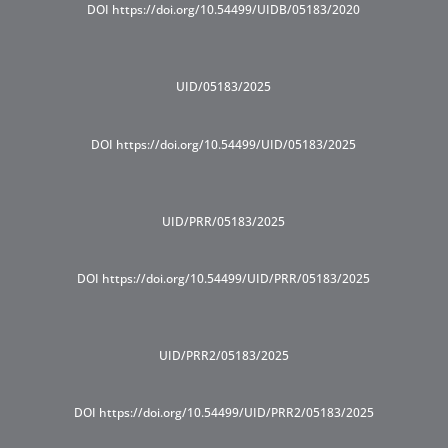
DOI https://doi.org/10.54499/UIDB/05183/2020
UID/05183/2025
DOI https://doi.org/10.54499/UID/05183/2025
UID/PRR/05183/2025
DOI https://doi.org/10.54499/UID/PRR/05183/2025
UID/PRR2/05183/2025
DOI https://doi.org/10.54499/UID/PRR2/05183/2025