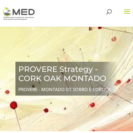
PROVERE Strategy -
CORK OAK MONTADO
PROVERE - MONTADO DE SOBRO E CORTIÇA