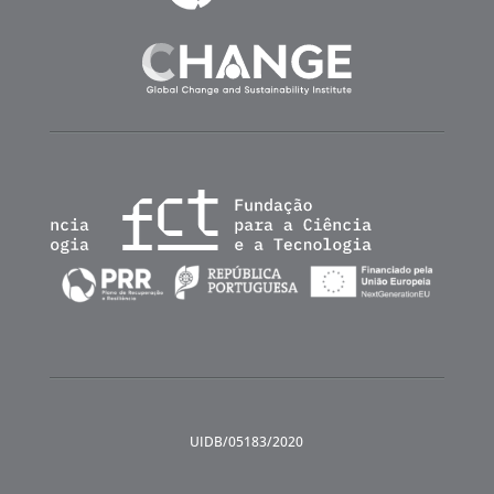
UIDB/05183/2020