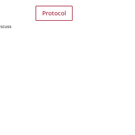
Protocol
iscuss