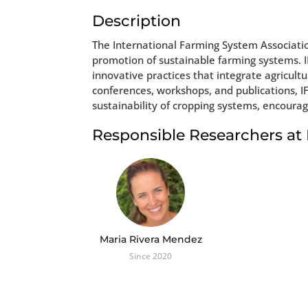
Description
The International Farming System Associatio
promotion of sustainable farming systems. I
innovative practices that integrate agricul
conferences, workshops, and publications, 
sustainability of cropping systems, encoura
Responsible Researchers a
Maria Rivera Mendez
Since 2020