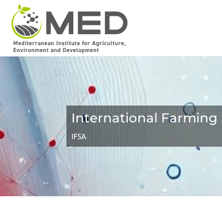
International Farming
IFSA