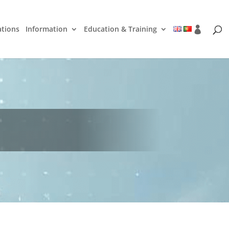
ations
Information
Education & Training