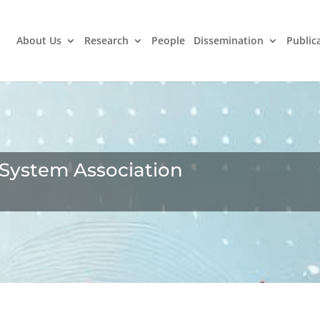
About Us
Research
People
Dissemination
Public
 System Association