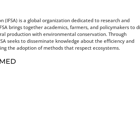
n (IFSA) is a global organization dedicated to research and
FSA brings together academics, farmers, and policymakers to d
tural production with environmental conservation. Through
IFSA seeks to disseminate knowledge about the efficiency and
ging the adoption of methods that respect ecosystems.
t MED