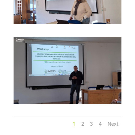
1
2
3
4
Next