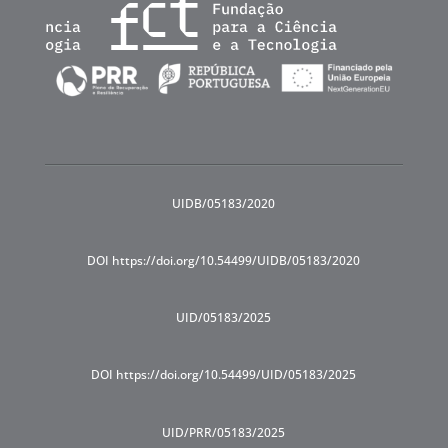
UIDB/05183/2020
DOI https://doi.org/10.54499/UIDB/05183/2020
UID/05183/2025
DOI https://doi.org/10.54499/UID/05183/2025
UID/PRR/05183/2025