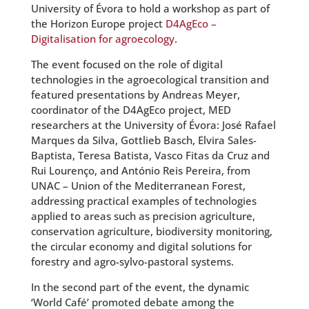
University of Évora to hold a workshop as part of
the Horizon Europe project
D4AgEco –
Digitalisation for agroecology
.
The event focused on the role of digital
technologies in the agroecological transition and
featured presentations by Andreas Meyer,
coordinator of the D4AgEco project, MED
researchers at the University of Évora: José Rafael
Marques da Silva, Gottlieb Basch, Elvira Sales-
Baptista, Teresa Batista, Vasco Fitas da Cruz and
Rui Lourenço, and António Reis Pereira, from
UNAC – Union of the Mediterranean Forest,
addressing practical examples of technologies
applied to areas such as precision agriculture,
conservation agriculture, biodiversity monitoring,
the circular economy and digital solutions for
forestry and agro-sylvo-pastoral systems.
In the second part of the event, the dynamic
‘World Café’ promoted debate among the