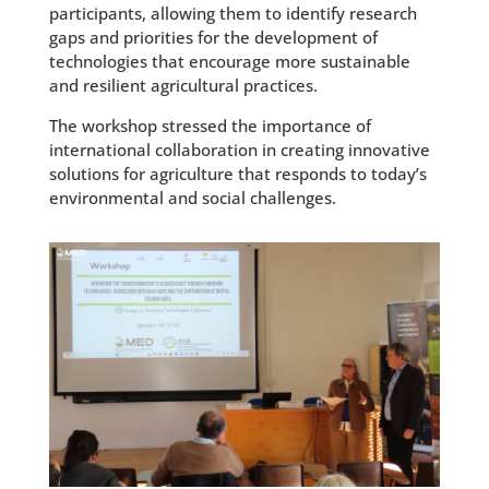
participants, allowing them to identify research
gaps and priorities for the development of
technologies that encourage more sustainable
and resilient agricultural practices.
The workshop stressed the importance of
international collaboration in creating innovative
solutions for agriculture that responds to today’s
environmental and social challenges.