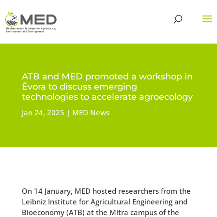
ATB and MED promoted a workshop in
Évora to discuss emerging
technologies to accelerate agroecology
Jan 24, 2025
MED News
On 14 January, MED hosted researchers from the
Leibniz Institute for Agricultural Engineering and
Bioeconomy (ATB) at the Mitra campus of the