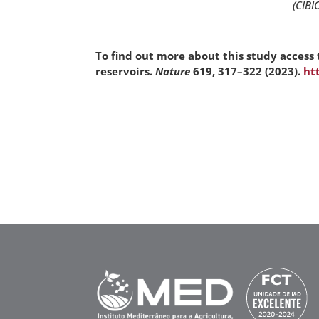
(CIBI
To find out more about this study access 
reservoirs.
Nature
619, 317–322 (2023).
ht