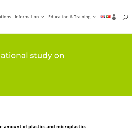
ations
Information
Education & Training
national study on
e amount of plastics and microplastics