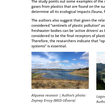
The study points out some examples of the 
gases from plastics that are found on the su
determine all its ecological impacts (fauna, flo
The authors also suggest that given the relat
considered “sentinels of plastic pollution” a
freshwater bodies can be ‘active drivers’ as
considered to be the final receptors of plast
Therefore, the researchers indicate that “o
systems” is essential.
Alqueva resevoir | Author´s photo:
Lagoa
Zeynep Ersoy (MED-UÉvora)
Autho