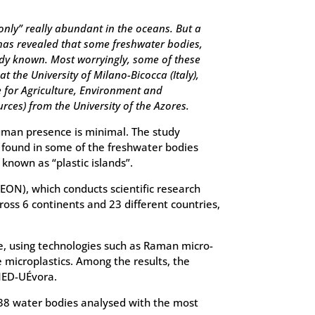
only” really abundant in the oceans. But a
 has revealed that some freshwater bodies,
ady known. Most worryingly, some of these
 the University of Milano-Bicocca (Italy),
 for Agriculture, Environment and
ces) from the University of the Azores.
human presence is minimal. The study
ic found in some of the freshwater bodies
known as “plastic islands”.
EON), which conducts scientific research
ss 6 continents and 23 different countries,
e, using technologies such as Raman micro-
 microplastics. Among the results, the
 MED-UÉvora.
f 38 water bodies analysed with the most