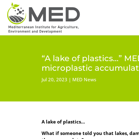
“A lake of plastics…” M
microplastic accumulat
Jul 20, 2023
MED News
A lake of plastics…
What if someone told you that lakes, dam