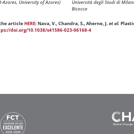
Università degli Studi di Milan
O-Azores, University of Azores)
Bicocca
the article
HERE
: Nava, V., Chandra, S., Aherne, J.
et al.
Plasti
tps://doi.org/10.1038/s41586-023-06168-4