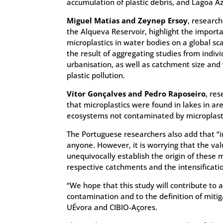
accumulation of plastic debris, and Lagoa Azu
Miguel Matias and Zeynep Ersoy
, research
the Alqueva Reservoir, highlight the importa
microplastics in water bodies on a global s
the result of aggregating studies from indiv
urbanisation, as well as catchment size and 
plastic pollution.
Vítor Gonçalves and Pedro Raposeiro
, re
that microplastics were found in lakes in ar
ecosystems not contaminated by microplasti
The Portuguese researchers also add that “in
anyone. However, it is worrying that the val
unequivocally establish the origin of these 
respective catchments and the intensificatio
“We hope that this study will contribute to a
contamination and to the definition of miti
UÉvora and CIBIO-Açores.