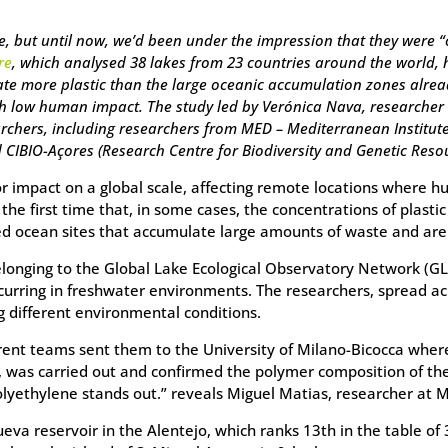
, but until now, we’d been under the impression that they were “
re
, which analysed 38 lakes from 23 countries around the world,
ate more plastic than the large oceanic accumulation zones alre
h low human impact. The study led by Verónica Nava, researcher at
rchers, including researchers from MED – Mediterranean Institute
CIBIO-Açores (Research Centre for Biodiversity and Genetic Resour
jor impact on a global scale, affecting remote locations where 
 the first time that, in some cases, the concentrations of plast
ied ocean sites that accumulate large amounts of waste and are 
longing to the Global Lake Ecological Observatory Network (GL
ring in freshwater environments. The researchers, spread acro
g different environmental conditions.
erent teams sent them to the University of Milano-Bicocca wher
, was carried out and confirmed the polymer composition of the
olyethylene stands out.” reveals Miguel Matias, researcher at
ueva reservoir in the Alentejo, which ranks 13th in the table o