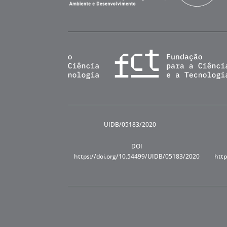
UIDB/05183/2020
DOI
https://doi.org/10.54499/UIDB/05183/2020
http