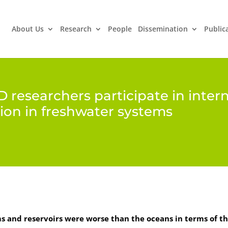
About Us
Research
People
Dissemination
Public
ED researchers participate in inter
ion in freshwater systems
s and reservoirs were worse than the oceans in terms of th