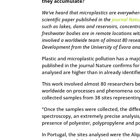
they accumulate?
We’ve heard that microplastics are everywhere
scientific paper published in the
journal Natu
such as lakes, dams and reservoirs, concentr
freshwater bodies are in remote locations wit
involved a worldwide team of almost 80 resea
Development from the University of Évora and 
Plastic and microplastic pollution has a ma
published in the journal Nature confirms for
analysed are higher than in already identif
This work involved almost 80 researchers be
worldwide on processes and phenomena occur
collected samples from 38 sites representin
“Once the samples were collected, the diff
spectroscopy, an extremely precise analysis
presence of polyester, polypropylene and p
In Portugal, the sites analysed were the Alq