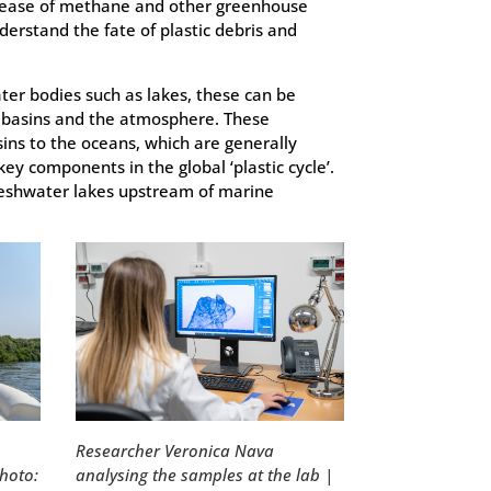
release of methane and other greenhouse
derstand the fate of plastic debris and
water bodies such as lakes, these can be
ver basins and the atmosphere. These
sins to the oceans, which are generally
key components in the global ‘plastic cycle’.
freshwater lakes upstream of marine
Researcher Veronica Nava
analysing the samples at the lab |
photo: