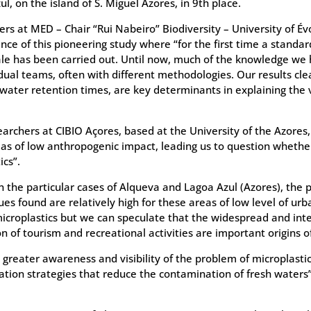
l, on the island of S. Miguel Azores, in 9th place.
ers at MED – Chair “Rui Nabeiro” Biodiversity – University of Év
nce of this pioneering study where “for the first time a standar
cale has been carried out. Until now, much of the knowledge we
idual teams, often with different methodologies. Our results cle
water retention times, are key determinants in explaining the v
searchers at CIBIO Açores, based at the University of the Azores
eas of low anthropogenic impact, leading us to question whether 
cs”.
 the particular cases of Alqueva and Lagoa Azul (Azores), the p
ues found are relatively high for these areas of low level of urb
microplastics but we can speculate that the widespread and inte
n of tourism and recreational activities are important origins o
 greater awareness and visibility of the problem of microplastic
gation strategies that reduce the contamination of fresh water