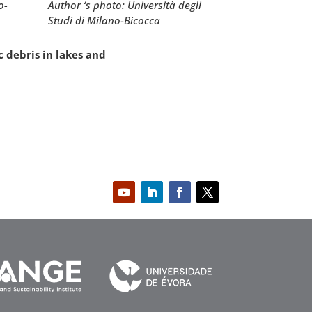
Author ‘s photo: Università degli
o-
Studi di Milano-Bicocca
c debris in lakes and