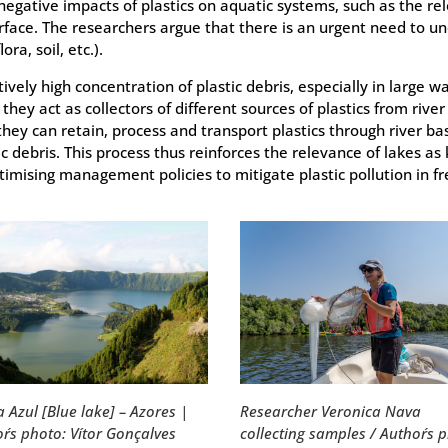
negative impacts of plastics on aquatic systems, such as the 
rface. The researchers argue that there is an urgent need to un
ra, soil, etc.).
ively high concentration of plastic debris, especially in large 
s they act as collectors of different sources of plastics from ri
 they can retain, process and transport plastics through river ba
ic debris. This process thus reinforces the relevance of lakes as 
ptimising management policies to mitigate plastic pollution in 
Researcher Veronica Nava
 Azul [Blue lake] – Azores |
collecting samples / Author´s 
r´s photo: Vítor Gonçalves