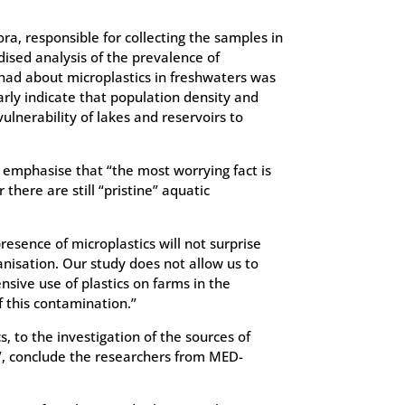
ora, responsible for collecting the samples in
dised analysis of the prevalence of
 had about microplastics in freshwaters was
arly indicate that population density and
ulnerability of lakes and reservoirs to
, emphasise that “the most worrying fact is
there are still “pristine” aquatic
resence of microplastics will not surprise
anisation. Our study does not allow us to
nsive use of plastics on farms in the
f this contamination.”
s, to the investigation of the sources of
s”, conclude the researchers from MED-