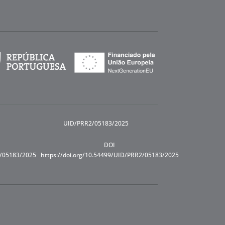
UID/PRR2/05183/2025
DOI
R/05183/2025
https://doi.org/10.54499/UID/PRR2/05183/2025