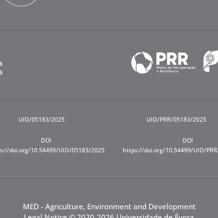
UID/05183/2025
UID/PRR/05183/2025
DOI
DOI
s://doi.org/10.54499/UID/05183/2025
https://doi.org/10.54499/UID/PR
MED - Agriculture, Environment and Development
Legal Notice
© 2020-2026 Universidade de Évora