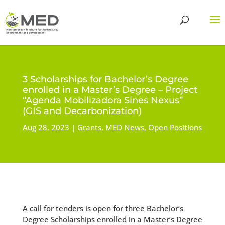
3 Scholarships for Bachelor’s Degree
enrolled in a Master’s Degree – Project
“Agenda Mobilizadora Sines Nexus”
(GIS and Decarbonization)
Aug 28, 2023
Grants
,
MED News
,
Open Positions
A call for tenders is open for three Bachelor’s
Degree Scholarships enrolled in a Master’s Degree