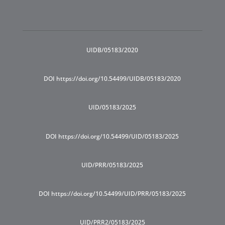
UIDB/05183/2020
DOI https://doi.org/10.54499/UIDB/05183/2020
UID/05183/2025
DOI https://doi.org/10.54499/UID/05183/2025
UID/PRR/05183/2025
DOI https://doi.org/10.54499/UID/PRR/05183/2025
UID/PRR2/05183/2025