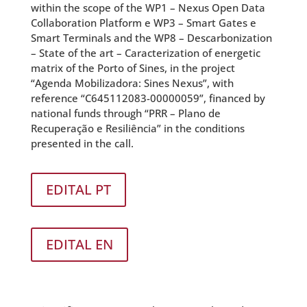
within the scope of the WP1 – Nexus Open Data
Collaboration Platform e WP3 – Smart Gates e
Smart Terminals and the WP8 – Descarbonization
– State of the art – Caracterization of energetic
matrix of the Porto of Sines, in the project
“Agenda Mobilizadora: Sines Nexus”, with
reference “C645112083-00000059”, financed by
national funds through “PRR – Plano de
Recuperação e Resiliência” in the conditions
presented in the call.
EDITAL PT
EDITAL EN