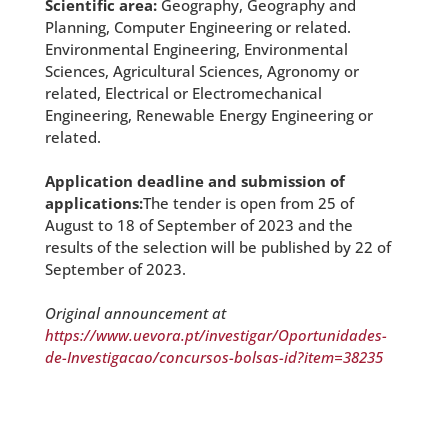
Scientific area:
Geography, Geography and
Planning, Computer Engineering or related.
Environmental Engineering, Environmental
Sciences, Agricultural Sciences, Agronomy or
related, Electrical or Electromechanical
Engineering, Renewable Energy Engineering or
related.
Application deadline and submission of
applications:
The tender is open from 25 of
August to 18 of September of 2023 and the
results of the selection will be published by 22 of
September of 2023.
Original announcement at
https://www.uevora.pt/investigar/Oportunidades-
de-Investigacao/concursos-bolsas-id?item=38235