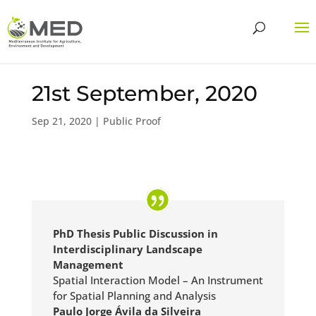
21st September, 2020
Sep 21, 2020
|
Public Proof
PhD Thesis Public Discussion in
Interdisciplinary Landscape
Management
Spatial Interaction Model – An Instrument
for Spatial Planning and Analysis
Paulo Jorge Ávila da Silveira