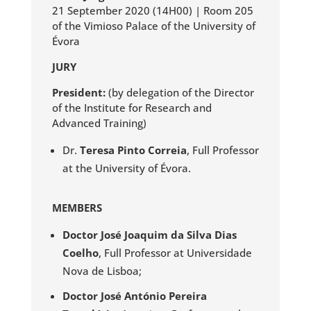
21 September 2020 (14H00) | Room 205
of the Vimioso Palace of the University of
Évora
JURY
President:
(by delegation of the Director
of the Institute for Research and
Advanced Training)
Dr.
Teresa Pinto Correia
, Full Professor
at the University of Évora.
MEMBERS
Doctor José Joaquim da Silva Dias
Coelho
, Full Professor at Universidade
Nova de Lisboa;
Doctor José António Pereira