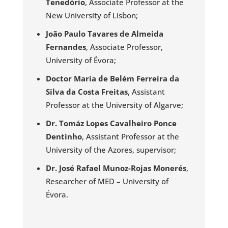
Tenedório
, Associate Professor at the
New University of Lisbon;
João Paulo Tavares de Almeida
Fernandes
, Associate Professor,
University of Évora;
Doctor Maria de Belém Ferreira da
Silva da Costa Freitas
, Assistant
Professor at the University of Algarve;
Dr. Tomáz Lopes Cavalheiro Ponce
Dentinho
, Assistant Professor at the
University of the Azores, supervisor;
Dr. José Rafael Munoz-Rojas Monerés
,
Researcher of MED – University of
Évora.