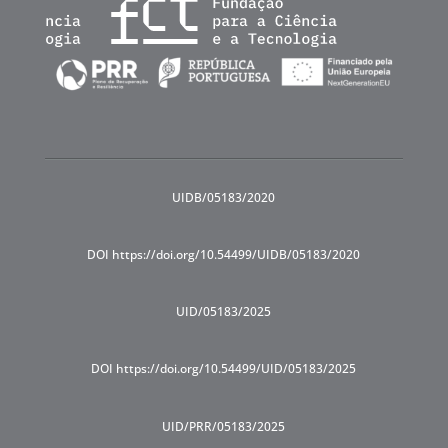
UIDB/05183/2020
DOI https://doi.org/10.54499/UIDB/05183/2020
UID/05183/2025
DOI https://doi.org/10.54499/UID/05183/2025
UID/PRR/05183/2025