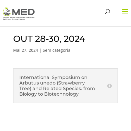
OUT 28-30, 2024
Mai 27, 2024
| Sem categoria
International Symposium on
Arbutus unedo (Strawberry
Tree) and Related Species: from
Biology to Biotechnology