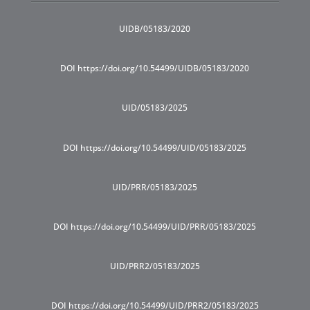
UIDB/05183/2020
DOI https://doi.org/10.54499/UIDB/05183/2020
UID/05183/2025
DOI https://doi.org/10.54499/UID/05183/2025
UID/PRR/05183/2025
DOI https://doi.org/10.54499/UID/PRR/05183/2025
UID/PRR2/05183/2025
DOI https://doi.org/10.54499/UID/PRR2/05183/2025