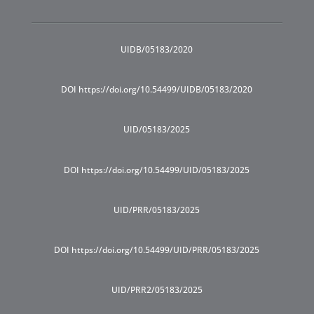
UIDB/05183/2020
DOI https://doi.org/10.54499/UIDB/05183/2020
UID/05183/2025
DOI https://doi.org/10.54499/UID/05183/2025
UID/PRR/05183/2025
DOI https://doi.org/10.54499/UID/PRR/05183/2025
UID/PRR2/05183/2025