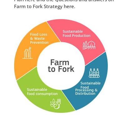
Farm to Fork Strategy here.