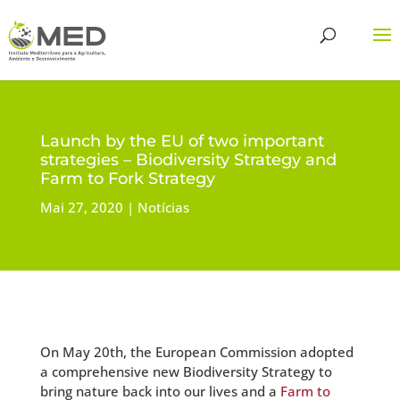
Launch by the EU of two important
strategies – Biodiversity Strategy and
Farm to Fork Strategy
Mai 27, 2020
Notícias
On May 20th, the European Commission adopted
a comprehensive new Biodiversity Strategy to
bring nature back into our lives and a
Farm to