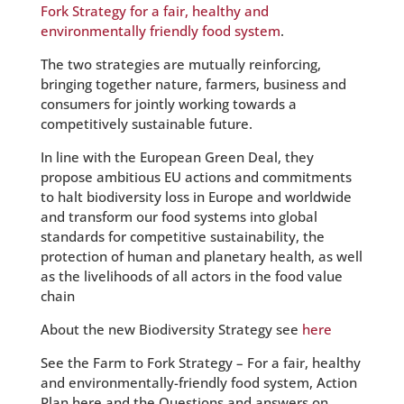
Fork Strategy for a fair, healthy and
environmentally friendly food system
.
The two strategies are mutually reinforcing,
bringing together nature, farmers, business and
consumers for jointly working towards a
competitively sustainable future.
In line with the European Green Deal, they
propose ambitious EU actions and commitments
to halt biodiversity loss in Europe and worldwide
and transform our food systems into global
standards for competitive sustainability, the
protection of human and planetary health, as well
as the livelihoods of all actors in the food value
chain
About the new Biodiversity Strategy see
here
See the Farm to Fork Strategy – For a fair, healthy
and environmentally-friendly food system, Action
Plan here and the Questions and answers on