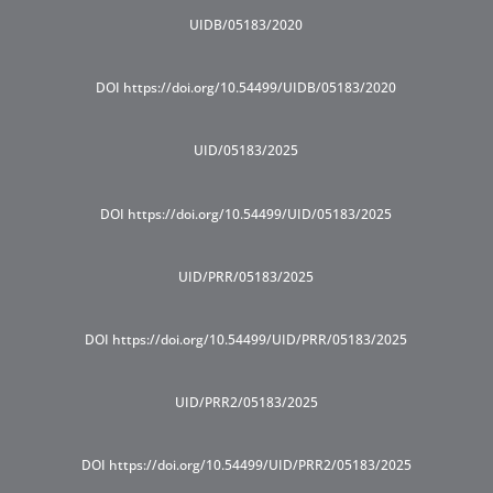
UIDB/05183/2020
DOI https://doi.org/10.54499/UIDB/05183/2020
UID/05183/2025
DOI https://doi.org/10.54499/UID/05183/2025
UID/PRR/05183/2025
DOI https://doi.org/10.54499/UID/PRR/05183/2025
UID/PRR2/05183/2025
DOI https://doi.org/10.54499/UID/PRR2/05183/2025