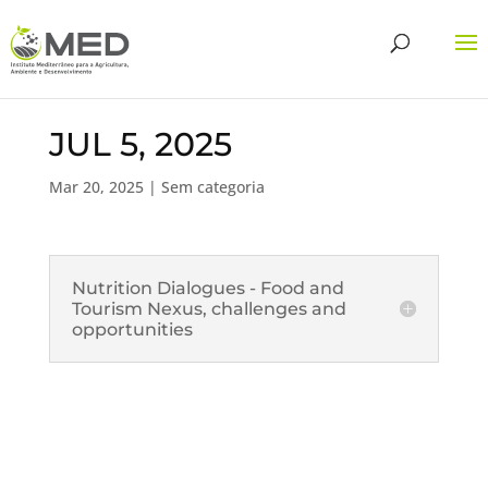
JUL 5, 2025
Mar 20, 2025
| Sem categoria
Nutrition Dialogues - Food and
Tourism Nexus, challenges and
opportunities