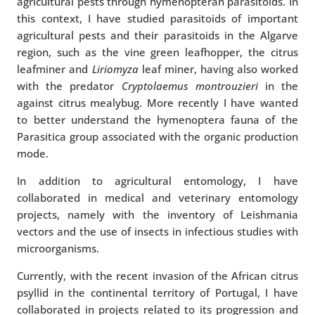
agricultural pests through hymenopteran parasitoids. In
this context, I have studied parasitoids of important
agricultural pests and their parasitoids in the Algarve
region, such as the vine green leafhopper, the citrus
leafminer and
Liriomyza
leaf miner, having also worked
with the predator
Cryptolaemus montrouzieri
in the
against citrus mealybug. More recently I have wanted
to better understand the hymenoptera fauna of the
Parasitica group associated with the organic production
mode.
In addition to agricultural entomology, I have
collaborated in medical and veterinary entomology
projects, namely with the inventory of Leishmania
vectors and the use of insects in infectious studies with
microorganisms.
Currently, with the recent invasion of the African citrus
psyllid in the continental territory of Portugal, I have
collaborated in projects related to its progression and