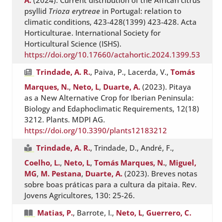
A.
(2024). Current distribution of the African citrus
psyllid
Trioza erytreae
in Portugal: relation to
climatic conditions, 423-428(1399) 423-428. Acta
Horticulturae. International Society for
Horticultural Science (ISHS).
https://doi.org/10.17660/actahortic.2024.1399.53
Trindade, A. R.
, Paiva, P., Lacerda, V.,
Tomás
Marques, N.
,
Neto, L
,
Duarte, A.
(2023). Pitaya
as a New Alternative Crop for Iberian Peninsula:
Biology and Edaphoclimatic Requirements, 12(18)
3212. Plants. MDPI AG.
https://doi.org/10.3390/plants12183212
Trindade, A. R.
, Trindade, D., André, F.,
Coelho, L.
,
Neto, L
,
Tomás Marques, N.
,
Miguel,
MG
,
M. Pestana
,
Duarte, A.
(2023). Breves notas
sobre boas práticas para a cultura da pitaia. Rev.
Jovens Agricultores, 130: 25-26.
Matias, P.
, Barrote, I.,
Neto, L
,
Guerrero, C.