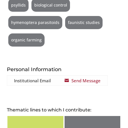
psyllids
biological control
hymenoptera parasitoids
faunistic studies
organic farming
Personal Information
Institutional Email
Send Message

Thematic lines to which I contribute: