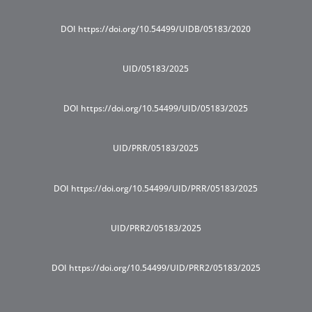
DOI https://doi.org/10.54499/UIDB/05183/2020
UID/05183/2025
DOI https://doi.org/10.54499/UID/05183/2025
UID/PRR/05183/2025
DOI https://doi.org/10.54499/UID/PRR/05183/2025
UID/PRR2/05183/2025
DOI https://doi.org/10.54499/UID/PRR2/05183/2025