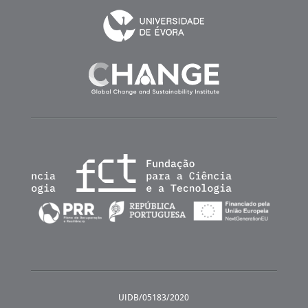
UIDB/05183/2020