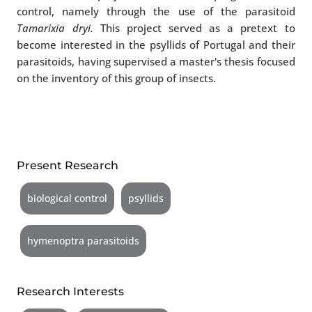
control, namely through the use of the parasitoid
Tamarixia dryi.
This project served as a pretext to
become interested in the psyllids of Portugal and their
parasitoids, having supervised a master's thesis focused
on the inventory of this group of insects.
Present Research
biological control
psyllids
hymenoptra parasitoids
Research Interests