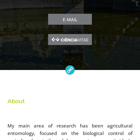
E-MAIL
About
My main area of research has been agricultural
entomology, focused on the biological control of