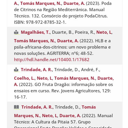
A.
,
Tomás Marques, N.
,
Duarte, A.
(2023). Poda
de Citrinos na Região Mediterrânica. Manual
Técnico. 132. Consórcio do projeto PodaCitrus.
ISBN: 978-972-8785-32-1.
Magalhães, T.
, Duarte, B., Poeira, R.,
Neto, L
,
Tomás Marques, N.
,
Duarte, A.
(2022). HLB e a
psila-africana-dos-citrinos: um novo problema e
novas soluções. AGRITERRA; nº6; 48-52.
http://hdl.handle.net/10400.1/17682
Trindade, A. R.
, Trindade, D., André, F.,
Coelho, L.
,
Neto, L
,
Tomás Marques, N.
,
Duarte,
A.
(2022). GO Fruta Dragão: informação sobre os
ensaios em curso. Rev. Jovens Agricultores, 129:
16-17.
Trindade, A. R.
, Trindade, D.,
Tomás
Marques, N.
,
Neto, L
,
Duarte, A.
(2022). Manual
Técnico: A Cultura da Pitaia 57. Grupo