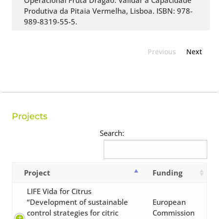
Operacional Fruta Dragão: Validar a Capacidade
Produtiva da Pitaia Vermelha, Lisboa. ISBN: 978-
989-8319-55-5.
Previous
Next
Projects
Search:
Project
Funding
LIFE Vida for Citrus
“Development of sustainable
European
control strategies for citric
Commission