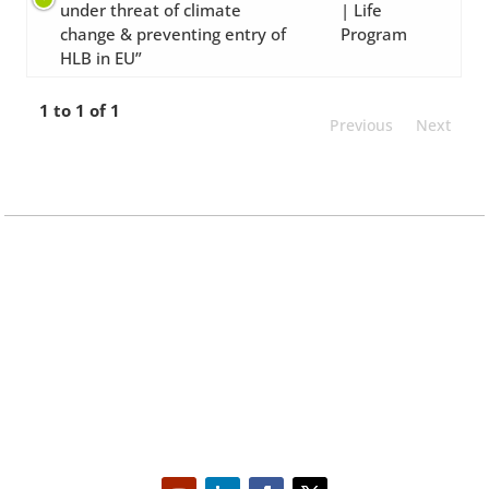
under threat of climate
| Life
change & preventing entry of
Program
HLB in EU”
1 to 1 of 1
Previous
Next