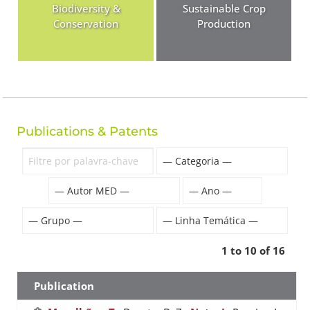
Biodiversity &
Sustainable Crop
Conservation
Production
Publications & Patents
1 to 10 of 16
Publication