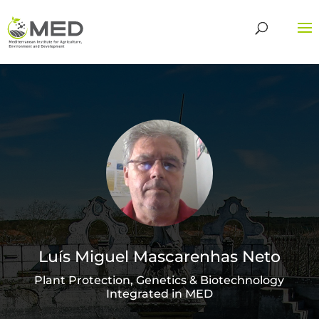
Luís Miguel Mascarenhas Neto
Plant Protection, Genetics & Biotechnology
Integrated in MED