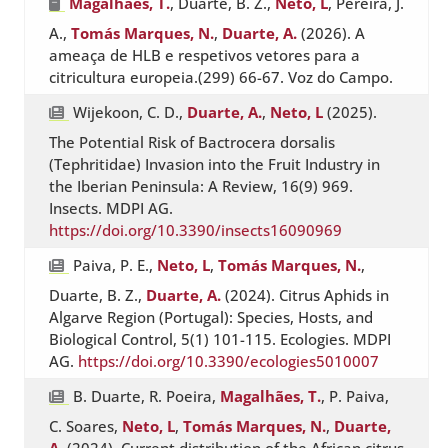
Magalhães, T.
, Duarte, B. Z.,
Neto, L
, Pereira, J.
A.,
Tomás Marques, N.
,
Duarte, A.
(2026). A
ameaça de HLB e respetivos vetores para a
citricultura europeia.(299) 66-67. Voz do Campo.
Wijekoon, C. D.,
Duarte, A.
,
Neto, L
(2025).
The Potential Risk of Bactrocera dorsalis
(Tephritidae) Invasion into the Fruit Industry in
the Iberian Peninsula: A Review, 16(9) 969.
Insects. MDPI AG.
https://doi.org/10.3390/insects16090969
Paiva, P. E.,
Neto, L
,
Tomás Marques, N.
,
Duarte, B. Z.,
Duarte, A.
(2024). Citrus Aphids in
Algarve Region (Portugal): Species, Hosts, and
Biological Control, 5(1) 101-115. Ecologies. MDPI
AG.
https://doi.org/10.3390/ecologies5010007
B. Duarte, R. Poeira,
Magalhães, T.
, P. Paiva,
C. Soares,
Neto, L
,
Tomás Marques, N.
,
Duarte,