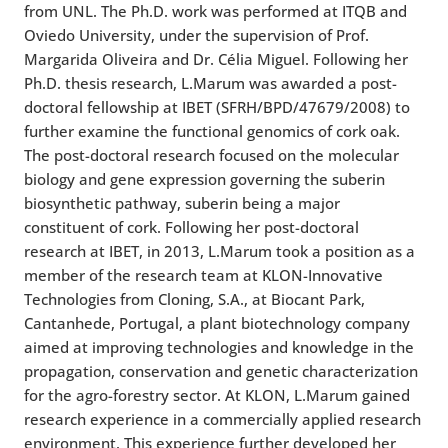
from UNL. The Ph.D. work was performed at ITQB and
Oviedo University, under the supervision of Prof.
Margarida Oliveira and Dr. Célia Miguel. Following her
Ph.D. thesis research, L.Marum was awarded a post-
doctoral fellowship at IBET (SFRH/BPD/47679/2008) to
further examine the functional genomics of cork oak.
The post-doctoral research focused on the molecular
biology and gene expression governing the suberin
biosynthetic pathway, suberin being a major
constituent of cork. Following her post-doctoral
research at IBET, in 2013, L.Marum took a position as a
member of the research team at KLON-Innovative
Technologies from Cloning, S.A., at Biocant Park,
Cantanhede, Portugal, a plant biotechnology company
aimed at improving technologies and knowledge in the
propagation, conservation and genetic characterization
for the agro-forestry sector. At KLON, L.Marum gained
research experience in a commercially applied research
environment. This experience further developed her