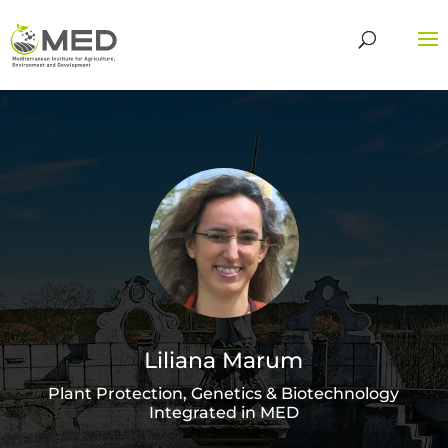
Liliana Marum
Plant Protection, Genetics & Biotechnology
Integrated in MED