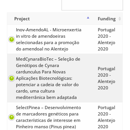
Project
Funding
Inov-AmendoAL - Microenxertia
Portugal
in vitro de amendoeiras
2020 -
selecionadas para a promoção
Alentejo
do amendoal no Alentejo
2020
MedCynaraBioTec – Seleção de
Genótipos de Cynara
Portugal
cardunculus Para Novas
2020 -
Aplicações Biotecnológicas:
Alentejo
potenciar a cadeia de valor do
2020
cardo, uma cultura
mediterrânica bem adaptada
SelectPinea – Desenvolvimento
Portugal
de marcadores genéticos para
2020 -
características de interesse em
Alentejo
Pinheiro manso (Pinus pinea)
2020