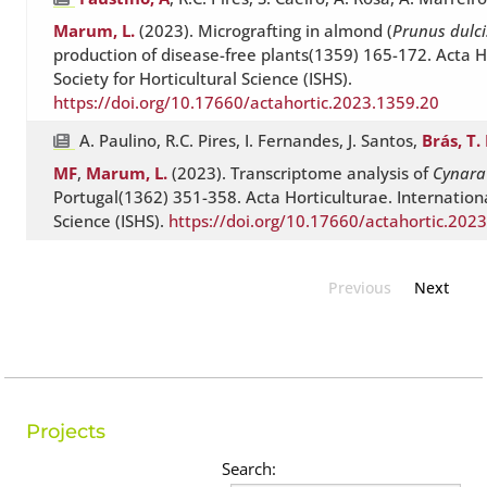
Marum, L.
(2023). Micrografting in almond (
Prunus dulci
production of disease-free plants(1359) 165-172. Acta H
Society for Horticultural Science (ISHS).
https://doi.org/10.17660/actahortic.2023.1359.20
A. Paulino, R.C. Pires, I. Fernandes, J. Santos,
Brás, T. 
MF
,
Marum, L.
(2023). Transcriptome analysis of
Cynara
Portugal(1362) 351-358. Acta Horticulturae. Internationa
Science (ISHS).
https://doi.org/10.17660/actahortic.202
Previous
Next
Projects
Search: