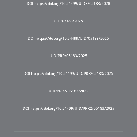
DOI https://doi.org/10.54499/UIDB/05183/2020
UID/05183/2025
DOI https://doi.org/10.54499/UID/05183/2025
UID/PRR/05183/2025
DOI https://doi.org/10.54499/UID/PRR/05183/2025
UID/PRR2/05183/2025
DOI https://doi.org/10.54499/UID/PRR2/05183/2025