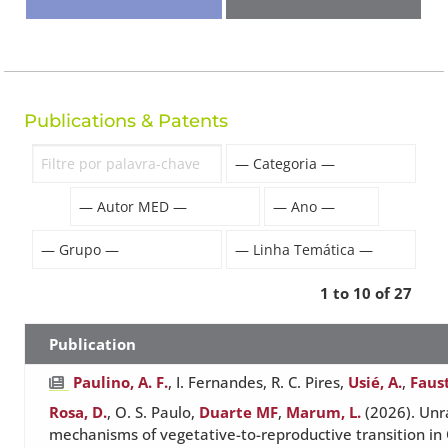
Publications & Patents
1 to 10 of 27
Publication
Paulino, A. F.
, I. Fernandes, R. C. Pires,
Usié, A.
,
Faus
Rosa, D.
, O. S. Paulo,
Duarte MF
,
Marum, L.
(2026). Unr
mechanisms of vegetative-to-reproductive transition i