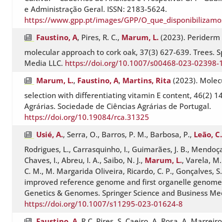
e Administração Geral. ISSN: 2183-5624.
https://www.gpp.pt/images/GPP/O_que_disponibilizamo
Faustino, A
, Pires, R. C.,
Marum, L.
(2023). Periderm d
molecular approach to cork oak, 37(3) 627-639. Trees. S
Media LLC.
https://doi.org/10.1007/s00468-023-02398-
Marum, L.
,
Faustino, A
,
Martins, Rita
(2023). Molecu
selection with differentiating vitamin E content, 46(2) 1
Agrárias. Sociedade de Ciências Agrárias de Portugal.
https://doi.org/10.19084/rca.31325
Usié, A.
, Serra, O., Barros, P. M., Barbosa, P.,
Leão, C.
Rodrigues, L., Carrasquinho, I., Guimarães, J. B., Mendoça
Chaves, I., Abreu, I. A., Saibo, N. J.,
Marum, L.
, Varela, M.
C. M., M. Margarida Oliveira, Ricardo, C. P., Gonçalves, S
improved reference genome and first organelle genomes
Genetics & Genomes. Springer Science and Business Me
https://doi.org/10.1007/s11295-023-01624-8
Faustino, A
, R.C. Pires, S. Caeiro, A. Rosa, A. Marreiro