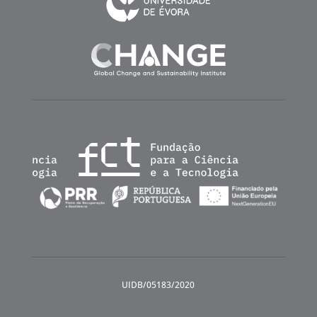
UIDB/05183/2020