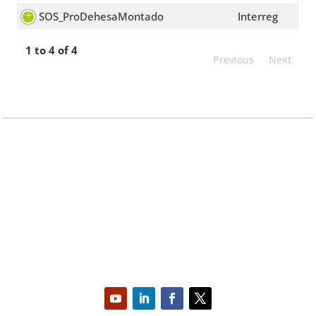
SOS_ProDehesaMontado
Interreg
1 to 4 of 4
Previous
Next