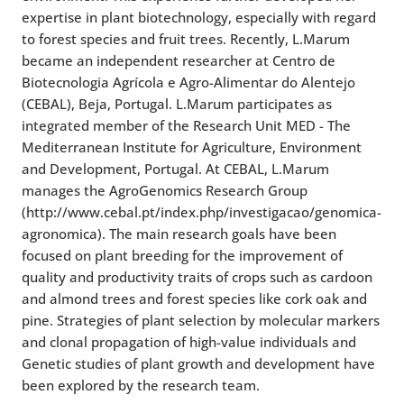
expertise in plant biotechnology, especially with regard
to forest species and fruit trees. Recently, L.Marum
became an independent researcher at Centro de
Biotecnologia Agrícola e Agro-Alimentar do Alentejo
(CEBAL), Beja, Portugal. L.Marum participates as
integrated member of the Research Unit MED - The
Mediterranean Institute for Agriculture, Environment
and Development, Portugal. At CEBAL, L.Marum
manages the AgroGenomics Research Group
(http://www.cebal.pt/index.php/investigacao/genomica-
agronomica). The
main research goals have been
focused on plant breeding for the improvement of
quality and productivity traits of crops
such as cardoon
and almond trees
and forest species like cork oak and
pine. S
trategies of plant selection by molecular markers
and clonal propagation of high-value individuals and
Genetic studies of plant growth and development
have
been explored by the research team.