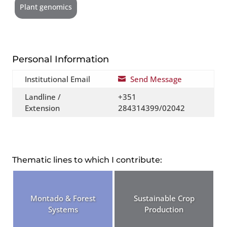
Plant genomics
Personal Information
Institutional Email
Send Message

Landline /
+351
Extension
284314399/02042
Thematic lines to which I contribute:
Montado & Forest
Sustainable Crop
Systems
Production