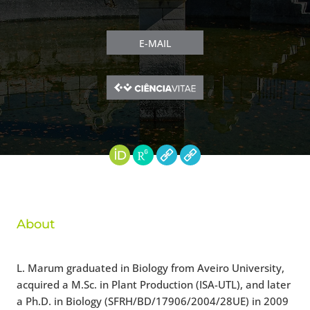
E-MAIL
About
L. Marum graduated in Biology from Aveiro University,
acquired a M.Sc. in Plant Production (ISA-UTL), and later
a Ph.D. in Biology (SFRH/BD/17906/2004/28UE) in 2009