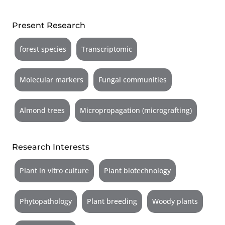
Present Research
forest species
Transcriptomic
Molecular markers
Fungal communities
Almond trees
Micropropagation (micrografting)
Research Interests
Plant in vitro culture
Plant biotechnology
Phytopathology
Plant breeding
Woody plants