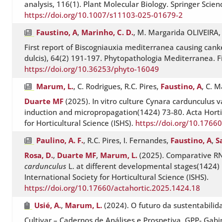
analysis, 116(1). Plant Molecular Biology. Springer Scie
https://doi.org/10.1007/s11103-025-01679-2
Faustino, A
,
Marinho, C. D.
, M. Margarida OLIVEIRA
First report of Biscogniauxia mediterranea causing can
dulcis), 64(2) 191-197. Phytopathologia Mediterranea. F
https://doi.org/10.36253/phyto-16049
Marum, L.
, C. Rodrigues, R.C. Pires,
Faustino, A
, C. 
Duarte MF
(2025). In vitro culture Cynara cardunculus va
induction and micropropagation(1424) 73-80. Acta Hortic
for Horticultural Science (ISHS).
https://doi.org/10.1766
Paulino, A. F.
, R.C. Pires, I. Fernandes,
Faustino, A
,
S
Rosa, D.
,
Duarte MF
,
Marum, L.
(2025). Comparative RN
cardunculus
L. at different developmental stages(1424) 
International Society for Horticultural Science (ISHS).
https://doi.org/10.17660/actahortic.2025.1424.18
Usié, A.
,
Marum, L.
(2024). O futuro da sustentabilid
Cultivar – Cadernos de Análises e Prospetiva. GPP- Gab