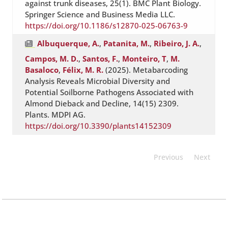
against trunk diseases, 25(1). BMC Plant Biology.
Springer Science and Business Media LLC.
https://doi.org/10.1186/s12870-025-06763-9
Albuquerque, A.
,
Patanita, M.
,
Ribeiro, J. A.
,
Campos, M. D.
,
Santos, F.
,
Monteiro, T
,
M.
Basaloco
,
Félix, M. R.
(2025). Metabarcoding
Analysis Reveals Microbial Diversity and
Potential Soilborne Pathogens Associated with
Almond Dieback and Decline, 14(15) 2309.
Plants. MDPI AG.
https://doi.org/10.3390/plants14152309
Previous
Next