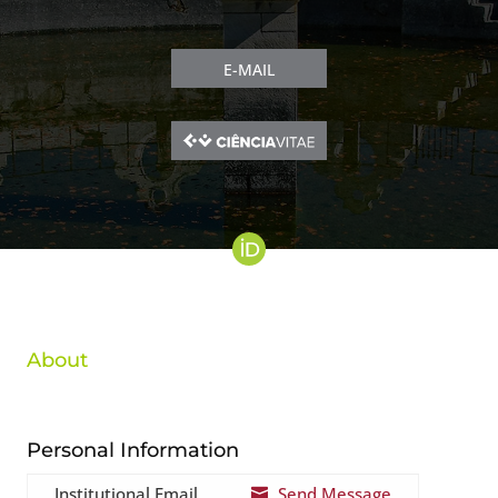
E-MAIL
About
Personal Information
Institutional Email
Send Message
