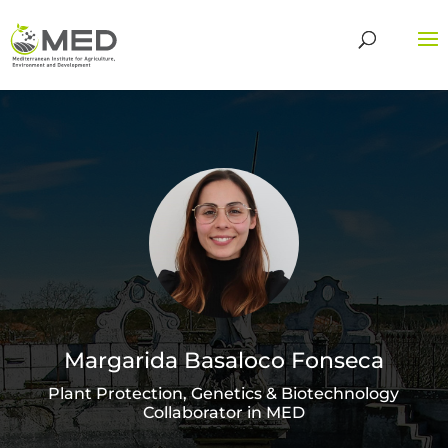
Margarida Basaloco Fonseca
Plant Protection, Genetics & Biotechnology
Collaborator in MED