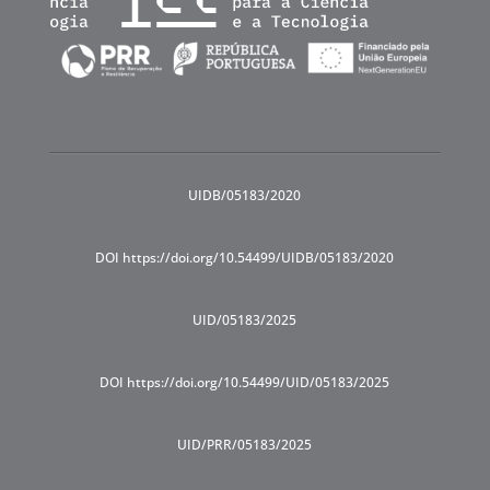
UIDB/05183/2020
DOI https://doi.org/10.54499/UIDB/05183/2020
UID/05183/2025
DOI https://doi.org/10.54499/UID/05183/2025
UID/PRR/05183/2025