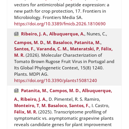
vectors for antimicrobial peptide expression: a
new path for crop protection, 17. Frontiers in
Microbiology. Frontiers Media SA.
https://doi.org/10.3389/fmicb.2026.1810690
Ribeiro, J. A.
,
Albuquerque, A.
, Nunes, C.,
Campos, M. D.
,
M. Basaloco
,
Patanita, M.
,
Santos, F.
,
Varanda, C. M.
,
Materatski, P
,
Félix,
M. R.
(2026). Molecular Characterization of
Tomato Brown Rugose Fruit Virus in Portugal and
Its Global Phylogenetic Context, 15(8) 1240.
Plants. MDPI AG.
https://doi.org/10.3390/plants15081240
Patanita, M.
,
Campos, M. D.
,
Albuquerque,
A.
,
Ribeiro, J. A.
, D. Pimentel, R. S. Ramiro,
Monteiro, T
,
M. Basaloco
,
Santos, F.
, I. Castro,
Félix, M. R.
(2025). Transcriptome profiling of
symptomatic vs. asymptomatic grapevine plants
reveals candidate genes for plant improvement