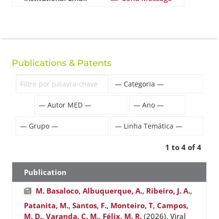
Publications & Patents
1 to 4 of 4
Publication
M. Basaloco
,
Albuquerque, A.
,
Ribeiro, J. A.
,
Patanita, M.
,
Santos, F.
,
Monteiro, T
,
Campos,
M. D.
,
Varanda, C. M.
,
Félix, M. R.
(2026). Viral