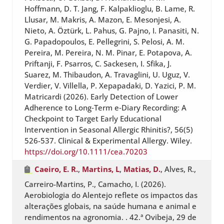
Hoffmann, D. T. Jang, F. Kalpaklioglu, B. Lame, R.
Llusar, M. Makris, A. Mazon, E. Mesonjesi, A.
Nieto, A. Öztürk, L. Pahus, G. Pajno, I. Panasiti, N.
G. Papadopoulos, E. Pellegrini, S. Pelosi, A. M.
Pereira, M. Pereira, N. M. Pinar, E. Potapova, A.
Priftanji, F. Psarros, C. Sackesen, I. Sfika, J.
Suarez, M. Thibaudon, A. Travaglini, U. Uguz, V.
Verdier, V. Villella, P. Xepapadaki, D. Yazici, P. M.
Matricardi (2026). Early Detection of Lower
Adherence to Long‐Term e‐Diary Recording: A
Checkpoint to Target Early Educational
Intervention in Seasonal Allergic Rhinitis?, 56(5)
526-537. Clinical & Experimental Allergy. Wiley.
https://doi.org/10.1111/cea.70203
Caeiro, E. R.
,
Martins, L
,
Matias, D.
, Alves, R.,
Carreiro-Martins, P., Camacho, I. (2026).
Aerobiologia do Alentejo reflete os impactos das
alterações globais, na saúde humana e animal e
rendimentos na agronomia. . 42.ª Ovibeja, 29 de