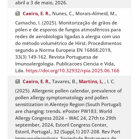
abril a 3 de maio, 2026.
Caeiro, E. R.
, Nunes, C., Morais-Almeid, M.,
Camacho, I. (2025). Monitorização de grãos de
pólen e de esporos de fungos atmosféricos para
redes de aerobiologia ligadas à alergia com uso
do método volumétrico de Hirst: Procedimentos
segundo a Norma Europeia EN 16868:2019,
33(3) 149-162. Revista Portuguesa de
Imunoalergologia. Publicacoes Ciencia e Vida,
Lda.
https://doi.org/10.32932/rpia.2025.06.166
Caeiro, E. R.
, Tavares, B.,
Martins, L
, , I. C.
(2025). Allergenic pollen calendar, prevalence of
pollen allergy symptomatology and pollen
sensitization in Alentejo Region (South Portugal)
are changing: trends. ePoster PW183. World
Allergy Congress 2024 – WAC 24, 27th to 29th
september, 2024, Estoril Congress Center,
Estoril, Portugal., 32 (Suppl,1) 207-208. Rev Port
Immunoalergologia. Sociedade Portuguesa de