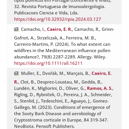
tipos polínicos em Portugal (continente e ilhas),
32. Revista Portuguesa de Imunoalergologia.
Publicacoes Ciencia e Vida, Lda.
https://doi.org/10.32932/rpia.2024.03.127
Camacho, I.,
Caeiro, E. R.
, Camacho, R., Grinn‐
Gofroń, A., Strzelczak, A., Ferreira, M. B.,
Carreiro‐Martins, P. (2024). To what extent can
wildfires in the Mediterranean influence pollen
abundance?, 79(8) 2287-2289. Allergy. Wiley.
https://doi.org/10.1111/all.16211
Muller, E., Dvořák, M., Marçais, B.,
Caeiro, E.
R.
, Clot, B., Desprez-Loustau, M., Gedda, B.,
Lundén, K., Migliorini, D., Oliver, G.,
Ramos, A. S.
,
Rigling, D., Rybníček, O., Pereira, J. A., Schneider,
S., Stenlid, J., Tedeschini, E., Aguayo, J., Gomez-
Gallego, M. (2023). Conditions of emergence of
the Sooty Bark Disease and aerobiology of
Cryptostroma corticale in Europe, 84 319-347.
NeoBiota. Pensoft Publishers.