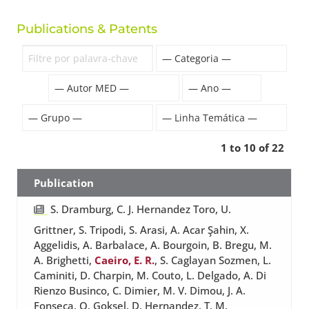
Publications & Patents
1 to 10 of 22
Publication
S. Dramburg, C. J. Hernandez Toro, U.
Grittner, S. Tripodi, S. Arasi, A. Acar Şahin, X.
Aggelidis, A. Barbalace, A. Bourgoin, B. Bregu, M.
A. Brighetti,
Caeiro, E. R.
, S. Caglayan Sozmen, L.
Caminiti, D. Charpin, M. Couto, L. Delgado, A. Di
Rienzo Businco, C. Dimier, M. V. Dimou, J. A.
Fonseca, O. Goksel, D. Hernandez, T. M.