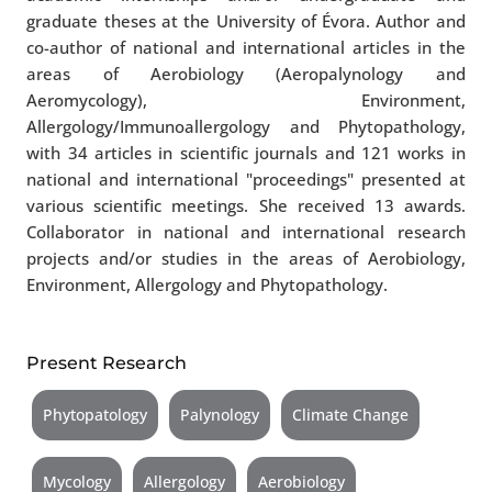
graduate theses at the University of Évora. Author and
co-author of national and international articles in the
areas of Aerobiology (Aeropalynology and
Aeromycology), Environment,
Allergology/Immunoallergology and Phytopathology,
with 34 articles in scientific journals and 121 works in
national and international "proceedings" presented at
various scientific meetings. She received 13 awards.
Collaborator in national and international research
projects and/or studies in the areas of Aerobiology,
Environment, Allergology and Phytopathology.
Present Research
Phytopatology
Palynology
Climate Change
Mycology
Allergology
Aerobiology