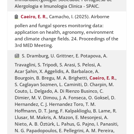
Alergologia e Imunologia Clinica - SPAIC.
Caeiro, E. R.
, Camacho, I. (2025). Airborne
pollen and fungal spores monitoring data:
application on health, agronomy, environment
and climate change fields. 24. Proceedings of the
3rd MED Meeting.
S. Dramburg, U. Grittner, E. Potapova, A.
Travaglini, S. Tripodi, S. Arasi, S. Pelosi, A.
Acar Şahin, X. Aggelidis, A. Barbalace, A.
Bourgoin, B. Bregu, M. A. Brighetti,
Caeiro, E. R.
,
S. Caglayan Sozmen, L. Caminiti, D. Charpin, M.
Couto, L. Delgado, A. Di Rienzo Businco, C.
Dimier, M. V. Dimou, J. A. Fonseca, O. Goksel, D.
Hernandez, C. J. Hernandez Toro, T. M.
Hoffmann, D. T. Jang, F. Kalpaklioglu, B. Lame, R.
Llusar, M. Makris, A. Mazon, E. Mesonjesi, A.
Nieto, A. B. Öztürk, L. Pahus, G. Pajno, I. Panasiti,
N. G. Papadopoulos, E. Pellegrini, A. M. Pereira,