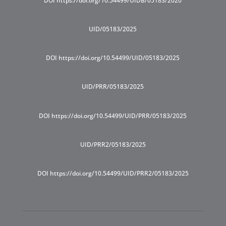
DOI https://doi.org/10.54499/UIDB/05183/2020
UID/05183/2025
DOI https://doi.org/10.54499/UID/05183/2025
UID/PRR/05183/2025
DOI https://doi.org/10.54499/UID/PRR/05183/2025
UID/PRR2/05183/2025
DOI https://doi.org/10.54499/UID/PRR2/05183/2025