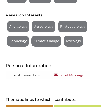
Research Interests
Allergology
Aerobiology
Phytopathology
Palynology
Climate Change
Mycology
Personal Information
Institutional Email
Send Message

Thematic lines to which I contribute: