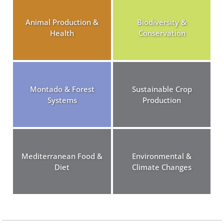
Animal Production &
Biodiversity &
Health
Conservation
Montado & Forest
Sustainable Crop
Systems
Production
Mediterranean Food &
Environmental &
Diet
Climate Changes