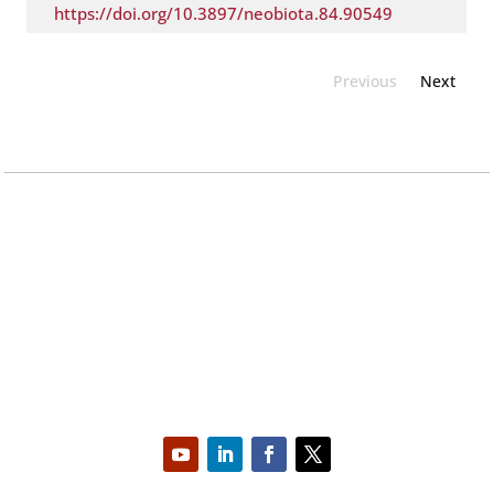
https://doi.org/10.3897/neobiota.84.90549
Previous
Next