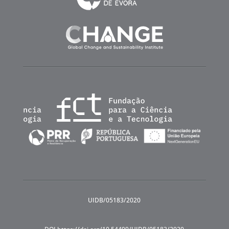
UIDB/05183/2020