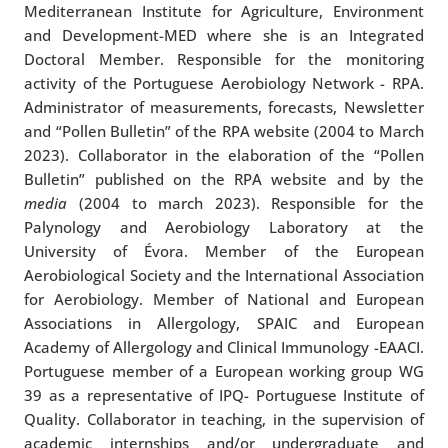
Mediterranean Institute for Agriculture, Environment
and Development-MED where she is an Integrated
Doctoral Member. Responsible for the monitoring
activity of the Portuguese Aerobiology Network - RPA.
Administrator of measurements, forecasts, Newsletter
and “Pollen Bulletin” of the RPA website (2004 to March
2023). Collaborator in the elaboration of the “Pollen
Bulletin” published on the RPA website and by the
media
(2004 to march 2023). Responsible for the
Palynology and Aerobiology Laboratory at the
University of Évora. Member of the European
Aerobiological Society and the International Association
for Aerobiology. Member of National and European
Associations in Allergology, SPAIC and European
Academy of Allergology and Clinical Immunology -EAACI.
Portuguese member of a European working group WG
39 as a representative of IPQ- Portuguese Institute of
Quality. Collaborator in teaching, in the supervision of
academic internships and/or undergraduate and