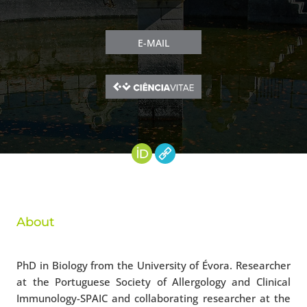
E-MAIL
About
PhD in Biology from the University of Évora. Researcher
at the Portuguese Society of Allergology and Clinical
Immunology-SPAIC and collaborating researcher at the