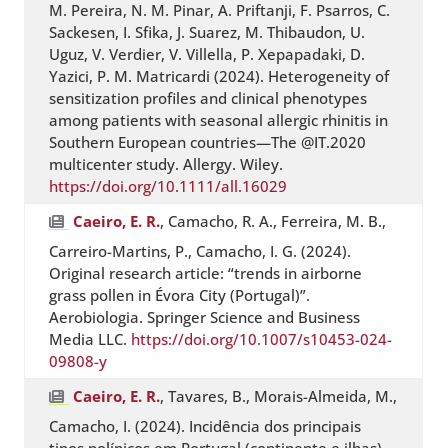
M. Pereira, N. M. Pinar, A. Priftanji, F. Psarros, C.
Sackesen, I. Sfika, J. Suarez, M. Thibaudon, U.
Uguz, V. Verdier, V. Villella, P. Xepapadaki, D.
Yazici, P. M. Matricardi (2024). Heterogeneity of
sensitization profiles and clinical phenotypes
among patients with seasonal allergic rhinitis in
Southern European countries—The @IT.2020
multicenter study. Allergy. Wiley.
https://doi.org/10.1111/all.16029
Caeiro, E. R.
, Camacho, R. A., Ferreira, M. B.,
Carreiro-Martins, P., Camacho, I. G. (2024).
Original research article: “trends in airborne
grass pollen in Évora City (Portugal)”.
Aerobiologia. Springer Science and Business
Media LLC.
https://doi.org/10.1007/s10453-024-
09808-y
Caeiro, E. R.
, Tavares, B., Morais-Almeida, M.,
Camacho, I. (2024). Incidência dos principais