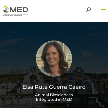
Elsa Rute Guerra Caeiro
Animal Biosciences
Integrated in MED