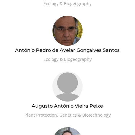
Ecology & Biogeography
António Pedro de Avelar Gonçalves Santos
Ecology & Biogeography
Augusto António Vieira Peixe
Plant Protection, Genetics & Biotechnology