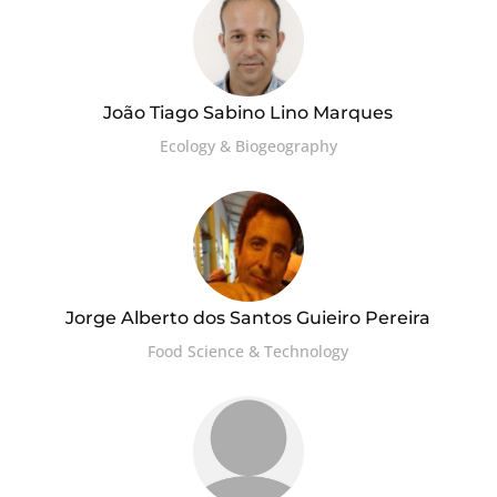
João Tiago Sabino Lino Marques
Ecology & Biogeography
Jorge Alberto dos Santos Guieiro Pereira
Food Science & Technology