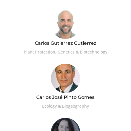
Carlos Gutierrez Gutierrez
Plant Protection, Genetics & Biotechnology
Carlos José Pinto Gomes
Ecology & Biogeography