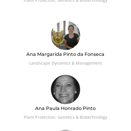
Plant Protection, Genetics & Biotechnology
Ana Margarida Pinto da Fonseca
Landscape Dynamics & Management
Ana Paula Honrado Pinto
Plant Protection, Genetics & Biotechnology