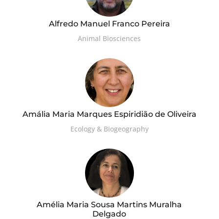
Alfredo Manuel Franco Pereira
Animal Biosciences
Amália Maria Marques Espiridião de Oliveira
Ecology & Biogeography
Amélia Maria Sousa Martins Muralha
Delgado