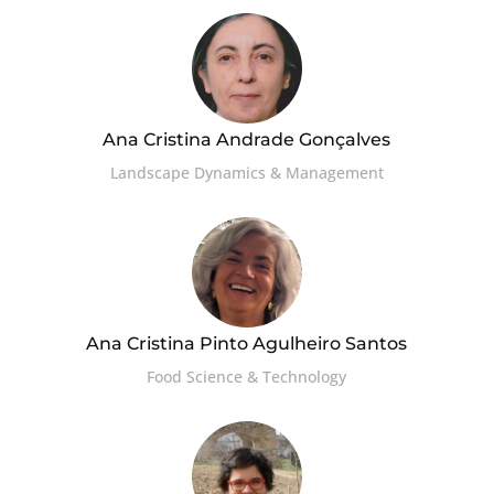
Ana Cristina Andrade Gonçalves
Landscape Dynamics & Management
Ana Cristina Pinto Agulheiro Santos
Food Science & Technology