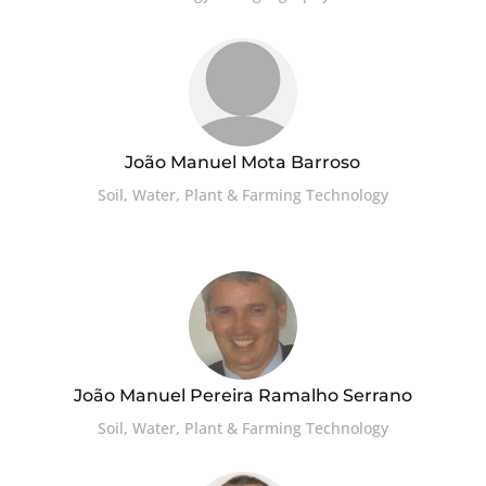
João Manuel Mota Barroso
Soil, Water, Plant & Farming Technology
João Manuel Pereira Ramalho Serrano
Soil, Water, Plant & Farming Technology