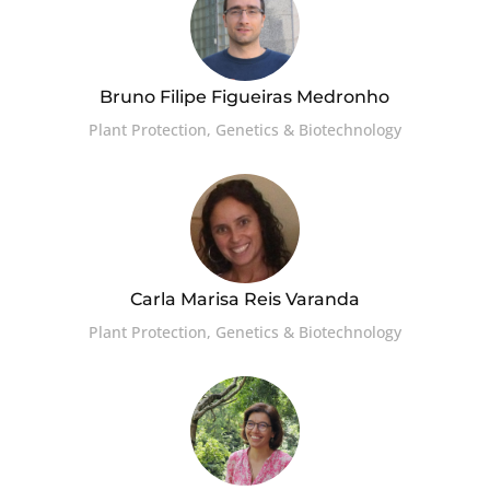
Bruno Filipe Figueiras Medronho
Plant Protection, Genetics & Biotechnology
Carla Marisa Reis Varanda
Plant Protection, Genetics & Biotechnology