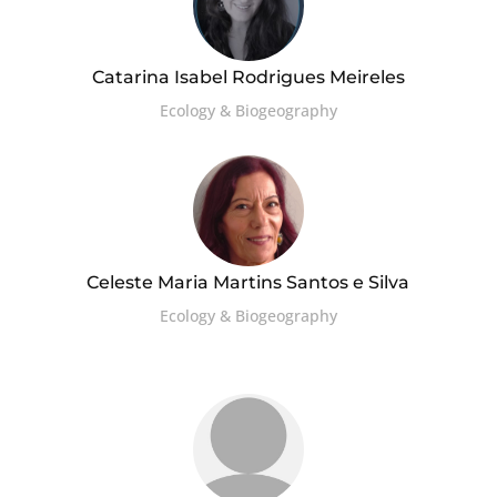
Catarina Isabel Rodrigues Meireles
Ecology & Biogeography
Celeste Maria Martins Santos e Silva
Ecology & Biogeography