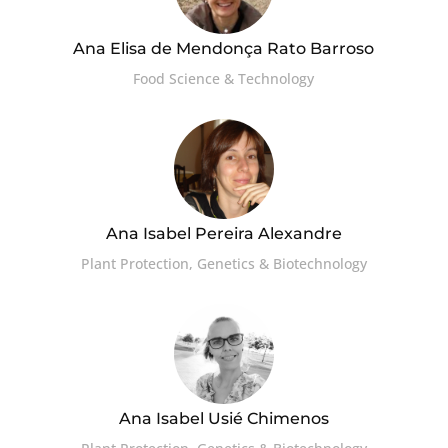
Ana Elisa de Mendonça Rato Barroso
Food Science & Technology
Ana Isabel Pereira Alexandre
Plant Protection, Genetics & Biotechnology
Ana Isabel Usié Chimenos