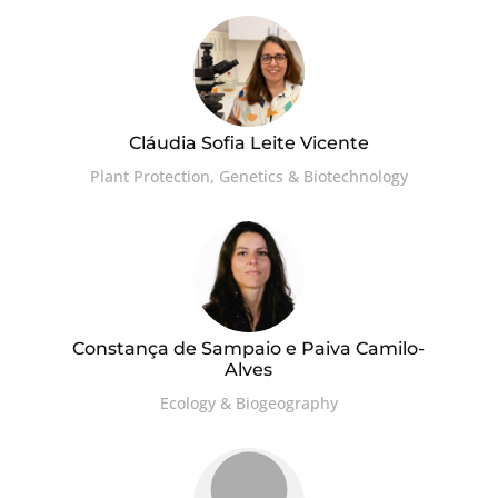
Cláudia Sofia Leite Vicente
Plant Protection, Genetics & Biotechnology
Constança de Sampaio e Paiva Camilo-
Alves
Ecology & Biogeography