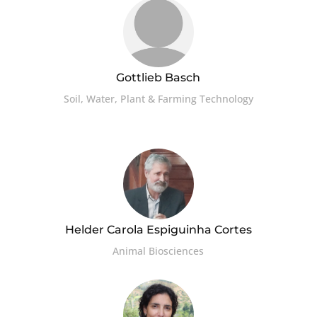
Gottlieb Basch
Soil, Water, Plant & Farming Technology
Helder Carola Espiguinha Cortes
Animal Biosciences