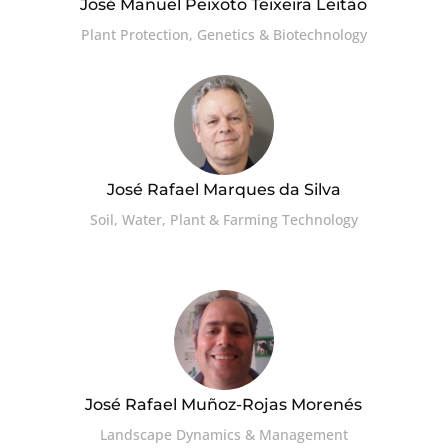
José Manuel Peixoto Teixeira Leitão
Plant Protection, Genetics & Biotechnology
José Rafael Marques da Silva
Soil, Water, Plant & Farming Technology
José Rafael Muñoz-Rojas Morenés
Landscape Dynamics & Management