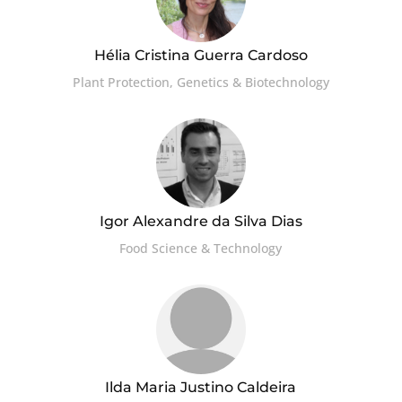
Hélia Cristina Guerra Cardoso
Plant Protection, Genetics & Biotechnology
Igor Alexandre da Silva Dias
Food Science & Technology
Ilda Maria Justino Caldeira