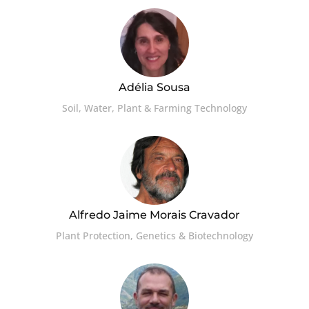
Adélia Sousa
Soil, Water, Plant & Farming Technology
Alfredo Jaime Morais Cravador
Plant Protection, Genetics & Biotechnology