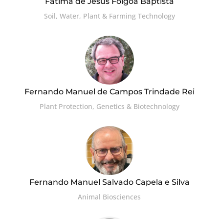
Fátima de Jesus Folgôa Baptista
Soil, Water, Plant & Farming Technology
Fernando Manuel de Campos Trindade Rei
Plant Protection, Genetics & Biotechnology
Fernando Manuel Salvado Capela e Silva
Animal Biosciences