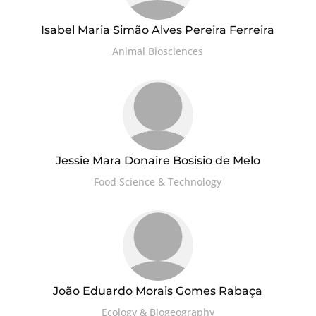
Isabel Maria Simão Alves Pereira Ferreira
Animal Biosciences
Jessie Mara Donaire Bosisio de Melo
Food Science & Technology
João Eduardo Morais Gomes Rabaça
Ecology & Biogeography