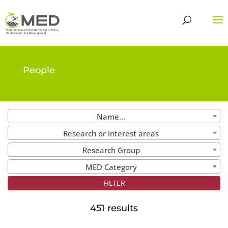
People
Name...
Research or interest areas
Research Group
MED Category
451 results