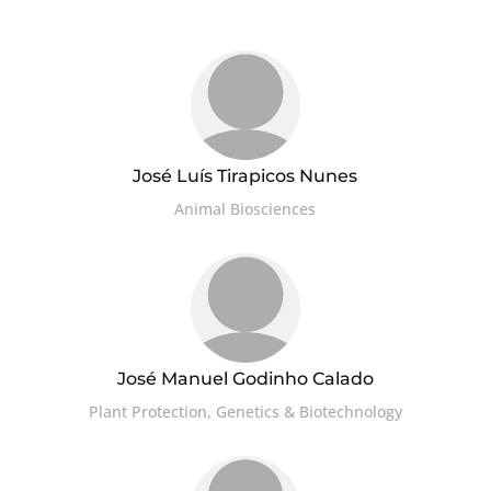
José Luís Tirapicos Nunes
Animal Biosciences
José Manuel Godinho Calado
Plant Protection, Genetics & Biotechnology