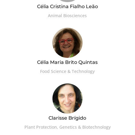
Célia Cristina Fialho Leão
Animal Biosciences
Célia Maria Brito Quintas
Food Science & Technology
Clarisse Brígido
Plant Protection, Genetics & Biotechnology