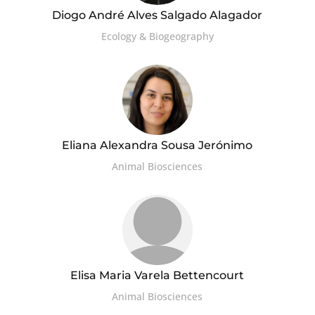
Diogo André Alves Salgado Alagador
Ecology & Biogeography
Eliana Alexandra Sousa Jerónimo
Animal Biosciences
Elisa Maria Varela Bettencourt
Animal Biosciences