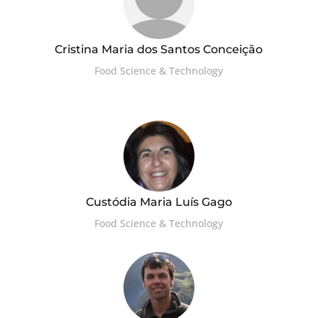
Cristina Maria dos Santos Conceição
Food Science & Technology
Custódia Maria Luís Gago
Food Science & Technology