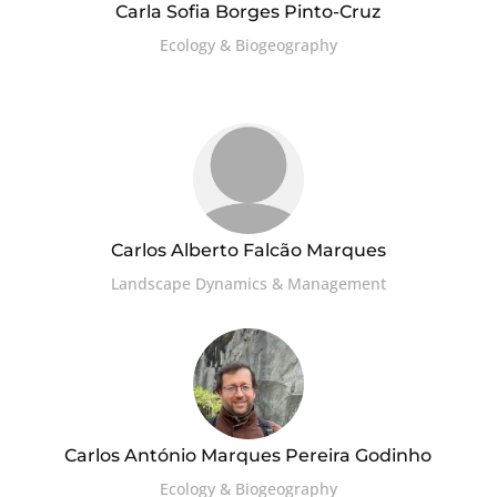
Carla Sofia Borges Pinto-Cruz
Ecology & Biogeography
Carlos Alberto Falcão Marques
Landscape Dynamics & Management
Carlos António Marques Pereira Godinho
Ecology & Biogeography