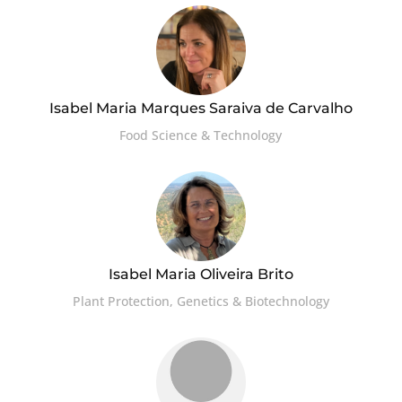
Isabel Maria Marques Saraiva de Carvalho
Food Science & Technology
Isabel Maria Oliveira Brito
Plant Protection, Genetics & Biotechnology