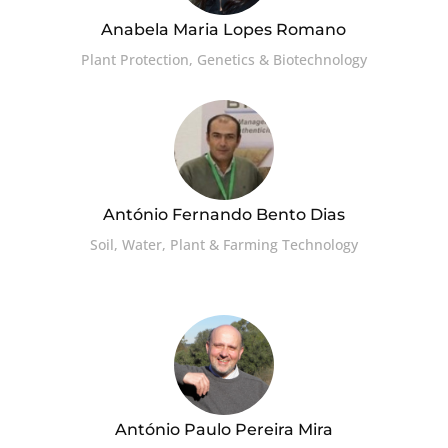
Anabela Maria Lopes Romano
Plant Protection, Genetics & Biotechnology
António Fernando Bento Dias
Soil, Water, Plant & Farming Technology
António Paulo Pereira Mira