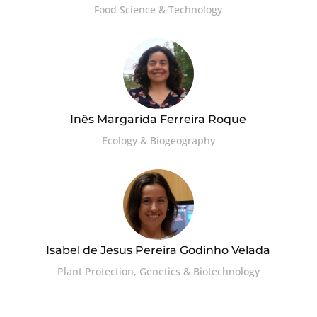
Food Science & Technology
Inês Margarida Ferreira Roque
Ecology & Biogeography
Isabel de Jesus Pereira Godinho Velada
Plant Protection, Genetics & Biotechnology