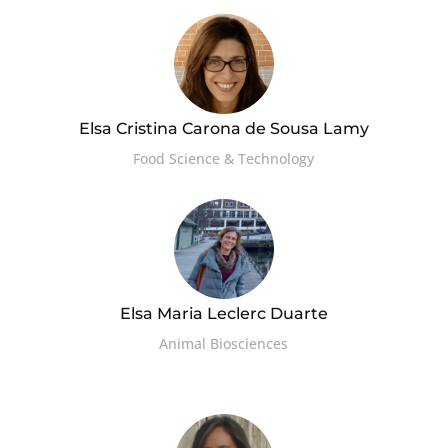
Elsa Cristina Carona de Sousa Lamy
Food Science & Technology
Elsa Maria Leclerc Duarte
Animal Biosciences