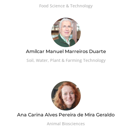
Food Science & Technology
Amílcar Manuel Marreiros Duarte
Soil, Water, Plant & Farming Technology
Ana Carina Alves Pereira de Mira Geraldo
Animal Biosciences