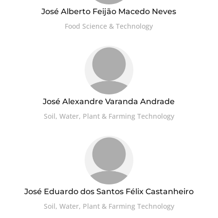
José Alberto Feijão Macedo Neves
Food Science & Technology
José Alexandre Varanda Andrade
Soil, Water, Plant & Farming Technology
José Eduardo dos Santos Félix Castanheiro
Soil, Water, Plant & Farming Technology