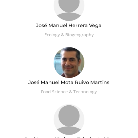
José Manuel Herrera Vega
Ecology & Biogeography
José Manuel Mota Ruivo Martins
Food Science & Technology