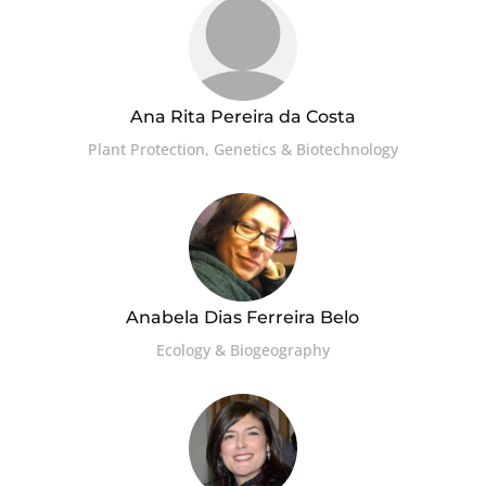
Ana Rita Pereira da Costa
Plant Protection, Genetics & Biotechnology
Anabela Dias Ferreira Belo
Ecology & Biogeography