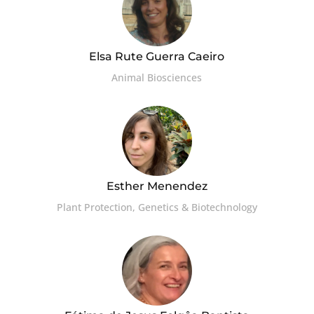
Elsa Rute Guerra Caeiro
Animal Biosciences
Esther Menendez
Plant Protection, Genetics & Biotechnology