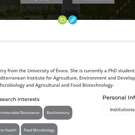
y from the University of Évora. She is currently a PhD student 
editerranean Institute for Agriculture, Environment and Develo
icrobiology and Agricultural and Food Biotechnology.
Personal In
search Interests
Institutiona
ntimicrobial Resistance
Biochemistry
ne Health
Food Microbiology