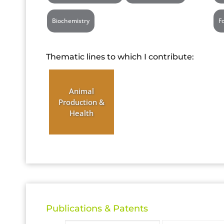
Biochemistry
F
Thematic lines to which I contribute:
Animal
Production &
Health
Publications & Patents