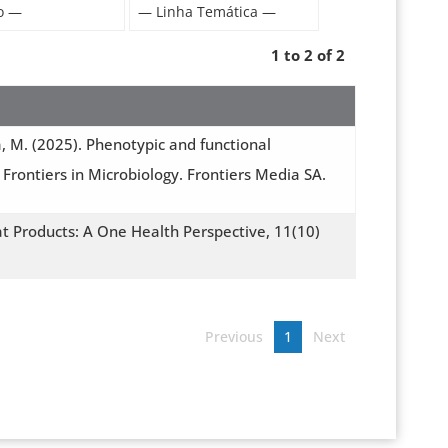
1 to 2 of 2
ia, M. (2025). Phenotypic and functional
Frontiers in Microbiology. Frontiers Media SA.
t Products: A One Health Perspective, 11(10)
Previous
1
Next