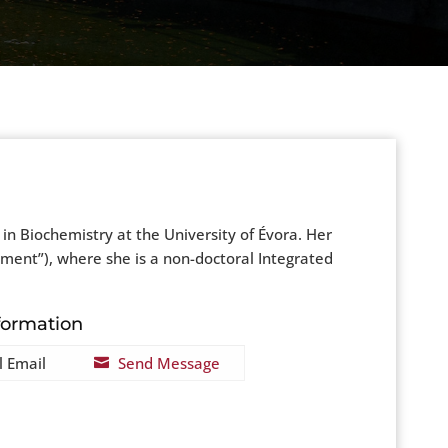
in Biochemistry at the University of Évora. Her
pment”), where she is a non-doctoral Integrated
formation
l Email
Send Message
