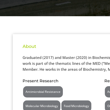
About
Graduated (2017) and Master (2020) in Biochemistr
work is part of the thematic lines of the MED (“M
Member. He works in the areas of Biochemistry, M
Present Research
Re
Antimicrobial Resistance
A
Molecular Microbiology
Food Microbiology
O