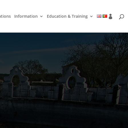
ations
Information
Education & Training