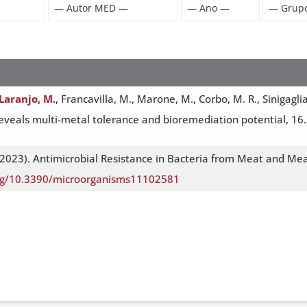
Laranjo, M.
, Francavilla, M., Marone, M., Corbo, M. R., Sinigagl
eveals multi-metal tolerance and bioremediation potential, 16. 
2023). Antimicrobial Resistance in Bacteria from Meat and Mea
org/10.3390/microorganisms11102581