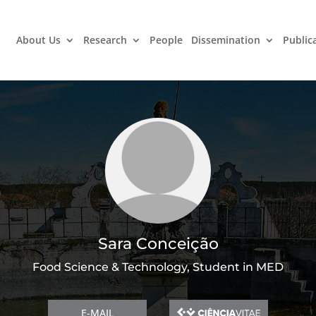
About Us
Research
People
Dissemination
Public
Sara Conceição
Food Science & Technology, Student in MED
E-MAIL