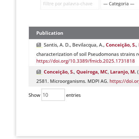
Publication
Santis, A. D., Bevilacqua, A.,
Conceição, S.
,
characterization of soil Pseudomonas strains r
https://doi.org/10.3389/fmicb.2025.1731818
Conceição, S.
,
Queiroga, MC
,
Laranjo, M.
(
2581. Microorganisms. MDPI AG.
https://doi.
Show
entries