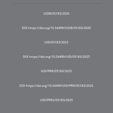
UIDB/05183/2020
DOI https://doi.org/10.54499/UIDB/05183/2020
UID/05183/2025
DOI https://doi.org/10.54499/UID/05183/2025
UID/PRR/05183/2025
DOI https://doi.org/10.54499/UID/PRR/05183/2025
UID/PRR2/05183/2025