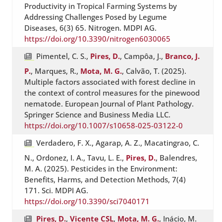
Productivity in Tropical Farming Systems by
Addressing Challenges Posed by Legume
Diseases, 6(3) 65. Nitrogen. MDPI AG.
https://doi.org/10.3390/nitrogen6030065
Pimentel, C. S.,
Pires, D.
, Campôa, J.,
Branco, J.
P.
, Marques, R.,
Mota, M. G.
, Calvão, T. (2025).
Multiple factors associated with forest decline in
the context of control measures for the pinewood
nematode. European Journal of Plant Pathology.
Springer Science and Business Media LLC.
https://doi.org/10.1007/s10658-025-03122-0
Verdadero, F. X., Agarap, A. Z., Macatingrao, C.
N., Ordonez, I. A., Tavu, L. E.,
Pires, D.
, Balendres,
M. A. (2025). Pesticides in the Environment:
Benefits, Harms, and Detection Methods, 7(4)
171. Sci. MDPI AG.
https://doi.org/10.3390/sci7040171
Pires, D.
,
Vicente CSL
,
Mota, M. G.
, Inácio, M.