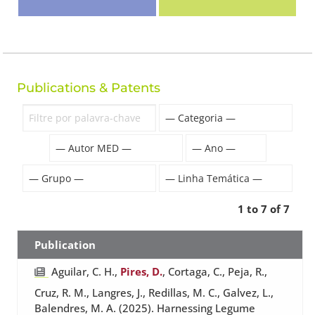
Publications & Patents
1 to 7 of 7
Publication
Aguilar, C. H.,
Pires, D.
, Cortaga, C., Peja, R.,
Cruz, R. M., Langres, J., Redillas, M. C., Galvez, L.,
Balendres, M. A. (2025). Harnessing Legume