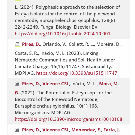
L. (2024). Polyphasic approach to the selection of
Esteya isolates for the control of the pinewood
nematode, Bursaphelenchus xylophilus, 128(8)
2242-2249. Fungal Biology. Elsevier BV.
https://doi.org/10.1016/j.funbio.2024.10.001
Pires, D.
, Orlando, V., Collett, R. L., Moreira, D.,
Costa, S. R., Inácio, M. L. (2023). Linking
Nematode Communities and Soil Health under
Climate Change, 15(15) 11747. Sustainability.
MDPI AG.
https://doi.org/10.3390/su151511747
Pires, D.
,
Vicente CSL
, Inácio, M. L.,
Mota, M.
G.
(2022). The Potential of Esteya spp. for the
Biocontrol of the Pinewood Nematode,
Bursaphelenchus xylophilus, 10(1) 168.
Microorganisms. MDPI AG.
https://doi.org/10.3390/microorganisms10010168
Pires, D.
,
Vicente CSL
,
Menendez, E.
,
Faria, J.