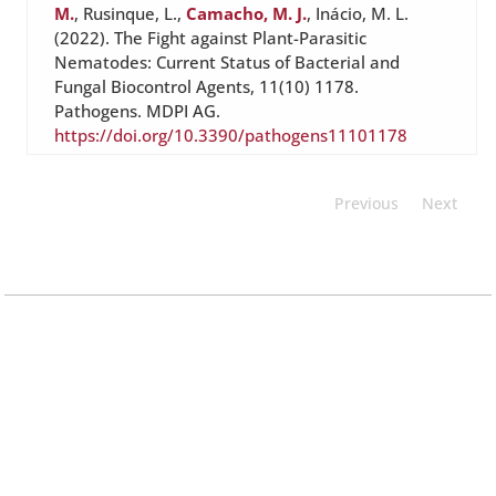
M.
, Rusinque, L.,
Camacho, M. J.
, Inácio, M. L.
(2022). The Fight against Plant-Parasitic
Nematodes: Current Status of Bacterial and
Fungal Biocontrol Agents, 11(10) 1178.
Pathogens. MDPI AG.
https://doi.org/10.3390/pathogens11101178
Previous
Next