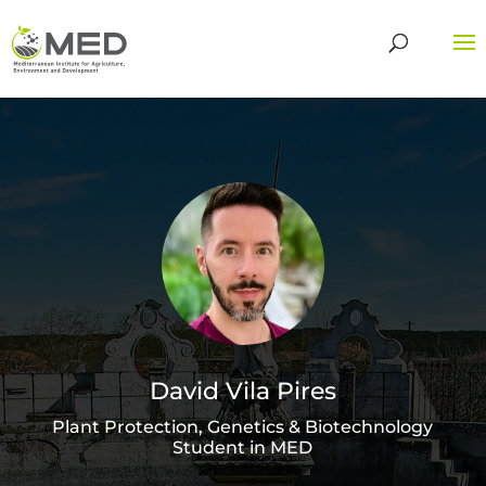
David Vila Pires
Plant Protection, Genetics & Biotechnology
Student in MED