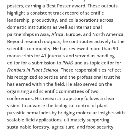
posters, earning a Best Poster award. These outputs
highlight a consistent track record of scientific
leadership, productivity, and collaborations across
domestic institutions as well as international
partnerships in Asia, Africa, Europe, and North America.
Beyond research outputs, he contributes actively to the
scientific community. He has reviewed more than 90
manuscripts for 41 journals and served as handling
editor for a submission to
PNAS
and as topic editor for
Frontiers in Plant Science
. These responsibilities reflect
his recognized expertise and the professional trust he
has earned within the field. He also served on the
organizing and scientific committees of two
conferences. His research trajectory follows a clear
vision: to advance the biological control of plant-
parasitic nematodes by bridging molecular insights with
scalable field applications, ultimately supporting
sustainable forestry, agriculture, and food security.