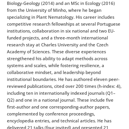
Biology-Geology (2014) and an MSc in Ecology (2016)
from the University of Minho, where he began
specializing in Plant Nematology. His career includes
competitive research fellowships at several Portuguese
institutions, collaboration in six national and two EU-
funded projects, and a three-month international
research stay at Charles University and the Czech
Academy of Sciences. These diverse experiences
strengthened his ability to adapt methods across
systems and scales, while fostering resilience, a
collaborative mindset, and leadership beyond
institutional boundaries. He has authored eleven peer-
reviewed publications, cited over 200 times (h-index: 4),
including ten in internationally indexed journals (Q1–
Q2) and one in a national journal. These include five
first-author and one corresponding-author papers,
complemented by conference proceedings,
encyclopedia entries, and technical articles. He has
delivered 21 talks (four invited) and presented 21