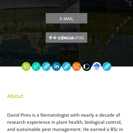
E-MAIL
About
David Pires is a Nematologist with nearly a decade of
research experience in plant health, biological control,
and sustainable pest management. He earned a BSc in