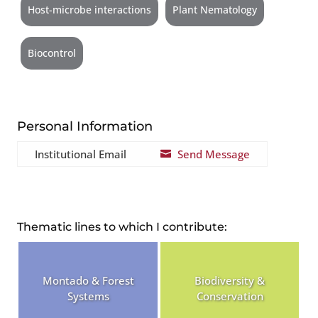
Host-microbe interactions
Plant Nematology
Biocontrol
Personal Information
Institutional Email
Send Message

Thematic lines to which I contribute:
Montado & Forest
Biodiversity &
Systems
Conservation