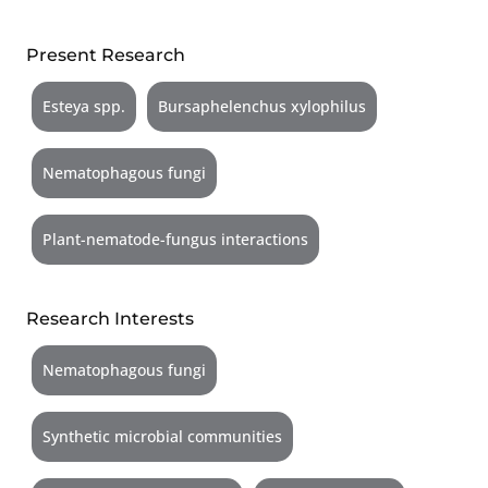
Present Research
Esteya spp.
Bursaphelenchus xylophilus
Nematophagous fungi
Plant-nematode-fungus interactions
Research Interests
Nematophagous fungi
Synthetic microbial communities