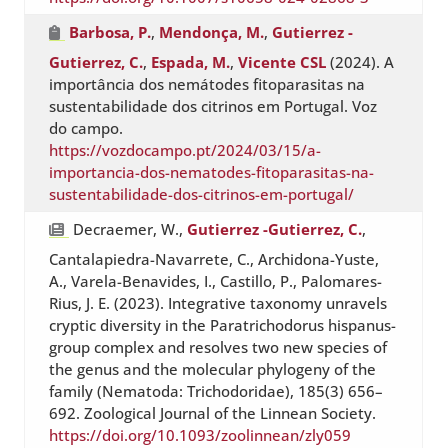
Barbosa, P.
,
Mendonça, M.
,
Gutierrez -
Gutierrez, C.
,
Espada, M.
,
Vicente CSL
(2024). A
importância dos nemátodes fitoparasitas na
sustentabilidade dos citrinos em Portugal. Voz
do campo.
https://vozdocampo.pt/2024/03/15/a-
importancia-dos-nematodes-fitoparasitas-na-
sustentabilidade-dos-citrinos-em-portugal/
Decraemer, W.,
Gutierrez -Gutierrez, C.
,
Cantalapiedra-Navarrete, C., Archidona-Yuste,
A., Varela-Benavides, I., Castillo, P., Palomares-
Rius, J. E. (2023). Integrative taxonomy unravels
cryptic diversity in the Paratrichodorus hispanus-
group complex and resolves two new species of
the genus and the molecular phylogeny of the
family (Nematoda: Trichodoridae), 185(3) 656–
692. Zoological Journal of the Linnean Society.
https://doi.org/10.1093/zoolinnean/zly059