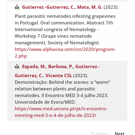
Gutierrez -Gutierrez, C.
,
Mota, M. G.
(2023).
Plant parasitic nematodes infesting grapevines
in Portugal. Oral communication. Abstract 7th
International congress of Nematology -
Workshop 7 (Grape vines nematode
management). Society of Nematologist.
https://www.alphavisa.com/icn/2020/program-
2.php
Espada, M.
,
Barbosa, P.
,
Gutierrez -
Gutierrez, C.
,
Vicente CSL
(2023).
Demonstração: Behind the scenes: a “worm”
relation between plants and parasitic
nematodes. II Encontro MED 3-4 Julho 2023.
Universidade de Evora/MED.
https://www.med.uevora.pt/pt/ii-encontro-
meeting-med-3-e-4-de-julho-de-2023/
Previous
Next