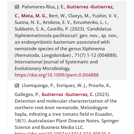
Palomares-Rius, J. E.,
Gutierrez -Gutierrez,
C.
,
Mota, M. G.
, Bert, W., Claeys, M., Yushin, V. V.,
Suzina, N. E., Ariskina, E. V., Evtushenko, L. I.,
Subbotin, S. A., Castillo, P. (2023). ‘Candidatus
Xiphinematincola pachtaicus\' gen. nov., sp. nov.,
an endosymbiotic bacterium associated with
nematode species of the genus Xiphinema
(Nematoda, Longidoridae) , 71(7) 1-12 (004888).
International Journal of Systematic and
Evolutionary Microbiology.
https://doi.org/10.1099/ijsem.0.004888
Llumiquinga, P., Enríquez, W. J., Proaño, K.,
Gallegos, P.,
Gutierrez -Gutierrez, C.
(2023).
Detection and molecular characterization of the
northern root-knot nematode, Meloidogyne
hapla, infesting a tree tomato field in Ecuador,
18(1). Australasian Plant Disease Notes. Springer
Science and Business Media LLC.
https://doi.org/10.1007/s13314-023-00520-3