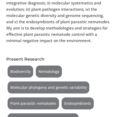
integrative diagnosis; ii) molecular systematics and
evolution; iii) plant-pathogen interactions; iv) the
molecular genetic diversity and genome sequencing,
and v) the endosymbionts of plant parasitic nematodes.
My aim is to develop methodologies and strategies for
effective plant parasitic nematode control with a
minimal negative impact on the environment.
Present Research
Biodiversity
Nematology
Molecular phylogeny and genetic variability
Plant-parasitic nematodes
Endosymbionts