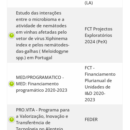
(LA)
Estudo das interações
entre o microbioma e a
atividade de nemátodes
FCT Projectos
em vinhas afetadas pelo
Exploratórios
vetor de vírus Xiphinema
2024 (PeX)
index e pelos nemátodes-
das-galhas ( Meloidogyne
spp.) em Portugal
FCT -
Financiamento
MED/PROGRAMATICO -
Plurianual de
MED: Financiamento
Unidades de
programático 2020-2023
I&D 2020-
2023
PRO.VITA - Programa para
a Valorização, Inovação e
FEDER
Transferência de
Tecnologia no Alentejo