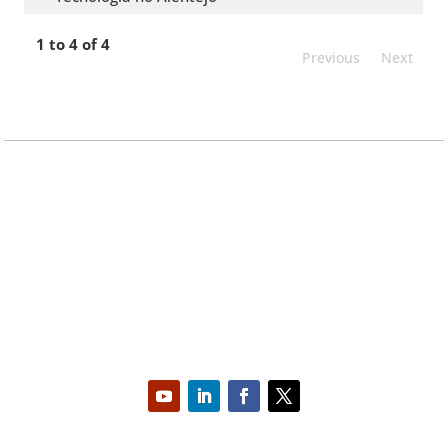
1 to 4 of 4
Previous
Next