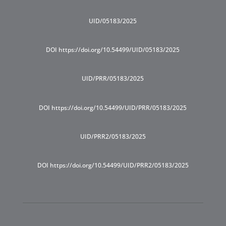
UID/05183/2025
DOI https://doi.org/10.54499/UID/05183/2025
UID/PRR/05183/2025
DOI https://doi.org/10.54499/UID/PRR/05183/2025
UID/PRR2/05183/2025
DOI https://doi.org/10.54499/UID/PRR2/05183/2025