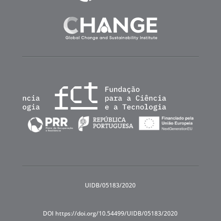
UIDB/05183/2020
DOI https://doi.org/10.54499/UIDB/05183/2020