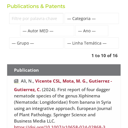
Publications & Patents
1 to 10 of 16
Publication
Ali, N.,
Vicente CSL
,
Mota, M. G.
,
Gutierrez -
Gutierrez, C.
(2024). First report of four dagger
nematode species of the genus Xiphinema
(Nematoda: Longidoridae) from banana in Syria
using an integrative approach. European Journal
of Plant Pathology. Springer Science and
Business Media LLC.
https://doi.org/10.1007/s10658-024-02868-3