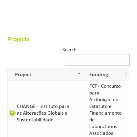
Projects
Search:
Project
Funding
FCT - Concurso
para
Atribuição do
CHANGE - Instituto para
Estatuto e
as Alterações Globais e
Financiamento
Sustentabilidade
de
Laboratórios
Associados