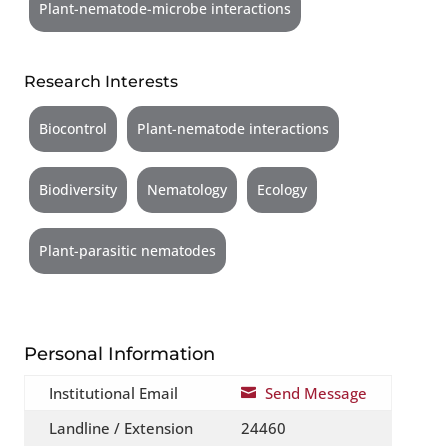
Plant-nematode-microbe interactions
Research Interests
Biocontrol
Plant-nematode interactions
Biodiversity
Nematology
Ecology
Plant-parasitic nematodes
Personal Information
Institutional Email
Send Message

Landline / Extension
24460