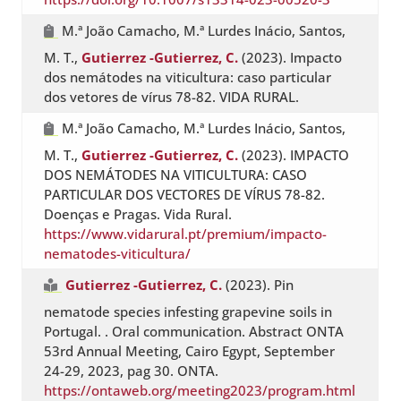
M.ª João Camacho, M.ª Lurdes Inácio, Santos,
M. T.,
Gutierrez -Gutierrez, C.
(2023). Impacto
dos nemátodes na viticultura: caso particular
dos vetores de vírus 78-82. VIDA RURAL.
M.ª João Camacho, M.ª Lurdes Inácio, Santos,
M. T.,
Gutierrez -Gutierrez, C.
(2023). IMPACTO
DOS NEMÁTODES NA VITICULTURA: CASO
PARTICULAR DOS VECTORES DE VÍRUS 78-82.
Doenças e Pragas. Vida Rural.
https://www.vidarural.pt/premium/impacto-
nematodes-viticultura/
Gutierrez -Gutierrez, C.
(2023). Pin
nematode species infesting grapevine soils in
Portugal. . Oral communication. Abstract ONTA
53rd Annual Meeting, Cairo Egypt, September
24-29, 2023, pag 30. ONTA.
https://ontaweb.org/meeting2023/program.html