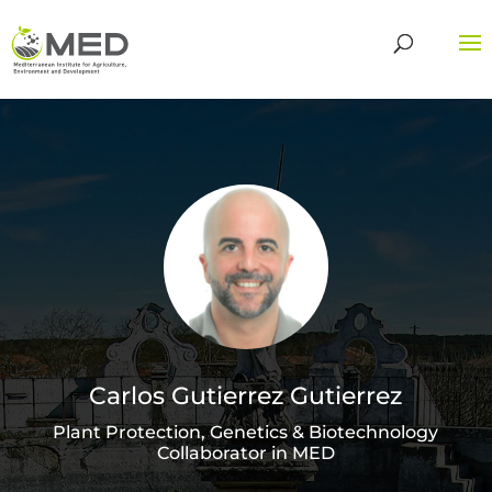
Carlos Gutierrez Gutierrez
Plant Protection, Genetics & Biotechnology
Collaborator in MED