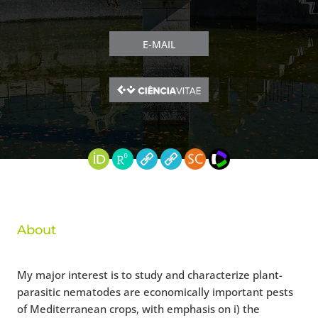
E-MAIL
About
My major interest is to study and characterize plant-
parasitic nematodes are economically important pests
of Mediterranean crops, with emphasis on i) the