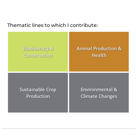
Thematic lines to which I contribute:
Biodiversity &
Animal Production &
Conservation
Health
Sustainable Crop
Environmental &
Production
Climate Changes