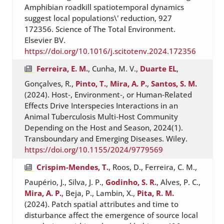
Amphibian roadkill spatiotemporal dynamics
suggest local populations\' reduction, 927
172356. Science of The Total Environment.
Elsevier BV.
https://doi.org/10.1016/j.scitotenv.2024.172356
Ferreira, E. M.
, Cunha, M. V.,
Duarte EL
,
Gonçalves, R.,
Pinto, T.
,
Mira, A. P.
,
Santos, S. M.
(2024). Host‐, Environment‐, or Human‐Related
Effects Drive Interspecies Interactions in an
Animal Tuberculosis Multi‐Host Community
Depending on the Host and Season, 2024(1).
Transboundary and Emerging Diseases. Wiley.
https://doi.org/10.1155/2024/9779569
Crispim-Mendes, T.
, Roos, D., Ferreira, C. M.,
Paupério, J., Silva, J. P.,
Godinho, S. R.
, Alves, P. C.,
Mira, A. P.
, Beja, P., Lambin, X.,
Pita, R. M.
(2024). Patch spatial attributes and time to
disturbance affect the emergence of source local