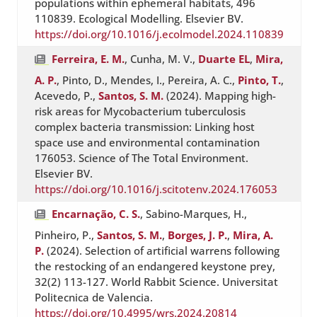
populations within ephemeral habitats, 496
110839. Ecological Modelling. Elsevier BV.
https://doi.org/10.1016/j.ecolmodel.2024.110839
Ferreira, E. M.
, Cunha, M. V.,
Duarte EL
,
Mira,
A. P.
, Pinto, D., Mendes, I., Pereira, A. C.,
Pinto, T.
,
Acevedo, P.,
Santos, S. M.
(2024). Mapping high-
risk areas for Mycobacterium tuberculosis
complex bacteria transmission: Linking host
space use and environmental contamination
176053. Science of The Total Environment.
Elsevier BV.
https://doi.org/10.1016/j.scitotenv.2024.176053
Encarnação, C. S.
, Sabino-Marques, H.,
Pinheiro, P.,
Santos, S. M.
,
Borges, J. P.
,
Mira, A.
P.
(2024). Selection of artificial warrens following
the restocking of an endangered keystone prey,
32(2) 113-127. World Rabbit Science. Universitat
Politecnica de Valencia.
https://doi.org/10.4995/wrs.2024.20814