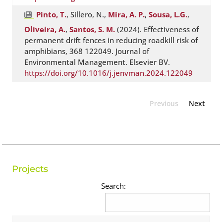
Pinto, T.
, Sillero, N.,
Mira, A. P.
,
Sousa, L.G.
,
Oliveira, A.
,
Santos, S. M.
(2024). Effectiveness of
permanent drift fences in reducing roadkill risk of
amphibians, 368 122049. Journal of
Environmental Management. Elsevier BV.
https://doi.org/10.1016/j.jenvman.2024.122049
Previous
Next
Projects
Search: