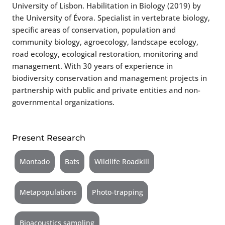
University of Lisbon. Habilitation in Biology (2019) by
the University of Évora. Specialist in vertebrate biology,
specific areas of conservation, population and
community biology, agroecology, landscape ecology,
road ecology, ecological restoration, monitoring and
management. With 30 years of experience in
biodiversity conservation and management projects in
partnership with public and private entities and non-
governmental organizations.
Present Research
Montado
Bats
Wildlife Roadkill
Metapopulations
Photo-trapping
Bioacoustics sampling