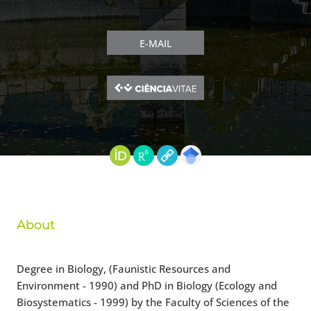
E-MAIL
About
Degree in Biology, (Faunistic Resources and
Environment - 1990) and PhD in Biology (Ecology and
Biosystematics - 1999) by the Faculty of Sciences of the