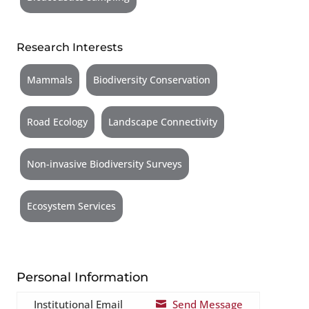
Research Interests
Mammals
Biodiversity Conservation
Road Ecology
Landscape Connectivity
Non-invasive Biodiversity Surveys
Ecosystem Services
Personal Information
Institutional Email
Send Message
