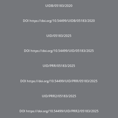
UIDB/05183/2020
DOI https://doi.org/10.54499/UIDB/05183/2020
UID/05183/2025
DOI https://doi.org/10.54499/UID/05183/2025
UID/PRR/05183/2025
DOI https://doi.org/10.54499/UID/PRR/05183/2025
UID/PRR2/05183/2025
DOI https://doi.org/10.54499/UID/PRR2/05183/2025