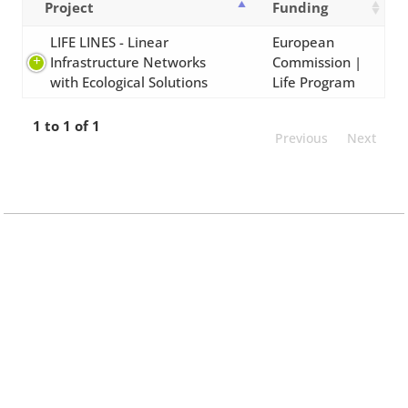
Project
Funding
LIFE LINES - Linear
European
Infrastructure Networks
Commission |
with Ecological Solutions
Life Program
1 to 1 of 1
Previous
Next