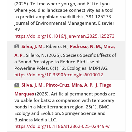
(2025). Tell me where you go, and I\'ll tell you
where you die: landscape connectivity as a tool
to predict amphibian roadkill risk, 381 125273.
Journal of Environmental Management. Elsevier
BV.
https://doi.org/10.1016/j.jenvman.2025.125273
Silva, J. M.
, Ribeiro, H.,
Pedroso, N. M.
,
Mira,
A. P.
, Sillero, N. (2025). Species-Specific Effects of
a Sound Prototype to Reduce Bird Use of
Powerline Poles, 6(1) 12. Ecologies. MDPI AG.
https://doi.org/10.3390/ecologies6010012
Silva, J. M.
,
Pinto-Cruz
,
Mira, A. P.
,
J. Tiago
Marques
(2025). Artificial permanent ponds are
valuable for bats: a comparison with temporary
ponds in a Mediterranean region, 25(1). BMC
Ecology and Evolution. Springer Science and
Business Media LLC.
https://doi.org/10.1186/s12862-025-02449-w