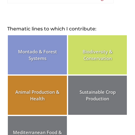
Thematic lines to which I contribute:
Montado & Forest
Biodiversity &
Systems
Conservation
Animal Production &
Sustainable Crop
Health
Production
Mediterranean Food &