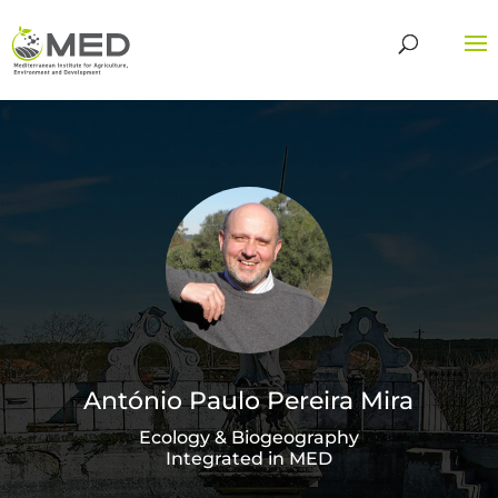
António Paulo Pereira Mira
Ecology & Biogeography
Integrated in MED