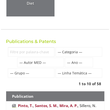
Diet
Publications & Patents
1 to 10 of 58
Publication
Pinto, T.
,
Santos, S. M.
,
Mira, A. P.
, Sillero, N.