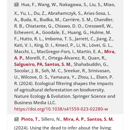
Hua, F., Wang, W., Nakagawa, S., Liu, S., Miao,
X., Yu, L., Du, Z., Abrahamczyk, S., Arias-Sosa, L.
A., Buda, K., Budka, M., Carrière, S. M., Chandler,
R. B., Chiatante, G., Chiawo, D. O., Cresswell, W.,
Echeverri, A., Goodale, E., Huang, G., Hulme, M.
F., Hutto, R. L., Imboma, T. S., Jarrett, C., Jiang, Z.,
Kati, V. I., King, D. I., Kmecl, P., Li, N., Lövei, G. L.,
Macchi, L., MacGregor-Fors, I., Martin, E. A.,
Mira,
A. P.
, Morelli, F., Ortega-Álvarez, R., Quan, R.,
Salgueiro, PA
,
Santos, S. M.
, Shahabuddin, G.,
Socolar, J. B., Soh, M. C., Sreekar, R., Srinivasan,
U., Wilcove, D. S., Yamaura, Y., Zhou, L., Elsen, P.
R. (2024). Ecological filtering shapes the impacts
of agricultural deforestation on biodiversity.
Nature Ecology & Evolution. Springer Science and
Business Media LLC.
https://doi.org/10.1038/s41559-023-02280-w
Pinto, T.
, Sillero, N.,
Mira, A. P.
,
Santos, S. M.
(2024). Using the dead to infer about the living: