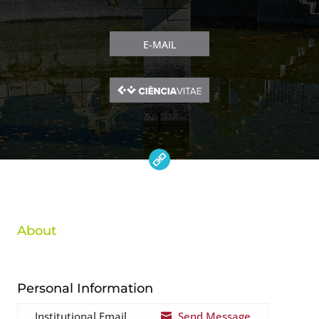
E-MAIL
About
Personal Information
Institutional Email
Send Message
