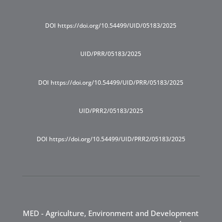
DOI https://doi.org/10.54499/UID/05183/2025
UID/PRR/05183/2025
DOI https://doi.org/10.54499/UID/PRR/05183/2025
UID/PRR2/05183/2025
DOI https://doi.org/10.54499/UID/PRR2/05183/2025
MED - Agriculture, Environment and Development