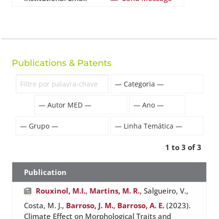
Publications & Patents
1 to 3 of 3
Publication
Rouxinol, M.I.
,
Martins, M. R.
, Salgueiro, V.,
Costa, M. J.,
Barroso, J. M.
,
Barroso, A. E.
(2023).
Climate Effect on Morphological Traits and