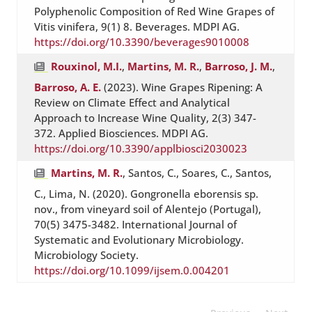
Polyphenolic Composition of Red Wine Grapes of
Vitis vinifera, 9(1) 8. Beverages. MDPI AG.
https://doi.org/10.3390/beverages9010008
Rouxinol, M.I.
,
Martins, M. R.
,
Barroso, J. M.
,
Barroso, A. E.
(2023). Wine Grapes Ripening: A
Review on Climate Effect and Analytical
Approach to Increase Wine Quality, 2(3) 347-
372. Applied Biosciences. MDPI AG.
https://doi.org/10.3390/applbiosci2030023
Martins, M. R.
, Santos, C., Soares, C., Santos,
C., Lima, N. (2020). Gongronella eborensis sp.
nov., from vineyard soil of Alentejo (Portugal),
70(5) 3475-3482. International Journal of
Systematic and Evolutionary Microbiology.
Microbiology Society.
https://doi.org/10.1099/ijsem.0.004201