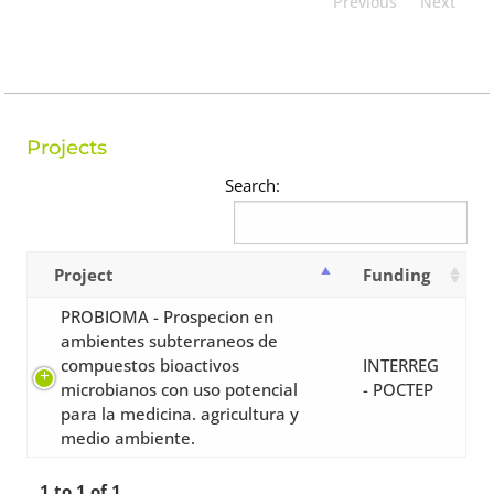
Previous
Next
Projects
Search:
Project
Funding
PROBIOMA - Prospecion en
ambientes subterraneos de
compuestos bioactivos
INTERREG
microbianos con uso potencial
- POCTEP
para la medicina. agricultura y
medio ambiente.
1 to 1 of 1