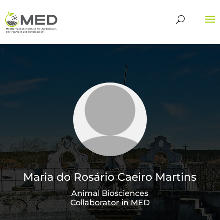
Maria do Rosário Caeiro Martins
Animal Biosciences
Collaborator in MED