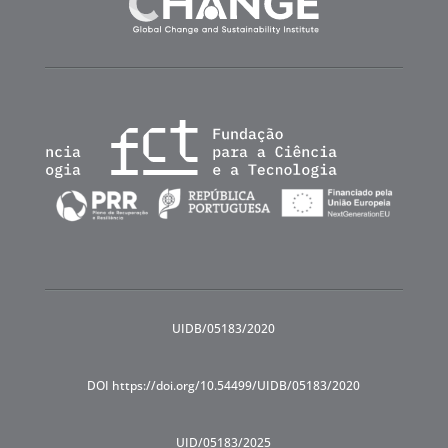
UIDB/05183/2020
DOI https://doi.org/10.54499/UIDB/05183/2020
UID/05183/2025