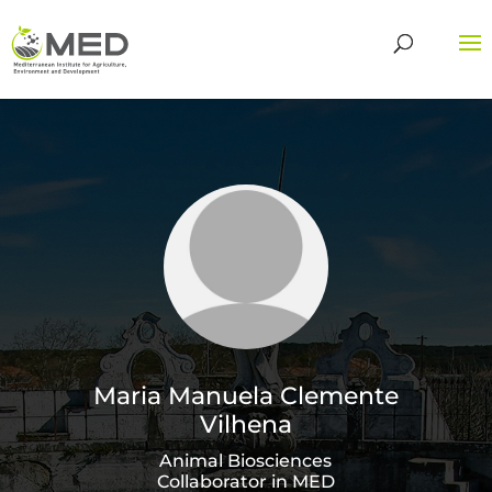
Maria Manuela Clemente
Vilhena
Animal Biosciences
Collaborator in MED