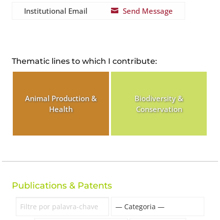
Institutional Email
Send Message

Thematic lines to which I contribute:
Animal Production &
Biodiversity &
Health
Conservation
Publications & Patents