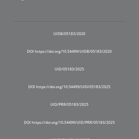
UIDB/05183/2020
DOI https://doi.org/10.54499/UIDB/05183/2020
UID/05183/2025
DOI https://doi.org/10.54499/UID/05183/2025
UID/PRR/05183/2025
DOI https://doi.org/10.54499/UID/PRR/05183/2025