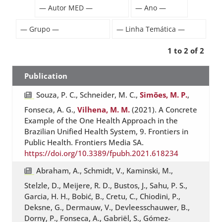
1 to 2 of 2
Publication
Souza, P. C., Schneider, M. C.,
Simões, M. P.
,
Fonseca, A. G.,
Vilhena, M. M.
(2021). A Concrete
Example of the One Health Approach in the
Brazilian Unified Health System, 9. Frontiers in
Public Health. Frontiers Media SA.
https://doi.org/10.3389/fpubh.2021.618234
Abraham, A., Schmidt, V., Kaminski, M.,
Stelzle, D., Meijere, R. D., Bustos, J., Sahu, P. S.,
Garcia, H. H., Bobić, B., Cretu, C., Chiodini, P.,
Deksne, G., Dermauw, V., Devleesschauwer, B.,
Dorny, P., Fonseca, A., Gabriël, S., Gómez-