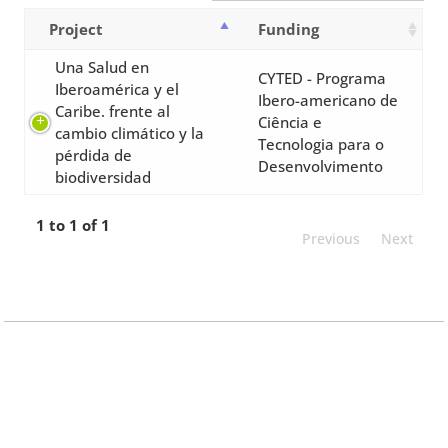
Project
Funding
Una Salud en
CYTED - Programa
Iberoamérica y el
Ibero-americano de
Caribe. frente al
Ciência e
cambio climático y la
Tecnologia para o
pérdida de
Desenvolvimento
biodiversidad
1 to 1 of 1
Previous
Next