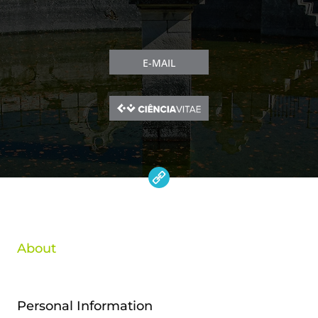
E-MAIL
About
Personal Information