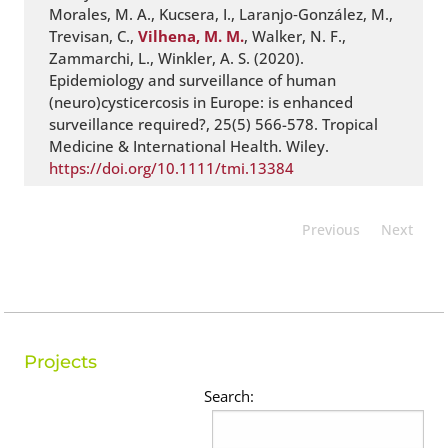
Morales, M. A., Kucsera, I., Laranjo‐González, M.,
Trevisan, C.,
Vilhena, M. M.
, Walker, N. F.,
Zammarchi, L., Winkler, A. S. (2020).
Epidemiology and surveillance of human
(neuro)cysticercosis in Europe: is enhanced
surveillance required?, 25(5) 566-578. Tropical
Medicine & International Health. Wiley.
https://doi.org/10.1111/tmi.13384
Previous
Next
Projects
Search: