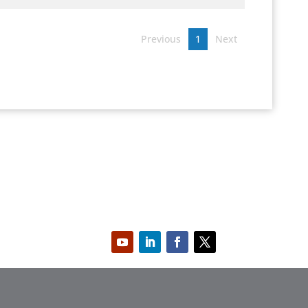
Previous
1
Next