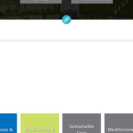
Sustainable
ance &
Biodiversity &
Mediterran
Crop