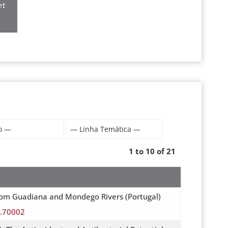
et
1 to 10 of 21
rom Guadiana and Mondego Rivers (Portugal)
s.70002