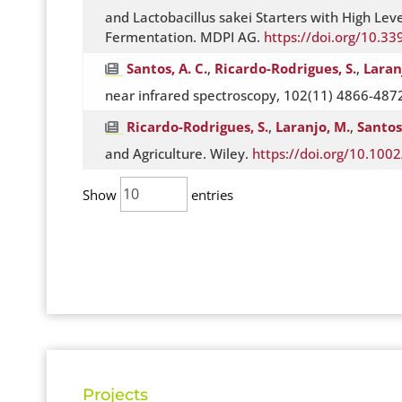
and Lactobacillus sakei Starters with High Le
Fermentation. MDPI AG.
https://doi.org/10.3
Santos, A. C.
,
Ricardo-Rodrigues, S.
,
Laran
near infrared spectroscopy, 102(11) 4866-4872.
Ricardo-Rodrigues, S.
,
Laranjo, M.
,
Santos,
and Agriculture. Wiley.
https://doi.org/10.1002
Show
entries
Projects