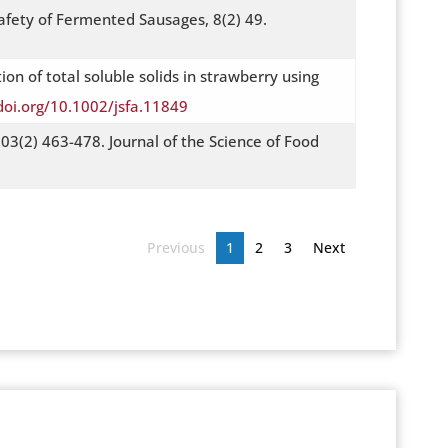
afety of Fermented Sausages, 8(2) 49.
ion of total soluble solids in strawberry using
doi.org/10.1002/jsfa.11849
03(2) 463-478. Journal of the Science of Food
Previous
1
2
3
Next