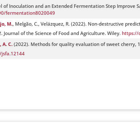
vel of Inoculation and an Extended Fermentation Step Improve S
390/fermentation8020049
jo, M.
, Melgão, C., Velázquez, R. (2022). Non‐destructive predict
 Journal of the Science of Food and Agriculture. Wiley.
https://
 A. C.
(2022). Methods for quality evaluation of sweet cherry, 1
/jsfa.12144