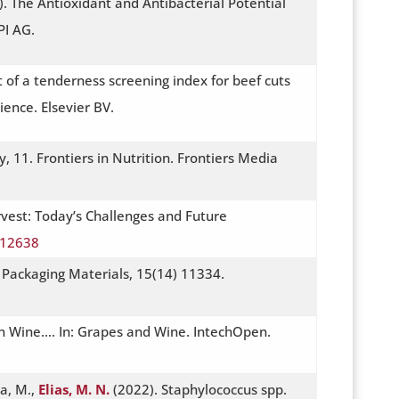
. The Antioxidant and Antibacterial Potential
PI AG.
 of a tenderness screening index for beef cuts
ence. Elsevier BV.
ty, 11. Frontiers in Nutrition. Frontiers Media
rvest: Today’s Challenges and Future
112638
t Packaging Materials, 15(14) 11334.
han Wine…. In: Grapes and Wine. IntechOpen.
ra, M.,
Elias, M. N.
(2022). Staphylococcus spp.