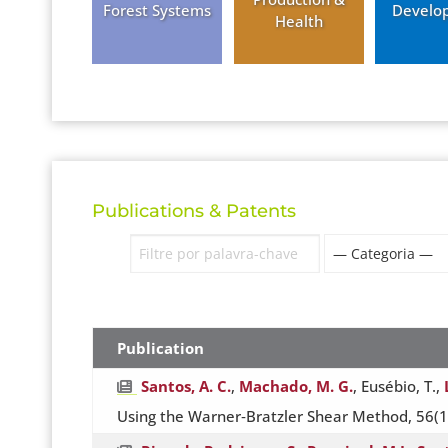
Forest Systems
Develo
Health
Publications & Patents
Publication
Santos, A. C.
,
Machado, M. G.
, Eusébio, T.,
Using the Warner‐Bratzler Shear Method, 56(1).