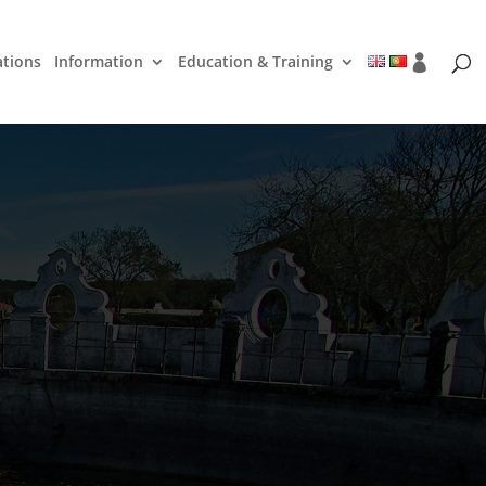
ations
Information
Education & Training