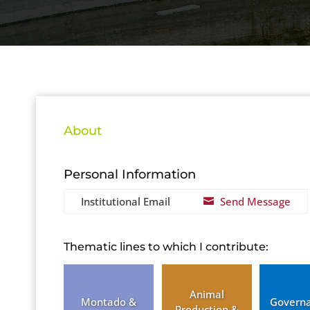
About
Personal Information
Institutional Email
Send Message

Thematic lines to which I contribute:
Animal
Montado &
Govern
Production &