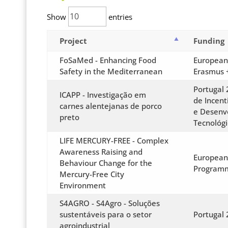
Show
entries
Project
Funding
FoSaMed - Enhancing Food
European
Safety in the Mediterranean
Erasmus 
Portugal 
ICAPP - Investigação em
de Incent
carnes alentejanas de porco
e Desenv
preto
Tecnológi
LIFE MERCURY-FREE - Complex
Awareness Raising and
European
Behaviour Change for the
Program
Mercury-Free City
Environment
S4AGRO - S4Agro - Soluções
sustentáveis para o setor
Portugal
agroindustrial