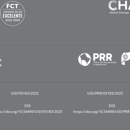
UID/05183/2025
UID/PRR/05183/2025
DOI
DOI
s://doi.org/10.54499/UID/05183/2025
https://doi.org/10.54499/UID/PR