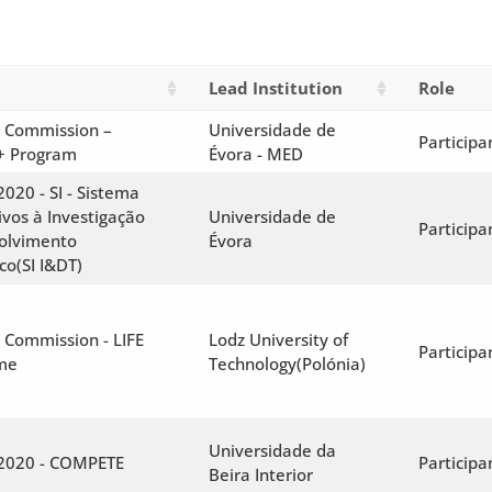
Lead Institution
Role
 Commission –
Universidade de
Participa
+ Program
Évora - MED
2020 - SI - Sistema
ivos à Investigação
Universidade de
Participa
olvimento
Évora
co(SI I&DT)
 Commission - LIFE
Lodz University of
Participa
me
Technology(Polónia)
Universidade da
 2020 - COMPETE
Participa
Beira Interior