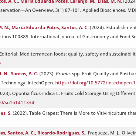
os, A. C.
,
Maria Eduarda Potes
,
Laranjo, M.
,
Elias, M. N.
(2024)
reservation—An Overview, 3(1) 87-101. Applied Biosciences. MD
M. N.
,
Maria Eduarda Potes
,
Santos, A. C.
(2024). Establishment
tions 100889. International Journal of Gastronomy and Food Sci
. Editorial: Mediterranean foods: quality, safety and sustainabili
8
M. N.
,
Santos, A. C.
(2023).
Prunus
spp. Fruit Quality and Postha
t Technology. IntechOpen.
https://doi.org/10.5772/intechopen.
023). Opuntia ficus-indica L. Fruits Cold Storage Using Differen
390/su151411334
es, S.
(2022). Table Grapes: There Is More to Vitiviniculture t
tes
,
Santos, A. C.
,
Ricardo-Rodrigues, S.
, Fraqueza, M. J., Olivei