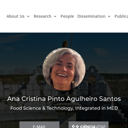
About Us
Research
People
Dissemination
Public
Ana Cristina Pinto Agulheiro Santos
Food Science & Technology, Integrated in MED
E-MAIL