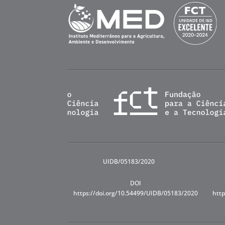
UIDB/05183/2020
DOI
https://doi.org/10.54499/UIDB/05183/2020
http