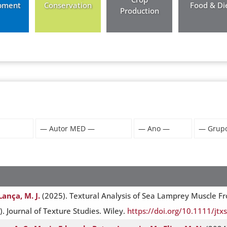
pment
Conservation
Food & Di
Production
Lança, M. J.
(2025). Textural Analysis of Sea Lamprey Muscle F
 Journal of Texture Studies. Wiley.
https://doi.org/10.1111/jtx