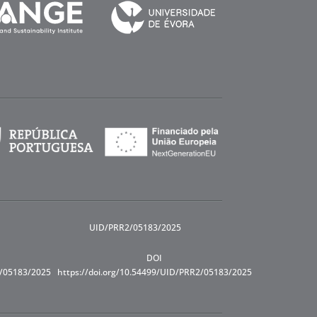
UID/PRR2/05183/2025
DOI
R/05183/2025
https://doi.org/10.54499/UID/PRR2/05183/2025