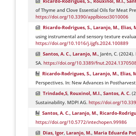
Ricardo-Rodrigues, S.
,
Rouxinol, M.I.
,
Sant
of Thyme and Clove Essential Oils for Meat P
https://doi.org/10.3390/applbiosci3010006
Ricardo-Rodrigues, S.
,
Laranjo, M.
,
Elias, 
using instrumental and sensory texture evalua
https://doi.org/10.1016/j.ijgfs.2024.100889
Santos, A. C.
,
Laranjo, M.
, Jarén, C. (2024)
SA.
https://doi.org/10.3389/fnut.2024.137050
Ricardo-Rodrigues, S.
,
Laranjo, M.
,
Elias, 
Perspectives. In: New Advances in Postharves
Trindade,S
,
Rouxinol, M.I.
,
Santos, A. C.
(2
Sustainability. MDPI AG.
https://doi.org/10.3
Santos, A. C.
,
Laranjo, M.
,
Ricardo-Rodrigu
https://doi.org/10.5772/intechopen.99986
Dias, Igor
,
Laranjo, M.
,
Maria Eduarda Po