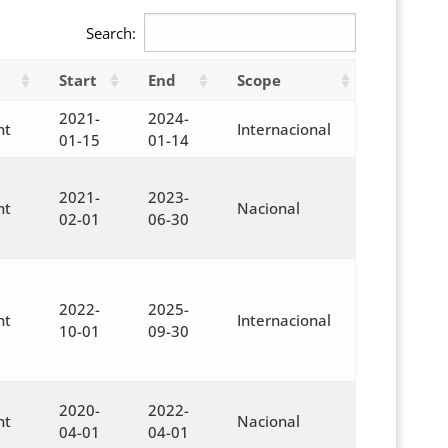
Search:
Start
End
Scope
2021-
2024-
nt
Internacional
01-15
01-14
2021-
2023-
nt
Nacional
02-01
06-30
2022-
2025-
nt
Internacional
10-01
09-30
2020-
2022-
nt
Nacional
04-01
04-01