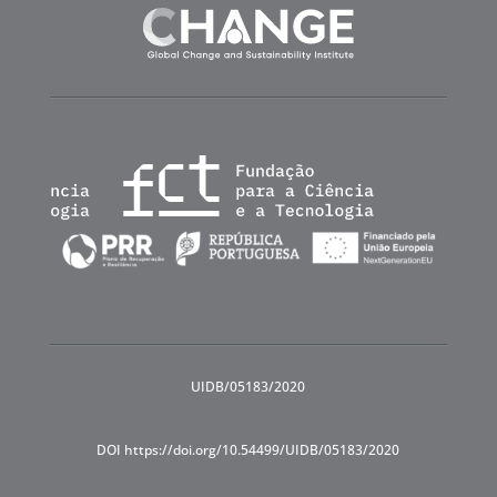
UIDB/05183/2020
DOI https://doi.org/10.54499/UIDB/05183/2020