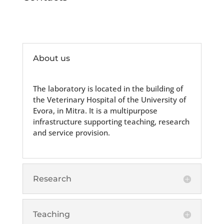
About us
The laboratory is located in the building of
the Veterinary Hospital of the University of
Evora, in Mitra. It is a multipurpose
infrastructure supporting teaching, research
and service provision.
Research
Teaching