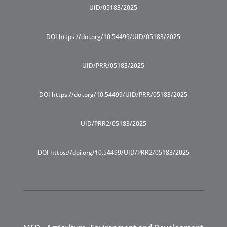
UID/05183/2025
DOI https://doi.org/10.54499/UID/05183/2025
UID/PRR/05183/2025
DOI https://doi.org/10.54499/UID/PRR/05183/2025
UID/PRR2/05183/2025
DOI https://doi.org/10.54499/UID/PRR2/05183/2025