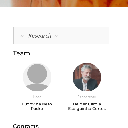
Research
Team
Head
Researcher
Ludovina Neto
Helder Carola
Padre
Espiguinha Cortes
Contacts