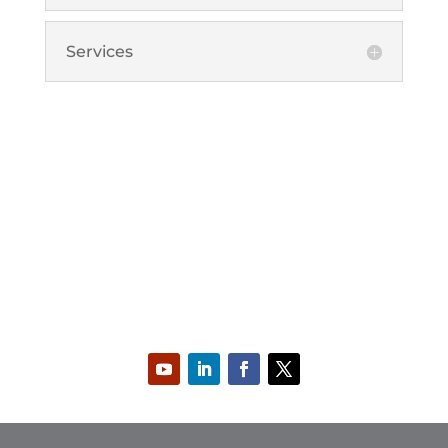
Services