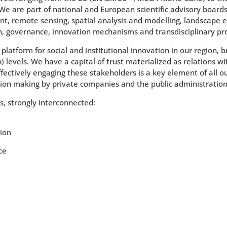
 We are part of national and European scientific advisory boards
t, remote sensing, spatial analysis and modelling, landscape e
h, governance, innovation mechanisms and transdisciplinary pr
platform for social and institutional innovation in our region, 
levels. We have a capital of trust materialized as relations wit
ffectively engaging these stakeholders is a key element of all o
ion making by private companies and the public administration
es, strongly interconnected:
tion
ce