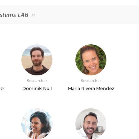
ystems LAB
Researcher
Researcher
z-
Dominik Noll
Maria Rivera Mendez