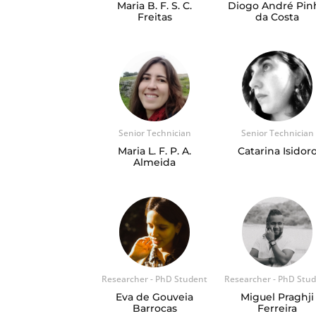
Maria B. F. S. C.
Diogo André Pin
Freitas
da Costa
Senior Technician
Senior Technician
Maria L. F. P. A.
Catarina Isidor
Almeida
Researcher - PhD Student
Researcher - PhD Stu
Eva de Gouveia
Miguel Praghji
Barrocas
Ferreira