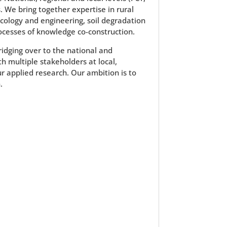
. We bring together expertise in rural
cology and engineering, soil degradation
ocesses of knowledge co-construction.
bridging over to the national and
h multiple stakeholders at local,
ur applied research. Our ambition is to
.