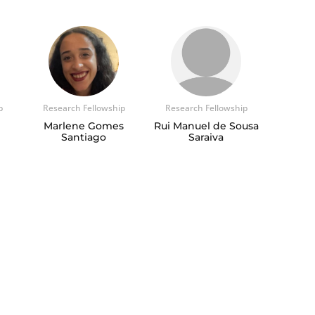
p
Research Fellowship
Research Fellowship
Marlene Gomes
Rui Manuel de Sousa
Santiago
Saraiva