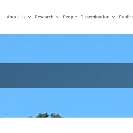
About Us
Research
People
Dissemination
Public