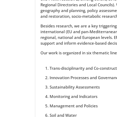
Regional Directories and Local Councils).
geography and planning, policy assessmen
and restoration, socio-metabolic researc
Besides research, we are a key triggering 
international (EU and pan-Mediterranean) 
regional, national and European levels. E
support and inform evidence-based decis
Our work is organized in six thematic lin
Trans-disciplinarity and Co-construc
Innovation Processes and Governan
Sustainability Assessments
Monitoring and Indicators
Management and Policies
Soil and Water