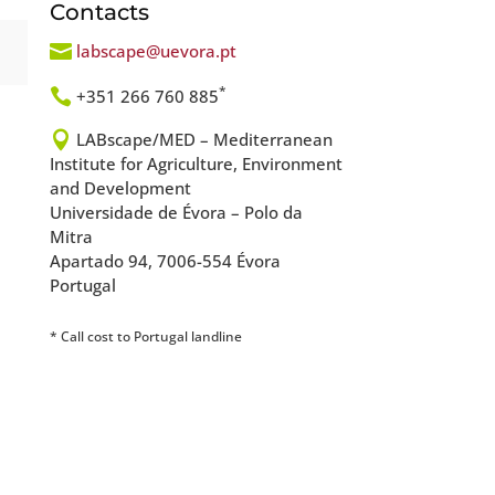
Contacts

labscape@uevora.pt
*

+351 266 760 885

LABscape/MED – Mediterranean
Institute for Agriculture, Environment
and Development
Universidade de Évora – Polo da
Mitra
Apartado 94, 7006-554 Évora
Portugal
* Call cost to Portugal landline