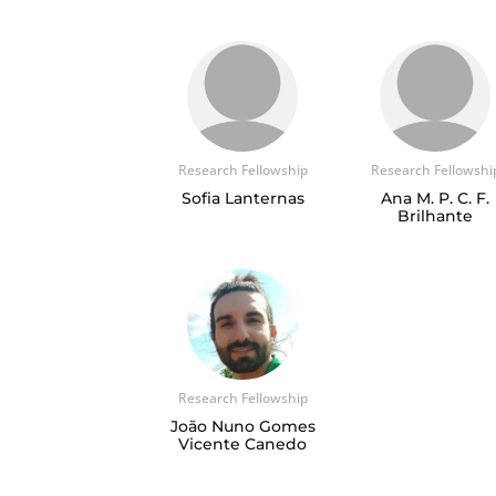
Research Fellowship
Research Fellowshi
Sofia Lanternas
Ana M. P. C. F.
Brilhante
Research Fellowship
João Nuno Gomes
Vicente Canedo