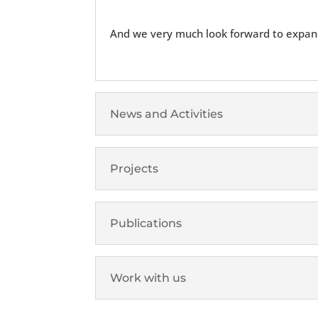
And we very much look forward to expand
News and Activities
Projects
Publications
Work with us