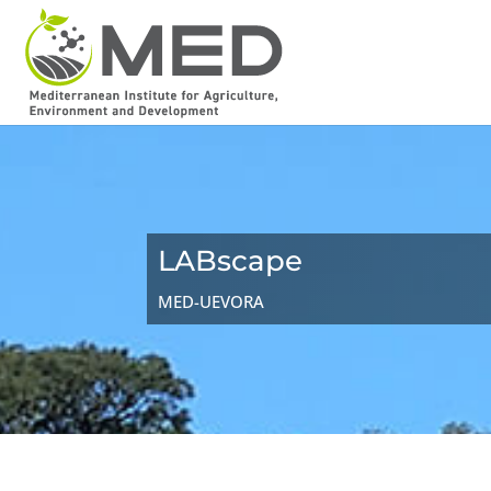
LABscape
MED-UEVORA