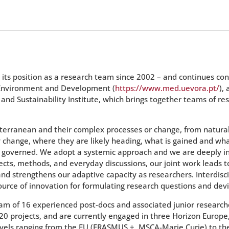
 its position as a research team since 2002 – and continues con
, Environment and Development (
https://www.med.uevora.pt/
),
d Sustainability Institute, which brings together teams of res
iterranean and their complex processes or change, from natural
change, where they are likely heading, what is gained and what
 governed. We adopt a systemic approach and we are deeply int
ojects, methods, and everyday discussions, our joint work leads
d strengthens our adaptive capacity as researchers. Interdiscip
urce of innovation for formulating research questions and devi
eam of 16 experienced post-docs and associated junior researc
020 projects, and are currently engaged in three Horizon Europe
vels ranging from the EU (ERASMUS +, MSCA-Marie Curie) to the N