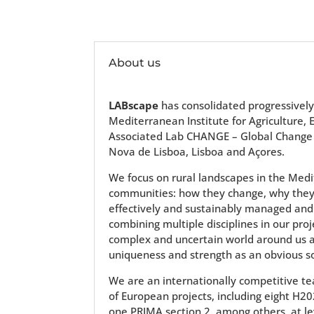
About us
LABscape
has consolidated progressively
Mediterranean Institute for Agriculture
Associated Lab CHANGE – Global Change an
Nova de Lisboa, Lisboa and Açores.
We focus on rural landscapes in the Med
communities: how they change, why they 
effectively and sustainably managed and
combining multiple disciplines in our pr
complex and uncertain world around us an
uniqueness and strength as an obvious so
We are an internationally competitive t
of European projects, including eight H2
one PRIMA section 2, among others, at le