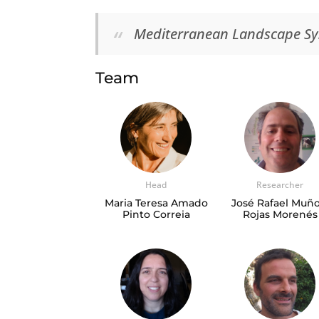
Mediterranean Landscape S
Team
Head
Researcher
Maria Teresa Amado
José Rafael Muño
Pinto Correia
Rojas Morenés