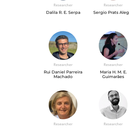
Researcher
Researcher
Dalila R. E. Serpa
Sergio Prats Ale
Researcher
Researcher
Rui Daniel Parreira
Maria H. M. E.
Machado
Guimarães
Researcher
Researcher