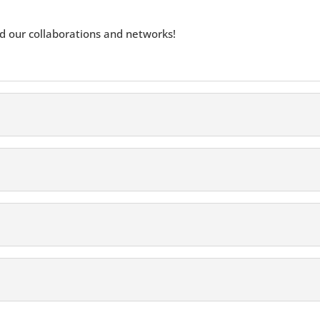
 our collaborations and networks!