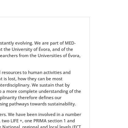
stantly evolving. We are part of MED-
 at the University of Évora, and of the
earchers from the Universities of Évora,
 resources to human activities and
 is lost, how they can be most
erdisciplinary. We sustain that by
 to a more complete understanding of the
linarity therefore defines our
sing pathways towards sustainability.
hers. We have been involved in a number
, two LIFE +, one PRIMA section 1 and
ational, regional and local levels (FCT,