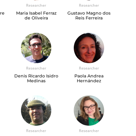
Researcher
Researcher
gre
Maria Isabel Ferraz
Gustavo Magno dos
de Oliveira
Reis Ferreira
Researcher
Researcher
Denis Ricardo Isidro
Paola Andrea
Medinas
Hernández
Researcher
Researcher