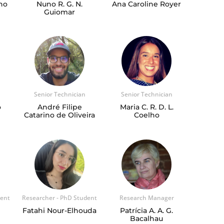
ho
Nuno R. G. N.
Ana Caroline Royer
Guiomar
Senior Technician
Senior Technician
o
André Filipe
Maria C. R. D. L.
Catarino de Oliveira
Coelho
dent
Researcher - PhD Student
Research Manager
Fatahi Nour-Elhouda
Patrícia A. A. G.
Bacalhau