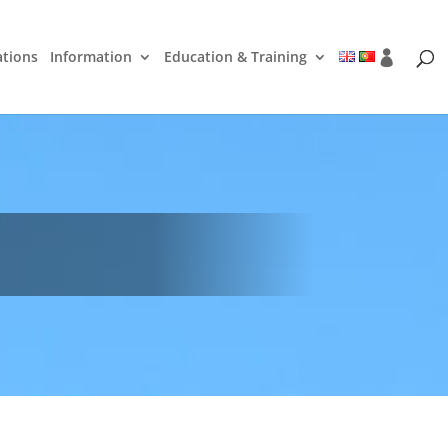
ations
Information
Education & Training