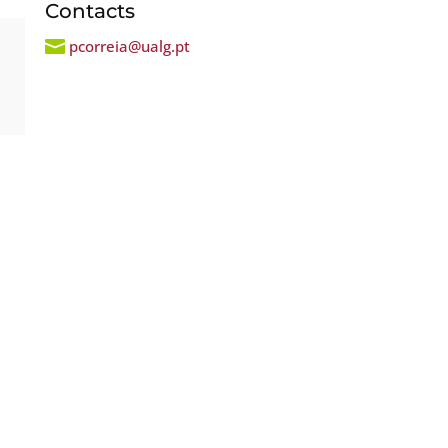
Contacts

pcorreia@ualg.pt