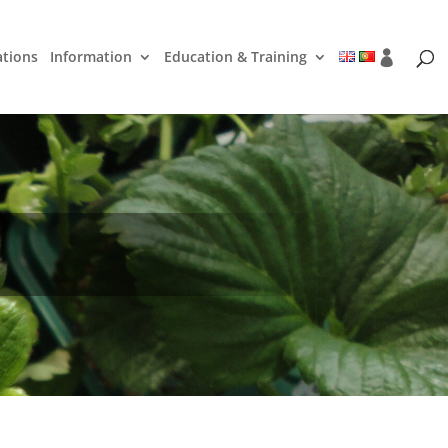
ations
Information
Education & Training