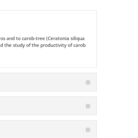
ess and to carob-tree (Ceratonia siliqua
d the study of the productivity of carob