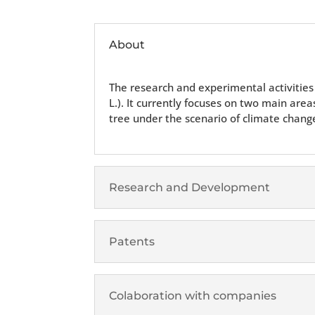
About
The research and experimental activities 
L.). It currently focuses on two main are
tree under the scenario of climate chang
Research and Development
Patents
Colaboration with companies