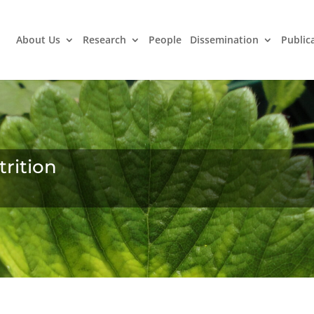
About Us
Research
People
Dissemination
Public
trition