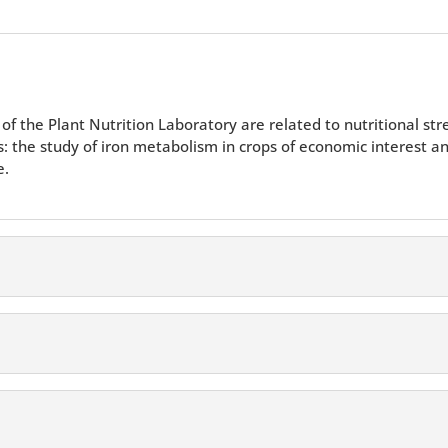
of the Plant Nutrition Laboratory are related to nutritional str
as: the study of iron metabolism in crops of economic interest an
e.