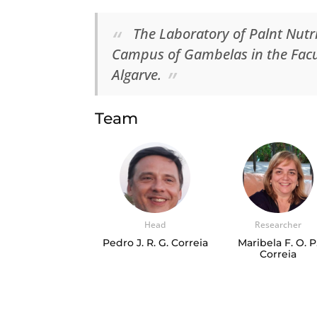
The Laboratory of Palnt Nutri
Campus of Gambelas in the Facul
Algarve.
Team
Head
Researcher
Pedro J. R. G. Correia
Maribela F. O. P
Correia