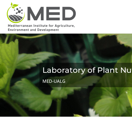
Laboratory of Plant Nu
MED-UALG