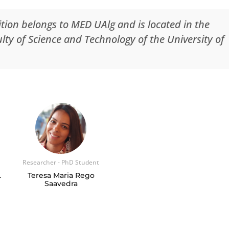
tion belongs to MED UAlg and is located in the
ty of Science and Technology of the University of
Researcher - PhD Student
.
Teresa Maria Rego
Saavedra