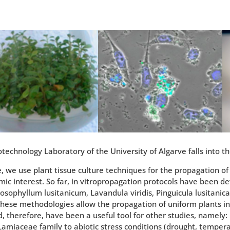
technology Laboratory of the University of Algarve falls into th
ne, we use plant tissue culture techniques for the propagation o
ic interest. So far, in vitropropagation protocols have been de
osophyllum lusitanicum, Lavandula viridis, Pinguicula lusitani
 These methodologies allow the propagation of uniform plants i
, therefore, have been a useful tool for other studies, namely: 
Lamiaceae family to abiotic stress conditions (drought, tempera