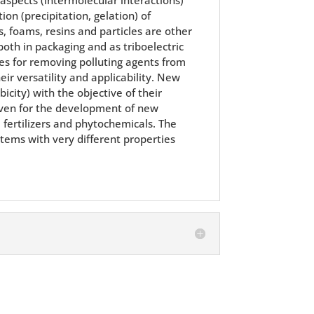
on (precipitation, gelation) of
 foams, resins and particles are other
both in packaging and as triboelectric
es for removing polluting agents from
ir versatility and applicability. New
city) with the objective of their
r even for the development of new
, fertilizers and phytochemicals. The
stems with very different properties