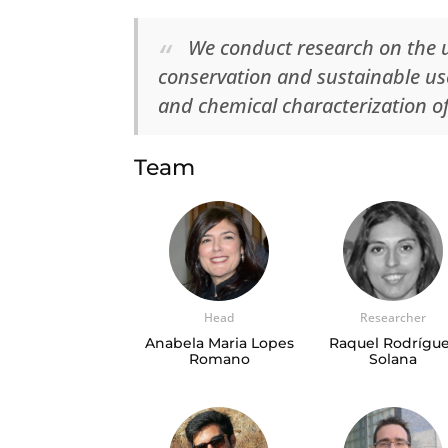
We conduct research on the 
conservation and sustainable use
and chemical characterization o
Team
Head
Researcher
Anabela Maria Lopes
Raquel Rodrígu
Romano
Solana