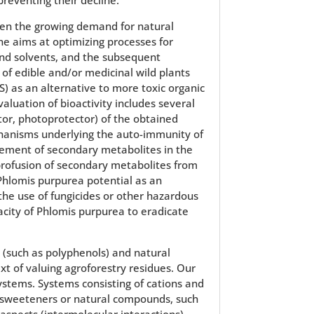
en the growing demand for natural
ine aims at optimizing processes for
and solvents, and the subsequent
 of edible and/or medicinal wild plants
S) as an alternative to more toxic organic
valuation of bioactivity includes several
itor, photoprotector) of the obtained
hanisms underlying the auto-immunity of
vement of secondary metabolites in the
 profusion of secondary metabolites from
 Phlomis purpurea potential as an
the use of fungicides or other hazardous
pacity of Phlomis purpurea to eradicate
(such as polyphenols) and natural
ext of valuing agroforestry residues. Our
ystems. Systems consisting of cations and
ve sweeteners or natural compounds, such
aspects (intermolecular interactions)