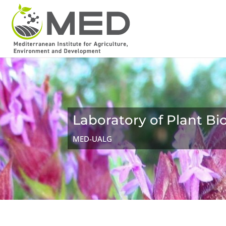
Laboratory of Plant B
MED-UALG