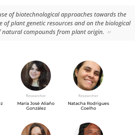
use of biotechnological approaches towards the
 of plant genetic resources and on the biological
f natural compounds from plant origin.
Researcher
Researcher
ez
María José Aliaño
Natacha Rodrigues
González
Coelho