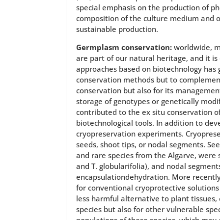
special emphasis on the production of phe
composition of the culture medium and of 
sustainable production.
Germplasm conservation:
worldwide, ma
are part of our natural heritage, and it i
approaches based on biotechnology has gi
conservation methods but to complement
conservation but also for its management 
storage of genotypes or genetically modi
contributed to the ex situ conservation o
biotechnological tools. In addition to de
cryopreservation experiments. Cryopreserv
seeds, shoot tips, or nodal segments. Se
and rare species from the Algarve, were 
and T. globularifolia), and nodal segments
encapsulationdehydration. More recently,
for conventional cryoprotective solutions
less harmful alternative to plant tissue
species but also for other vulnerable spe
populations of these species, which may c