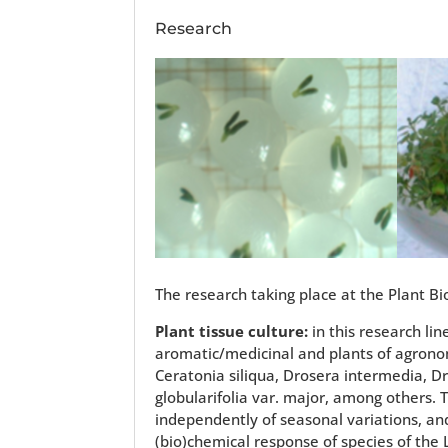
Research
The research taking place at the Plant Bio
Plant tissue culture:
in this research li
aromatic/medicinal and plants of agronom
Ceratonia siliqua, Drosera intermedia, Dr
globularifolia var. major, among others.
independently of seasonal variations, and
(bio)chemical response of species of the 