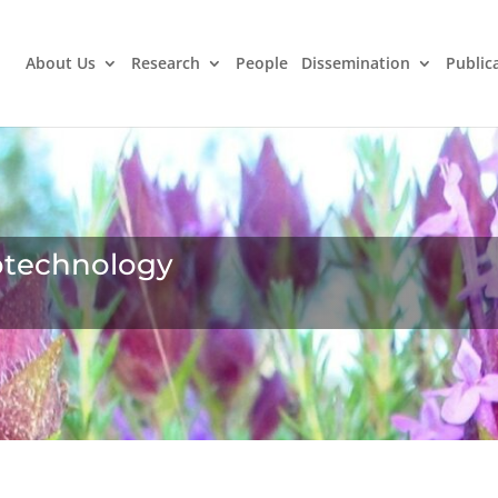
About Us
Research
People
Dissemination
Public
iotechnology