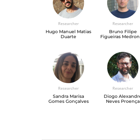
Researcher
Researcher
Hugo Manuel Matias
Bruno Filipe
Duarte
Figueiras Medro
Researcher
Researcher
Sandra Marisa
Diogo Alexandr
Gomes Gonçalves
Neves Proença