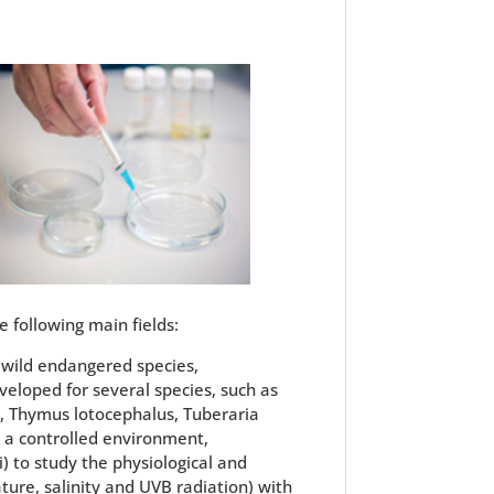
e following main fields:
f wild endangered species,
veloped for several species, such as
ca, Thymus lotocephalus, Tuberaria
n a controlled environment,
i) to study the physiological and
ture, salinity and UVB radiation) with