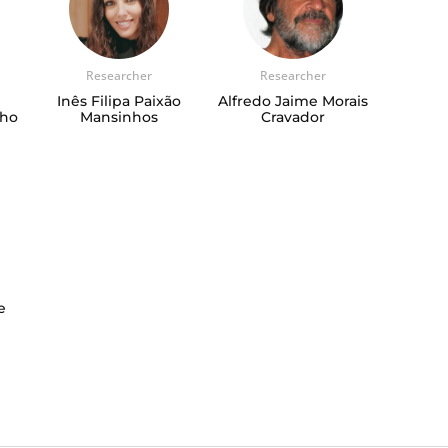
Researcher
Researcher
Inês Filipa Paixão
Alfredo Jaime Morais
nho
Mansinhos
Cravador
e