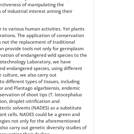
fectiveness of manipulating the
of industrial interest aiming their
 to various human activities. Yet plants
erations. The application of conservation
 not the replacement of traditional
n provide tools not only for germplasm
rvation of endangered wild species to the
Biotechnology Laboratory, we have
 and endangered species, using different
 culture, we also carry out
 different types of tissues, including
jor and Plantago algarbiensis, endemic
ervation of shoot tips (T. lotocephalus
ion, droplet-vitrification and
tectic solvents (NADES) as a substitute
lant cells. NADES could be a green and
tegies not only for the aforementioned
lso carry out genetic diversity studies of
preventing their decline.