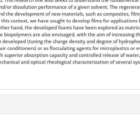
nd/or dissolution performance of a given solvent. The regenerati
 the development of new materials, such as composites, films,
 this context, we have sought to develop films for applications 
 other hand, the developed foams have been explored as matric
 biopolymers are also envisaged, with the aim of increasing the
n developed (tuning the charge density and degree of hydrophobi
air conditioners) or as flocculating agents for microplastics o
ith superior absorption capacity and controlled release of water
hanical and optical rheological characterization of several sy