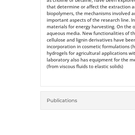
that determine or affect the extraction a
biopolymers, the mechanisms involved and
important aspects of the research line. In
materials for energy harvesting. On the
aqueous media. New functionalities of the
cellulose and lignin derivatives have bee
incorporation in cosmetic formulations (h
hydrogels for agricultural applications w
laboratory also has equipment for the mec
(from viscous fluids to elastic solids)
Publications