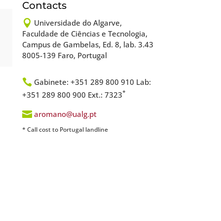
Contacts

Universidade do Algarve,
Faculdade de Ciências e Tecnologia,
Campus de Gambelas, Ed. 8, lab. 3.43
8005-139 Faro, Portugal

Gabinete: +351 289 800 910 Lab:
*
+351 289 800 900 Ext.: 7323

aromano@ualg.pt
* Call cost to Portugal landline