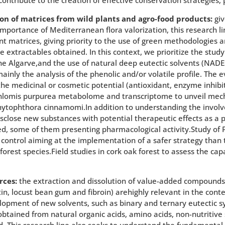
on of matrices from wild plants and agro-food products:
giv
 importance of Mediterranean flora valorization, this research l
t matrices, giving priority to the use of green methodologies 
e extractables obtained. In this context, we prioritize the study
he Algarve,and the use of natural deep eutectic solvents (NADE
inly the analysis of the phenolic and/or volatile profile. The e
g the medicinal or cosmetic potential (antioxidant, enzyme inhib
Phlomis purpurea metabolome and transcriptome to unveil mec
Phytophthora cinnamomi.In addition to understanding the invol
disclose new substances with potential therapeutic effects as a
ied, some of them presenting pharmacological activity.Study of
 control aiming at the implementation of a safer strategy than 
forest species.Field studies in cork oak forest to assess the ca
rces:
the extraction and dissolution of value-added compounds 
itin, locust bean gum and fibroin) arehighly relevant in the cont
lopment of new solvents, such as binary and ternary eutectic s
e obtained from natural organic acids, amino acids, non-nutriti
d. This research line also seeks to understand the fundamental 