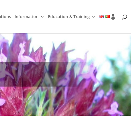
ations
Information
Education & Training