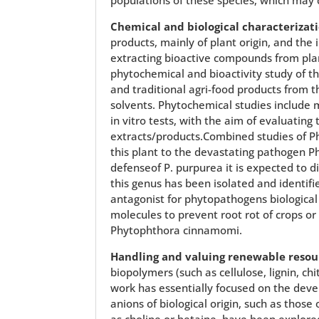
Chemical and biological characterizati
products, mainly of plant origin, and the
extracting bioactive compounds from plan
phytochemical and bioactivity study of th
and traditional agri-food products from t
solvents. Phytochemical studies include ma
in vitro tests, with the aim of evaluatin
extracts/products.Combined studies of 
this plant to the devastating pathogen 
defenseof P. purpurea it is expected to 
this genus has been isolated and identif
antagonist for phytopathogens biological
molecules to prevent root rot of crops or 
Phytophthora cinnamomi.
Handling and valuing renewable resou
biopolymers (such as cellulose, lignin, ch
work has essentially focused on the deve
anions of biological origin, such as thos
as choline or betaine, have been explore