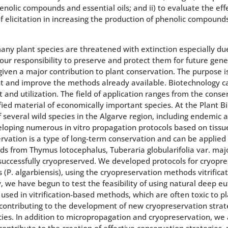
nolic compounds and essential oils; and ii) to evaluate the ef
elicitation in increasing the production of phenolic compounds 
ny plant species are threatened with extinction especially due
s our responsibility to preserve and protect them for future gen
ven a major contribution to plant conservation. The purpose is
 and improve the methods already available. Biotechnology ca
and utilization. The field of application ranges from the conse
fied material of economically important species. At the Plant 
f several wild species in the Algarve region, including endemic
veloping numerous in vitro propagation protocols based on tissue
ation is a type of long-term conservation and can be applied to
eds from Thymus lotocephalus, Tuberaria globularifolia var. ma
successfully cryopreserved. We developed protocols for cryopres
 (P. algarbiensis), using the cryopreservation methods vitrificat
 we have begun to test the feasibility of using natural deep eu
 used in vitrification-based methods, which are often toxic to p
s, contributing to the development of new cryopreservation stra
cies. In addition to micropropagation and cryopreservation, we a
ontribute to the creation of effective conservation strategies, 