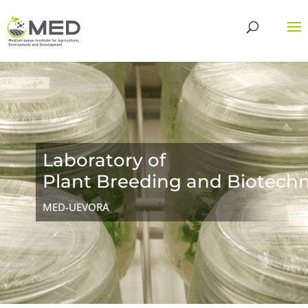
Laboratory of
Plant Breeding and Biotech
MED-UEVORA