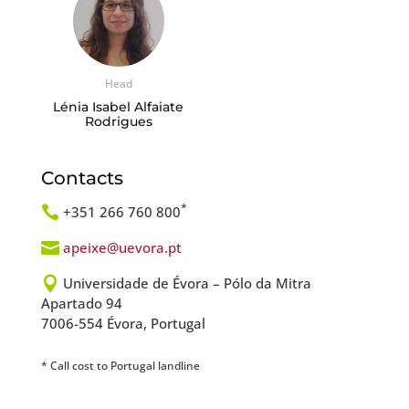
Head
Lénia Isabel Alfaiate
Rodrigues
Contacts
*

+351 266 760 800

apeixe@uevora.pt

Universidade de Évora – Pólo da Mitra
Apartado 94
7006-554 Évora, Portugal
* Call cost to Portugal landline