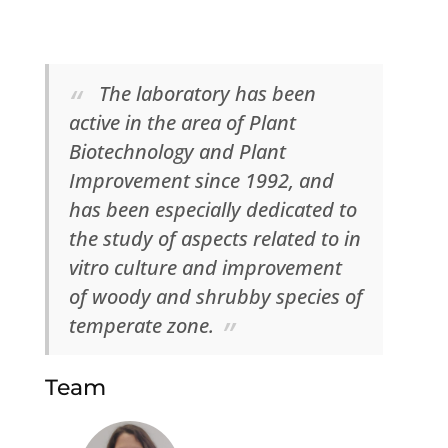
The laboratory has been
active in the area of Plant
Biotechnology and Plant
Improvement since 1992, and
has been especially dedicated to
the study of aspects related to in
vitro culture and improvement
of woody and shrubby species of
temperate zone.
Team