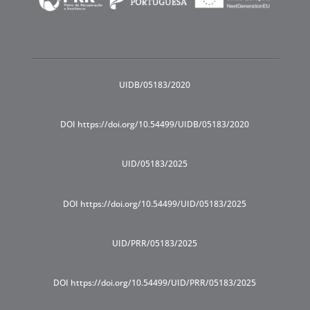
UIDB/05183/2020
DOI https://doi.org/10.54499/UIDB/05183/2020
UID/05183/2025
DOI https://doi.org/10.54499/UID/05183/2025
UID/PRR/05183/2025
DOI https://doi.org/10.54499/UID/PRR/05183/2025