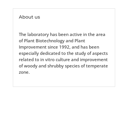
About us
The laboratory has been active in the area
of Plant Biotechnology and Plant
Improvement since 1992, and has been
especially dedicated to the study of aspects
related to in vitro culture and improvement
of woody and shrubby species of temperate
zone.