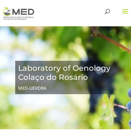
Laboratory of Oenology
Colaço do Rosário
MED-UEVORA