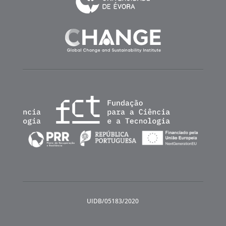
UIDB/05183/2020