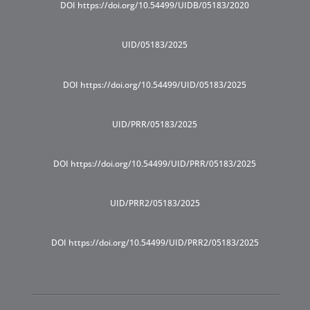
DOI https://doi.org/10.54499/UIDB/05183/2020
UID/05183/2025
DOI https://doi.org/10.54499/UID/05183/2025
UID/PRR/05183/2025
DOI https://doi.org/10.54499/UID/PRR/05183/2025
UID/PRR2/05183/2025
DOI https://doi.org/10.54499/UID/PRR2/05183/2025