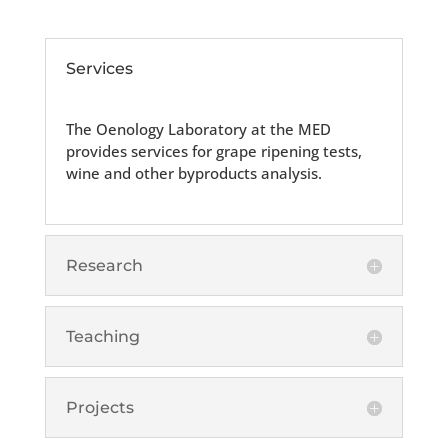
Services
The Oenology Laboratory at the MED
provides services for grape ripening tests,
wine and other byproducts analysis.
Research
Teaching
Projects