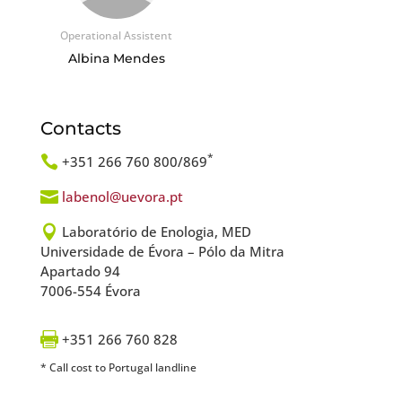
Operational Assistent
Albina Mendes
Contacts
*

+351 266 760 800/869

labenol@uevora.pt

Laboratório de Enologia, MED
Universidade de Évora – Pólo da Mitra
Apartado 94
7006-554 Évora

+351 266 760 828
* Call cost to Portugal landline