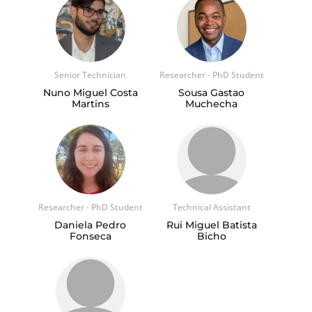
Senior Technician
Researcher - PhD Student
Nuno Miguel Costa
Sousa Gastao
Martins
Muchecha
Researcher - PhD Student
Technical Assistant
Daniela Pedro
Rui Miguel Batista
Fonseca
Bicho