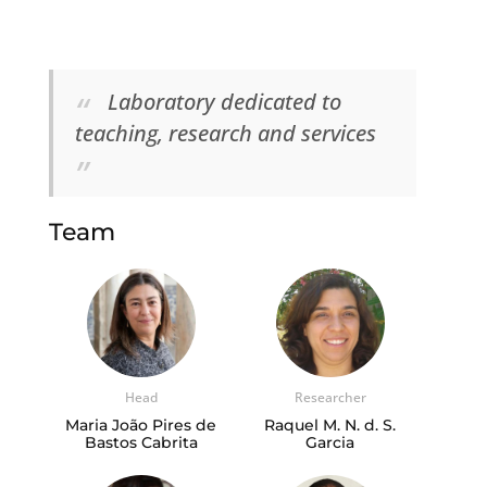
Laboratory dedicated to
teaching, research and services
Team
Head
Researcher
Maria João Pires de
Raquel M. N. d. S.
Bastos Cabrita
Garcia