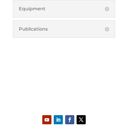
Equipment
Publications