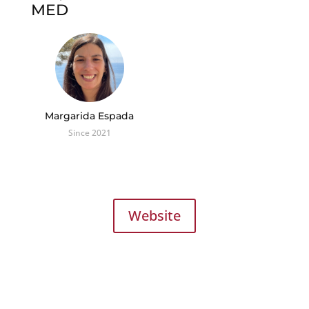
MED
Margarida Espada
Since 2021
Website