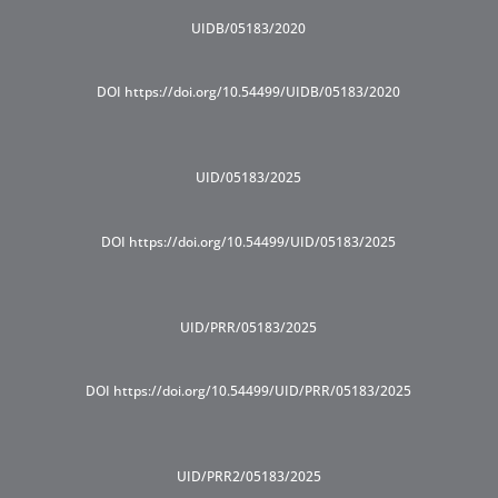
UIDB/05183/2020
DOI https://doi.org/10.54499/UIDB/05183/2020
UID/05183/2025
DOI https://doi.org/10.54499/UID/05183/2025
UID/PRR/05183/2025
DOI https://doi.org/10.54499/UID/PRR/05183/2025
UID/PRR2/05183/2025