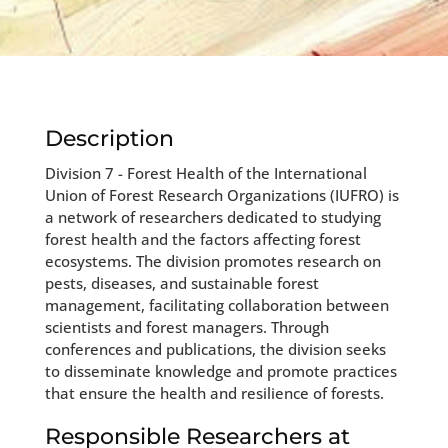
Description
Division 7 - Forest Health of the International
Union of Forest Research Organizations (IUFRO) is
a network of researchers dedicated to studying
forest health and the factors affecting forest
ecosystems. The division promotes research on
pests, diseases, and sustainable forest
management, facilitating collaboration between
scientists and forest managers. Through
conferences and publications, the division seeks
to disseminate knowledge and promote practices
that ensure the health and resilience of forests.
Responsible Researchers at