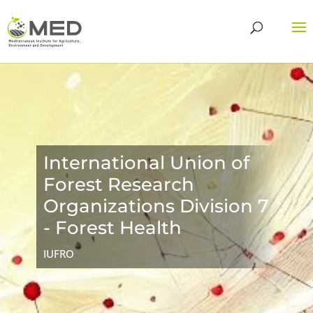
International Union of
Forest Research
Organizations Division 7
- Forest Health
IUFRO