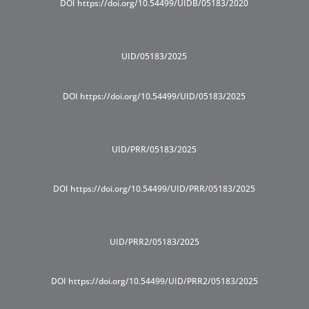
DOI https://doi.org/10.54499/UIDB/05183/2020
UID/05183/2025
DOI https://doi.org/10.54499/UID/05183/2025
UID/PRR/05183/2025
DOI https://doi.org/10.54499/UID/PRR/05183/2025
UID/PRR2/05183/2025
DOI https://doi.org/10.54499/UID/PRR2/05183/2025