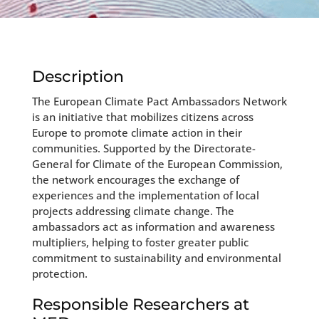
Description
The European Climate Pact Ambassadors Network
is an initiative that mobilizes citizens across
Europe to promote climate action in their
communities. Supported by the Directorate-
General for Climate of the European Commission,
the network encourages the exchange of
experiences and the implementation of local
projects addressing climate change. The
ambassadors act as information and awareness
multipliers, helping to foster greater public
commitment to sustainability and environmental
protection.
Responsible Researchers at