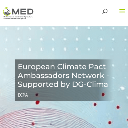
European Climate Pact
Ambassadors Network -
Supported by DG-Clima
ECPA