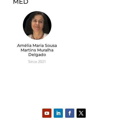
MED
Amélia Maria Sousa
Martins Muralha
Delgado
Since 2021