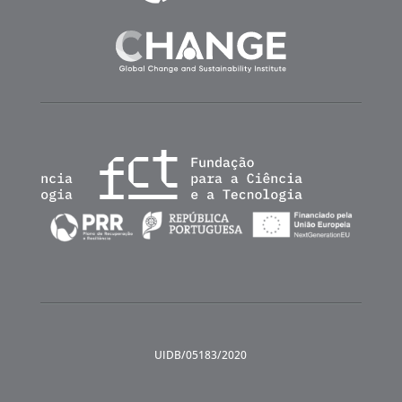
UIDB/05183/2020