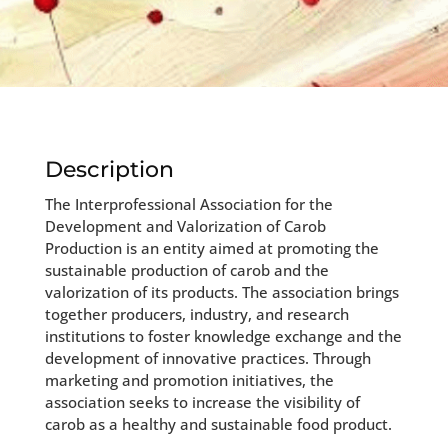
Description
The Interprofessional Association for the
Development and Valorization of Carob
Production is an entity aimed at promoting the
sustainable production of carob and the
valorization of its products. The association brings
together producers, industry, and research
institutions to foster knowledge exchange and the
development of innovative practices. Through
marketing and promotion initiatives, the
association seeks to increase the visibility of
carob as a healthy and sustainable food product.