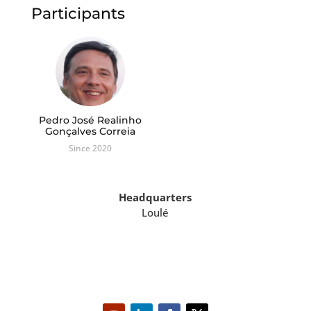
Participants
Pedro José Realinho
Gonçalves Correia
Since 2020
Headquarters
Loulé