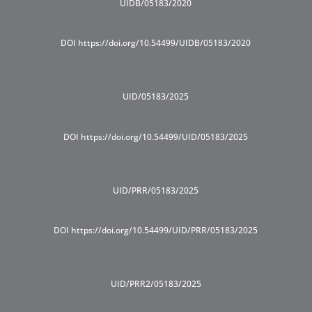
UIDB/05183/2020
DOI https://doi.org/10.54499/UIDB/05183/2020
UID/05183/2025
DOI https://doi.org/10.54499/UID/05183/2025
UID/PRR/05183/2025
DOI https://doi.org/10.54499/UID/PRR/05183/2025
UID/PRR2/05183/2025