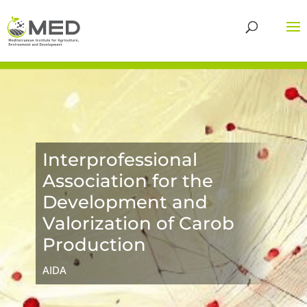
Interprofessional
Association for the
Development and
Valorization of Carob
Production
AIDA