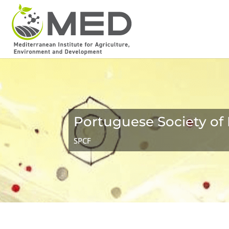
Portuguese Society of 
SPCF