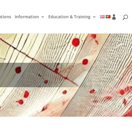
ations
Information
Education & Training