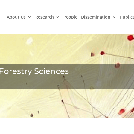
About Us
Research
People
Dissemination
Public
Forestry Sciences