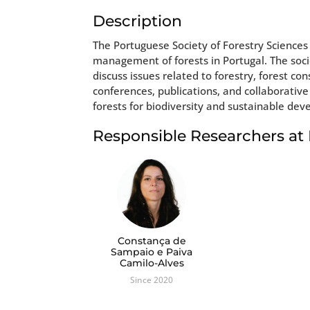
Description
The Portuguese Society of Forestry Sciences
management of forests in Portugal. The soci
discuss issues related to forestry, forest co
conferences, publications, and collaborative
forests for biodiversity and sustainable de
Responsible Researchers a
Constança de
Sampaio e Paiva
Camilo-Alves
Since 2020