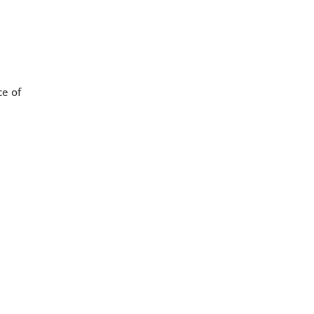
ce of