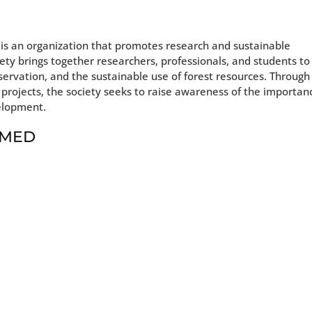
 is an organization that promotes research and sustainable
ety brings together researchers, professionals, and students to
nservation, and the sustainable use of forest resources. Through
 projects, the society seeks to raise awareness of the importan
velopment.
t MED