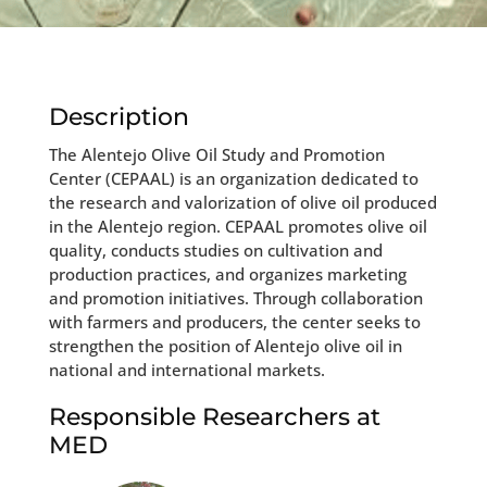
Description
The Alentejo Olive Oil Study and Promotion
Center (CEPAAL) is an organization dedicated to
the research and valorization of olive oil produced
in the Alentejo region. CEPAAL promotes olive oil
quality, conducts studies on cultivation and
production practices, and organizes marketing
and promotion initiatives. Through collaboration
with farmers and producers, the center seeks to
strengthen the position of Alentejo olive oil in
national and international markets.
Responsible Researchers at
MED