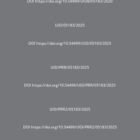
DOI https://doi.org/10.54499/UIDB/05183/2020
UID/05183/2025
DOI https://doi.org/10.54499/UID/05183/2025
UID/PRR/05183/2025
DOI https://doi.org/10.54499/UID/PRR/05183/2025
UID/PRR2/05183/2025
DOI https://doi.org/10.54499/UID/PRR2/05183/2025