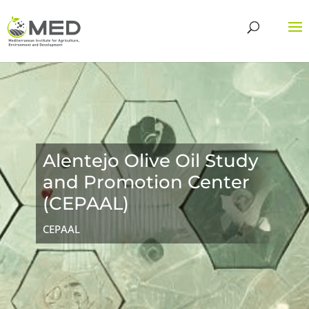
Alentejo Olive Oil Study
and Promotion Center
(CEPAAL)
CEPAAL