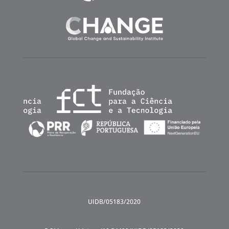
UIDB/05183/2020