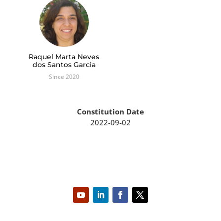
Raquel Marta Neves
dos Santos Garcia
Since 2020
Constitution Date
2022-09-02