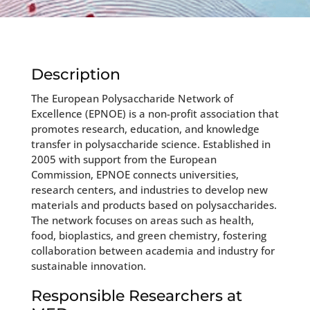
Description
The European Polysaccharide Network of
Excellence (EPNOE) is a non-profit association that
promotes research, education, and knowledge
transfer in polysaccharide science. Established in
2005 with support from the European
Commission, EPNOE connects universities,
research centers, and industries to develop new
materials and products based on polysaccharides.
The network focuses on areas such as health,
food, bioplastics, and green chemistry, fostering
collaboration between academia and industry for
sustainable innovation.
Responsible Researchers at