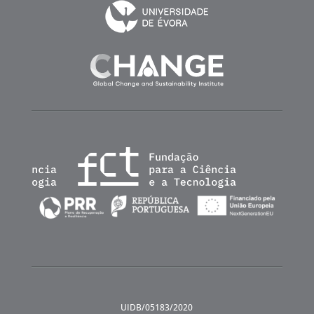
UIDB/05183/2020