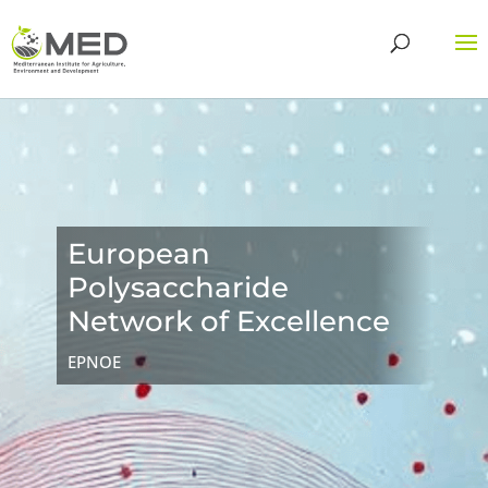
European
Polysaccharide
Network of Excellence
EPNOE