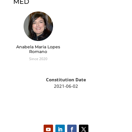
MED
Anabela Maria Lopes
Romano
Since 2020
Constitution Date
2021-06-02