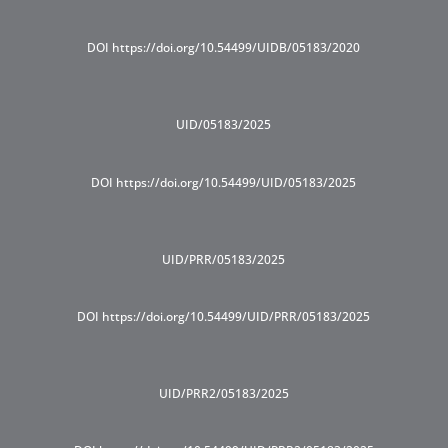
DOI https://doi.org/10.54499/UIDB/05183/2020
UID/05183/2025
DOI https://doi.org/10.54499/UID/05183/2025
UID/PRR/05183/2025
DOI https://doi.org/10.54499/UID/PRR/05183/2025
UID/PRR2/05183/2025