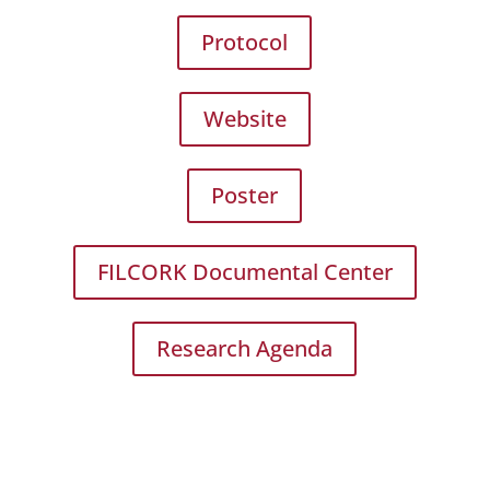
Protocol
Website
Poster
FILCORK Documental Center
Research Agenda