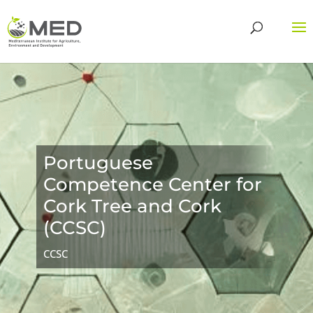
Portuguese
Competence Center for
Cork Tree and Cork
(CCSC)
CCSC