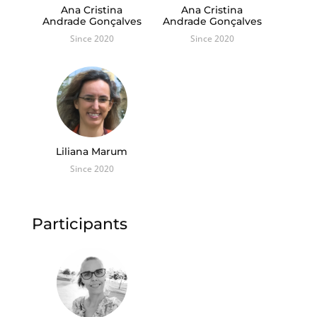
Ana Cristina
Ana Cristina
Andrade Gonçalves
Andrade Gonçalves
Since 2020
Since 2020
Liliana Marum
Since 2020
Participants