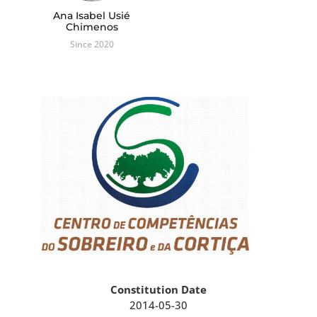
Ana Isabel Usié
Chimenos
Since 2020
Constitution Date
2014-05-30