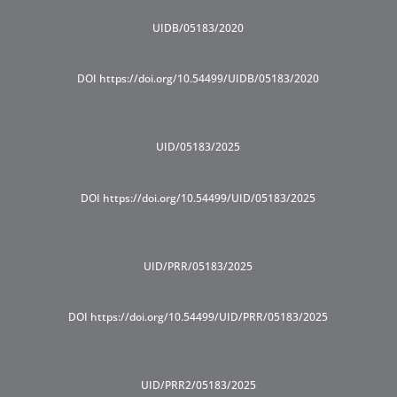
UIDB/05183/2020
DOI https://doi.org/10.54499/UIDB/05183/2020
UID/05183/2025
DOI https://doi.org/10.54499/UID/05183/2025
UID/PRR/05183/2025
DOI https://doi.org/10.54499/UID/PRR/05183/2025
UID/PRR2/05183/2025