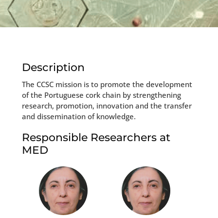
Description
The CCSC mission is to promote the development
of the Portuguese cork chain by strengthening
research, promotion, innovation and the transfer
and dissemination of knowledge.
Responsible Researchers at
MED