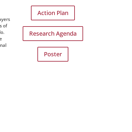
Action Plan
ayers
s of
do.
Research Agenda
he
onal
Poster