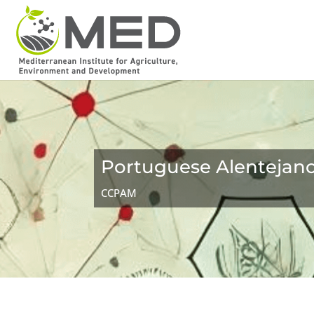
Portuguese Alentejan
CCPAM