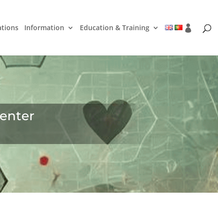
ations
Information
Education & Training
enter