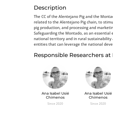
Description
The CC of the Alentejano Pig and the Montado
related to the Alentejano Pig chain, to sti
pig production, and processing and marketin
Safeguarding the Montado, as an essential e
national territory and in rural sustainabili
entities that can leverage the national deve
Responsible Researchers a
Ana Isabel Usié
Ana Isabel Usié
Chimenos
Chimenos
Since 2020
Since 2020