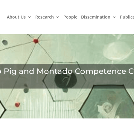
About Us
Research
People
Dissemination
Public
o Pig and Montado Competence C