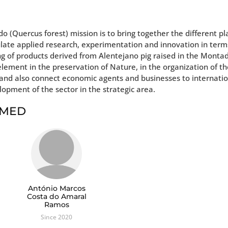
 (Quercus forest) mission is to bring together the different pl
mulate applied research, experimentation and innovation in term
g of products derived from Alentejano pig raised in the Monta
lement in the preservation of Nature, in the organization of t
ty and also connect economic agents and businesses to internati
lopment of the sector in the strategic area.
t MED
António Marcos
Costa do Amaral
Ramos
Since 2020