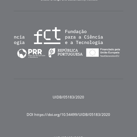
UIDB/05183/2020
DOI https://doi.org/10.54499/UIDB/05183/2020