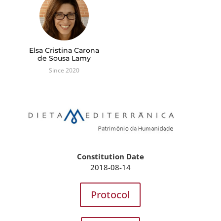
Elsa Cristina Carona
de Sousa Lamy
Since 2020
Constitution Date
2018-08-14
Protocol