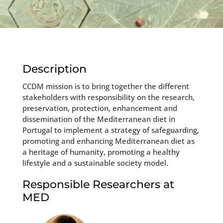
Description
CCDM mission is to bring together the different
stakeholders with responsibility on the research,
preservation, protection, enhancement and
dissemination of the Mediterranean diet in
Portugal to implement a strategy of safeguarding,
promoting and enhancing Mediterranean diet as
a heritage of humanity, promoting a healthy
lifestyle and a sustainable society model.
Responsible Researchers at
MED