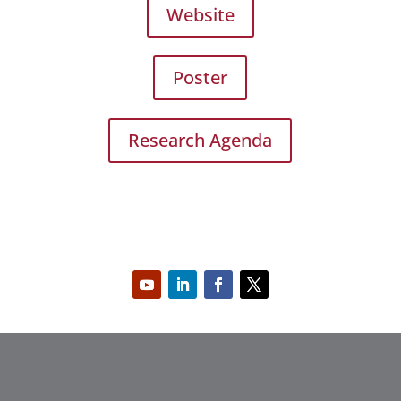
Website
Poster
Research Agenda