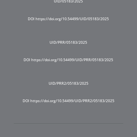
UID/05183/2025
DOI https://doi.org/10.54499/UID/05183/2025
UID/PRR/05183/2025
DOI https://doi.org/10.54499/UID/PRR/05183/2025
UID/PRR2/05183/2025
DOI https://doi.org/10.54499/UID/PRR2/05183/2025