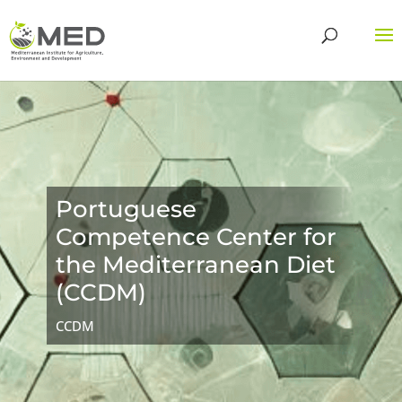
Portuguese
Competence Center for
the Mediterranean Diet
(CCDM)
CCDM