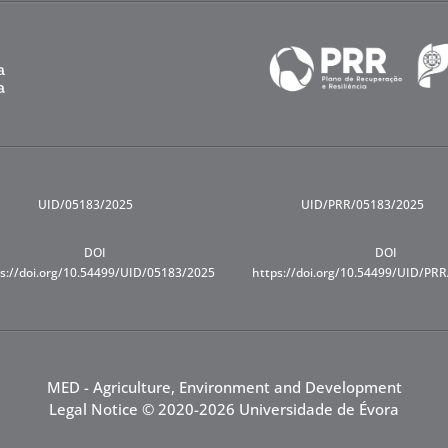
UID/05183/2025
UID/PRR/05183/2025
DOI
DOI
s://doi.org/10.54499/UID/05183/2025
https://doi.org/10.54499/UID/PR
MED - Agriculture, Environment and Development
Legal Notice
© 2020-2026 Universidade de Évora