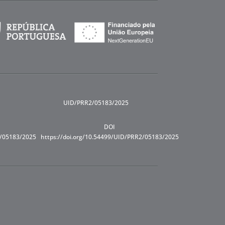
UID/PRR2/05183/2025
DOI
R/05183/2025
https://doi.org/10.54499/UID/PRR2/05183/2025