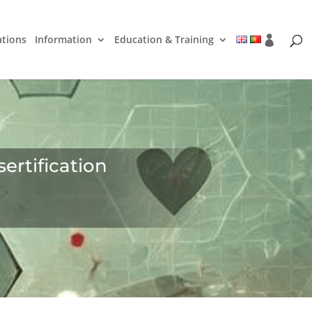
ations
Information
Education & Training
ertification