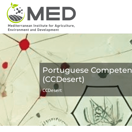
Portuguese Competence
(CCDesert)
CCDesert