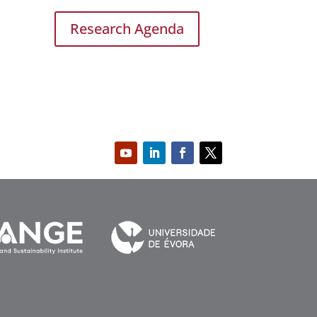
Research Agenda