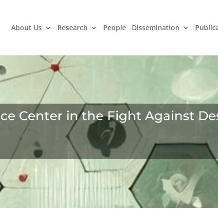
About Us
Research
People
Dissemination
Public
 Center in the Fight Against Des