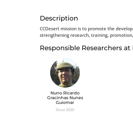
Description
CCDesert mission is to promote the developm
strengthening research, training, promotion
Responsible Researchers a
Nuno Ricardo
Gracinhas Nunes
Guiomar
Since 2020