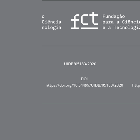
UIDB/05183/2020
DOI
https://doi.org/10.54499/UIDB/05183/2020
http