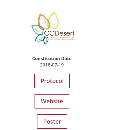
Constitution Date
2018-07-19
Protocol
Website
Poster