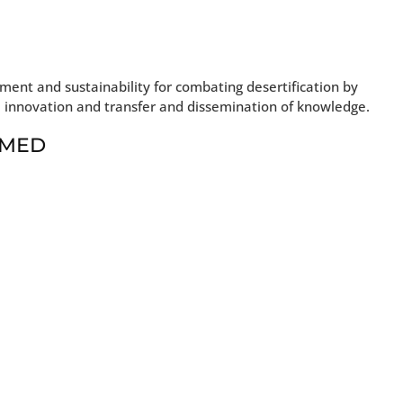
ent and sustainability for combating desertification by
, innovation and transfer and dissemination of knowledge.
t MED