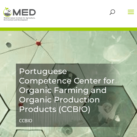
Portuguese
Competence Center for
Organic Farming and
Organic Production
Products (CCBIO)
CCBIO