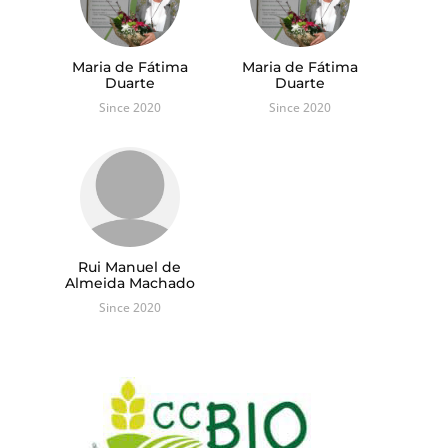
Maria de Fátima
Maria de Fátima
Duarte
Duarte
Since 2020
Since 2020
Rui Manuel de
Almeida Machado
Since 2020