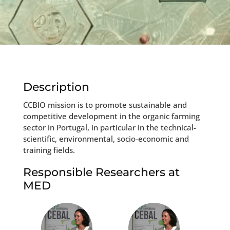
Description
CCBIO mission is to promote sustainable and
competitive development in the organic farming
sector in Portugal, in particular in the technical-
scientific, environmental, socio-economic and
training fields.
Responsible Researchers at
MED