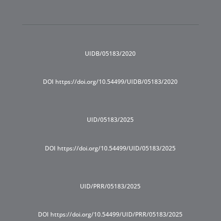
UIDB/05183/2020
DOI https://doi.org/10.54499/UIDB/05183/2020
UID/05183/2025
DOI https://doi.org/10.54499/UID/05183/2025
UID/PRR/05183/2025
DOI https://doi.org/10.54499/UID/PRR/05183/2025