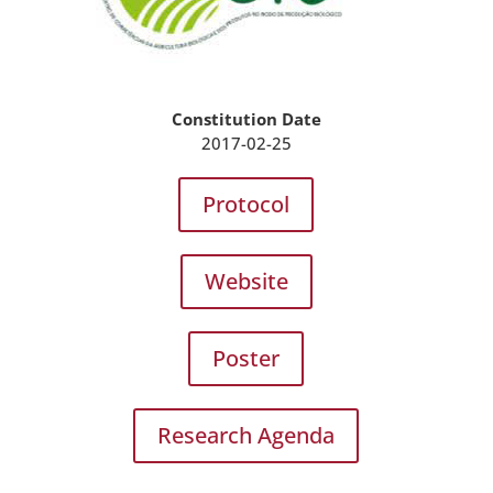
Constitution Date
2017-02-25
Protocol
Website
Poster
Research Agenda