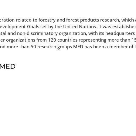
eration related to forestry and forest products research, which
Development Goals set by the United Nations. It was established
tal and non-discriminatory organization, with its headquarters 
ber organizations from 120 countries representing more than 
ons and more than 50 research groups.MED has been a member of
t MED