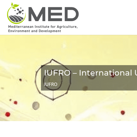
IUFRO – International 
IUFRO