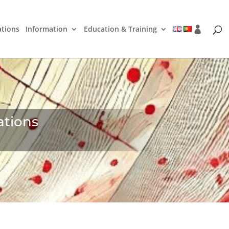
ations
Information
Education & Training
ations