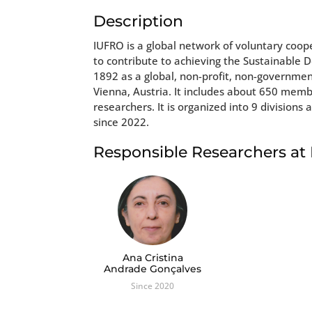
Description
IUFRO is a global network of voluntary coop
to contribute to achieving the Sustainable 
1892 as a global, non-profit, non-governmen
Vienna, Austria. It includes about 650 mem
researchers. It is organized into 9 divisi
since 2022.
Responsible Researchers a
Ana Cristina
Andrade Gonçalves
Since 2020