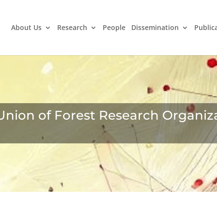
About Us
Research
People
Dissemination
Public
Union of Forest Research Organiz