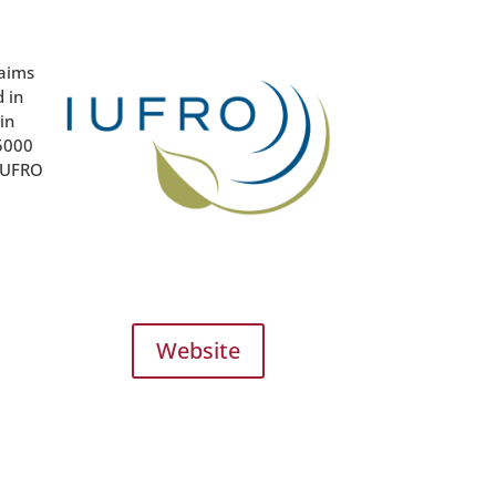
 aims
 in
in
15000
 IUFRO
Website