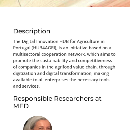
Description
The Digital Innovation HUB for Agriculture in
Portugal (HUB4AGRI), is an initiative based on a
multisectoral cooperation network, which aims to
promote the sustainability and competitiveness
of companies in the agrifood value chain, through
digitization and digital transformation, making
available to all enterprises the necessary tools
and services.
Responsible Researchers at
MED