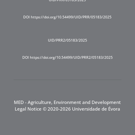
DOI https://doi.org/10.54499/UID/PRR/05183/2025
UID/PRR2/05183/2025
DOI https://doi.org/10.54499/UID/PRR2/05183/2025
MED - Agriculture, Environment and Development
Legal Notice
© 2020-2026 Universidade de Évora