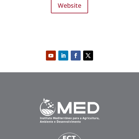
Website