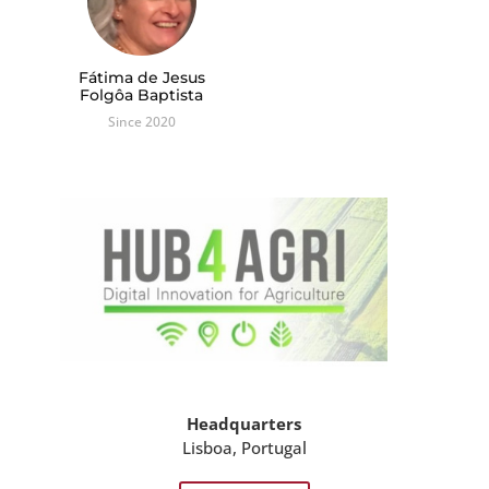
Fátima de Jesus
Folgôa Baptista
Since 2020
Headquarters
Lisboa, Portugal