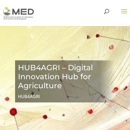
HUB4AGRI – Digital
Innovation Hub for
Agriculture
HUB4AGRI