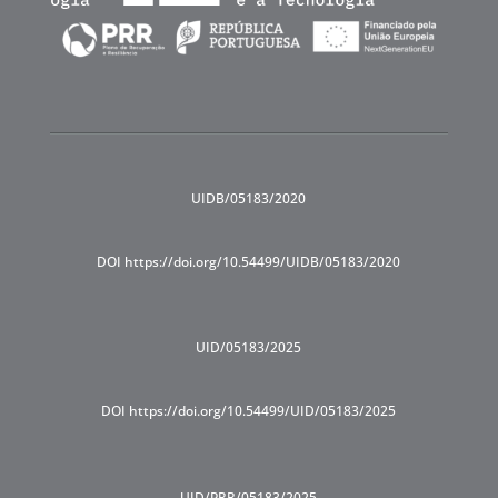
UIDB/05183/2020
DOI https://doi.org/10.54499/UIDB/05183/2020
UID/05183/2025
DOI https://doi.org/10.54499/UID/05183/2025
UID/PRR/05183/2025