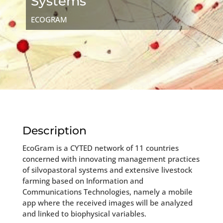
Systems
ECOGRAM
Description
EcoGram is a CYTED network of 11 countries
concerned with innovating management practices
of silvopastoral systems and extensive livestock
farming based on Information and
Communications Technologies, namely a mobile
app where the received images will be analyzed
and linked to biophysical variables.