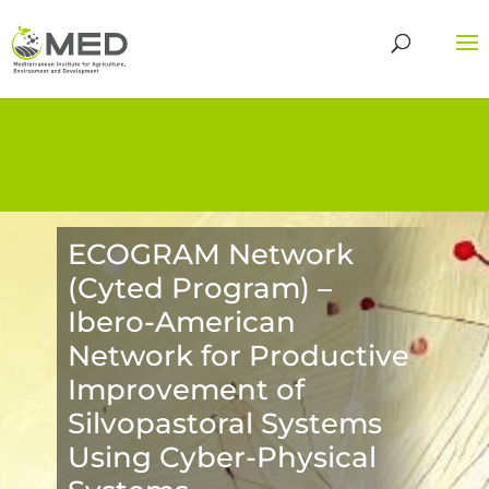
ECOGRAM Network
(Cyted Program) –
Ibero-American
Network for Productive
Improvement of
Silvopastoral Systems
Using Cyber-Physical