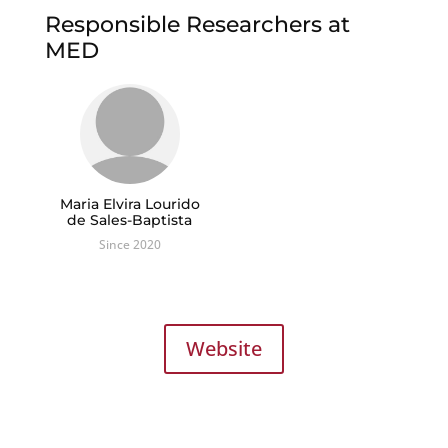
Responsible Researchers at
MED
Maria Elvira Lourido
de Sales-Baptista
Since 2020
Website