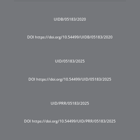
UIDB/05183/2020
DOI https://doi.org/10.54499/UIDB/05183/2020
UID/05183/2025
DOI https://doi.org/10.54499/UID/05183/2025
UID/PRR/05183/2025
DOI https://doi.org/10.54499/UID/PRR/05183/2025