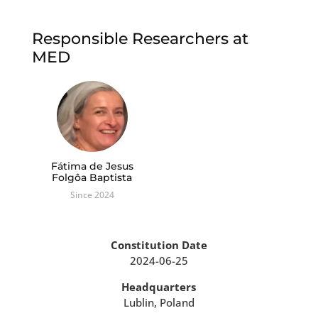
Responsible Researchers at
MED
Fátima de Jesus
Folgôa Baptista
Since 2024
Constitution Date
2024-06-25
Headquarters
Lublin, Poland