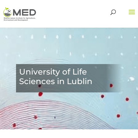
University of Life
Sciences in Lublin