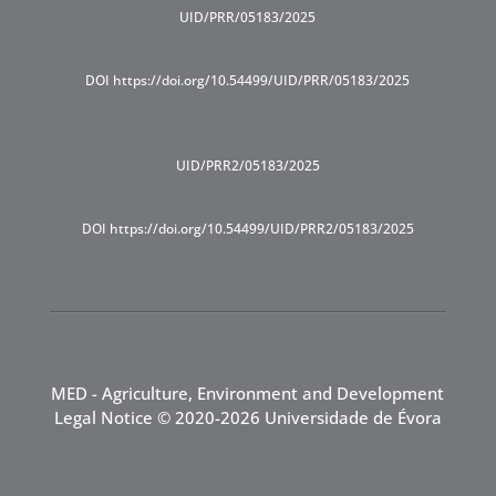
UID/PRR/05183/2025
DOI https://doi.org/10.54499/UID/PRR/05183/2025
UID/PRR2/05183/2025
DOI https://doi.org/10.54499/UID/PRR2/05183/2025
MED - Agriculture, Environment and Development
Legal Notice
© 2020-2026 Universidade de Évora