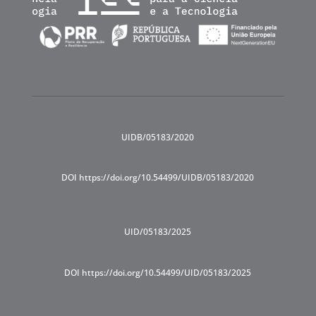
UIDB/05183/2020
DOI https://doi.org/10.54499/UIDB/05183/2020
UID/05183/2025
DOI https://doi.org/10.54499/UID/05183/2025