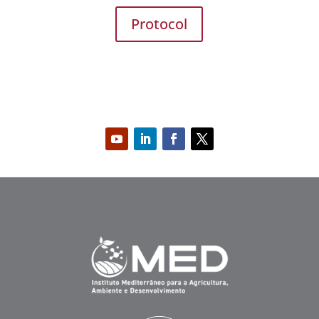
Protocol