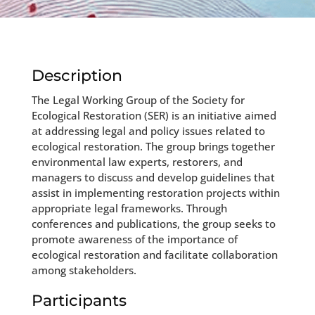
Description
The Legal Working Group of the Society for
Ecological Restoration (SER) is an initiative aimed
at addressing legal and policy issues related to
ecological restoration. The group brings together
environmental law experts, restorers, and
managers to discuss and develop guidelines that
assist in implementing restoration projects within
appropriate legal frameworks. Through
conferences and publications, the group seeks to
promote awareness of the importance of
ecological restoration and facilitate collaboration
among stakeholders.
Participants