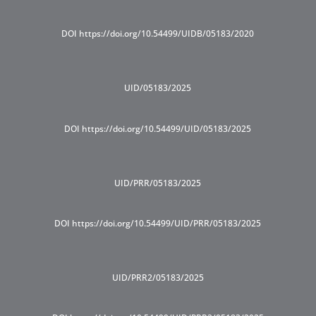
DOI https://doi.org/10.54499/UIDB/05183/2020
UID/05183/2025
DOI https://doi.org/10.54499/UID/05183/2025
UID/PRR/05183/2025
DOI https://doi.org/10.54499/UID/PRR/05183/2025
UID/PRR2/05183/2025