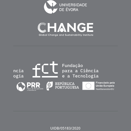
UIDB/05183/2020