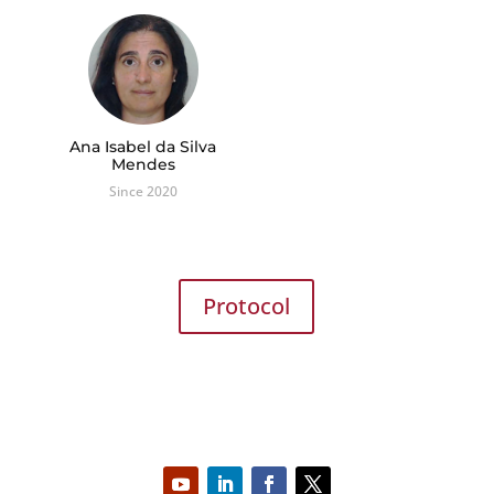
Ana Isabel da Silva
Mendes
Since 2020
Protocol