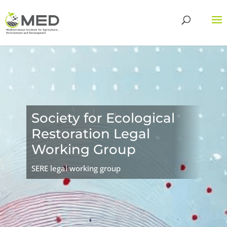
Society for Ecological
Restoration Legal
Working Group
SERE legal working group